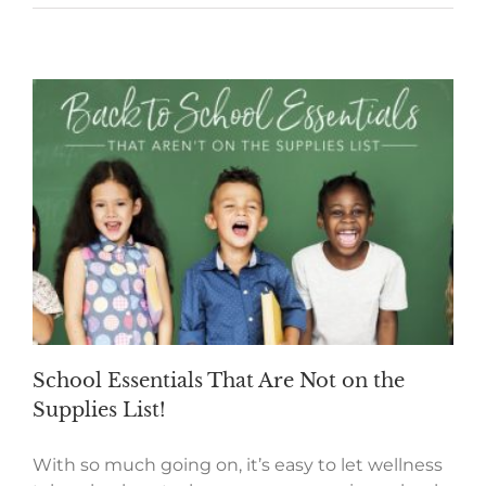
School Essentials That Are Not on the
Supplies List!
With so much going on, it’s easy to let wellness