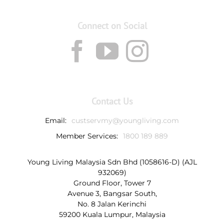
Connect on Social
Contact Us
Email:
custservmy@youngliving.com
Member Services:
1800 189 889
Young Living Malaysia Sdn Bhd (1058616-D) (AJL
932069)
Ground Floor, Tower 7
Avenue 3, Bangsar South,
No. 8 Jalan Kerinchi
59200 Kuala Lumpur, Malaysia