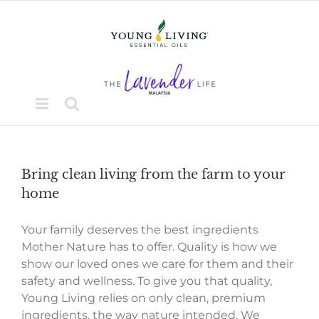
Skip
to
content
Bring clean living from the farm to your
home
Your family deserves the best ingredients
Mother Nature has to offer. Quality is how we
show our loved ones we care for them and their
safety and wellness. To give you that quality,
Young Living relies on only clean, premium
ingredients, the way nature intended. We