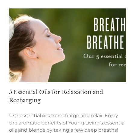
5 Essential Oils for Relaxation and
Recharging
Use essential oils to recharge and relax. Enjoy
the aromatic benefits of Young Living’s essential
oils and blends by taking a few deep breaths!