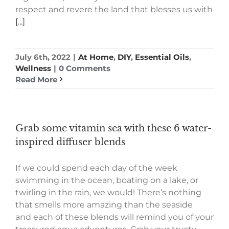
respect and revere the land that blesses us with
[...]
July 6th, 2022
|
At Home
,
DIY
,
Essential Oils
,
Wellness
|
0 Comments
Read More
Grab some vitamin sea with these 6 water-
inspired diffuser blends
If we could spend each day of the week
swimming in the ocean, boating on a lake, or
twirling in the rain, we would! There’s nothing
that smells more amazing than the seaside
and each of these blends will remind you of your