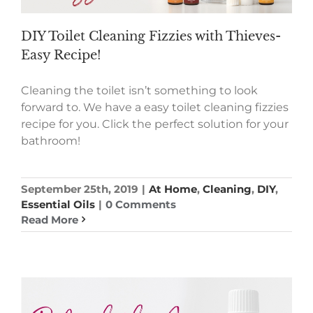
DIY Toilet Cleaning Fizzies with Thieves-
Easy Recipe!
Cleaning the toilet isn’t something to look
forward to. We have a easy toilet cleaning fizzies
recipe for you. Click the perfect solution for your
bathroom!
September 25th, 2019
|
At Home
,
Cleaning
,
DIY
,
Essential Oils
|
0 Comments
Read More