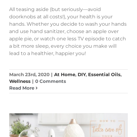
All teasing aside (but seriously—avoid
doorknobs at all costs!), your health is your
hands. Whether you decide to wash your hands
and use hand sanitizer, choose an apple over
apple pie, or watch one less TV episode to catch
a bit more sleep, every choice you make will
lead to a healthier, happier you!
March 23rd, 2020
|
At Home
,
DIY
,
Essential Oils
,
Wellness
|
0 Comments
Read More