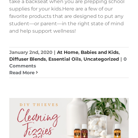
take a backseat when you are prepping school
supplies for your kids.Here are a few of our
favorite products that are designed to put any
student—or parent—in the right state of mind
and help support wellness!
January 2nd, 2020
|
At Home
,
Babies and Kids
,
Diffuser Blends
,
Essential Oils
,
Uncategorized
|
0
Comments
Read More