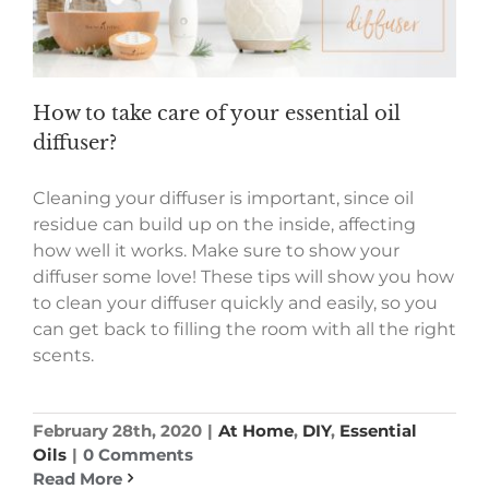
How to take care of your essential oil
diffuser?
Cleaning your diffuser is important, since oil
residue can build up on the inside, affecting
how well it works. Make sure to show your
diffuser some love! These tips will show you how
to clean your diffuser quickly and easily, so you
can get back to filling the room with all the right
scents.
February 28th, 2020
|
At Home
,
DIY
,
Essential
Oils
|
0 Comments
Read More