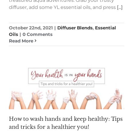
treasured aqua adventures. Grab your trusty
diffuser, add some YL essential oils, and press
[...]
October 22nd, 2021
|
Diffuser Blends
,
Essential
Oils
|
0 Comments
Read More
How to wash hands and keep healthy: Tips
and tricks for a healthier you!