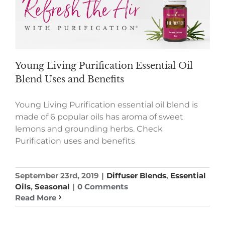
Young Living Purification Essential Oil
Blend Uses and Benefits
Young Living Purification essential oil blend is
made of 6 popular oils has aroma of sweet
lemons and grounding herbs. Check
Purification uses and benefits
September 23rd, 2019
|
Diffuser Blends
,
Essential
Oils
,
Seasonal
|
0 Comments
Read More