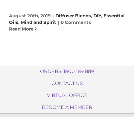
August 20th, 2019
|
Diffuser Blends
,
DIY
,
Essential
Oils
,
Mind and Spirit
|
0 Comments
Read More
ORDERS: 1800 189 889
CONTACT US
VIRTUAL OFFICE
BECOME A MEMBER