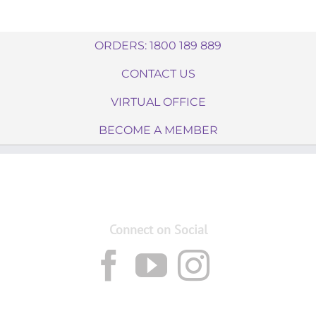
ORDERS: 1800 189 889
CONTACT US
VIRTUAL OFFICE
BECOME A MEMBER
Connect on Social