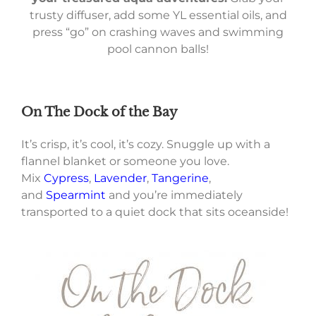
trusty diffuser, add some YL essential oils, and
press “go” on crashing waves and swimming
pool cannon balls!
On The Dock of the Bay
It’s crisp, it’s cool, it’s cozy. Snuggle up with a
flannel blanket or someone you love.
Mix
Cypress
,
Lavender
,
Tangerine
,
and
Spearmint
and you’re immediately
transported to a quiet dock that sits oceanside!