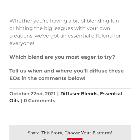
Whether you’re having a bit of blending fun
or hitting the big leagues with your own
creations, we’ve got an essential oil blend for
everyone!
Which blend are you most eager to try?
Tell us when and where you’ll diffuse these
EOs in the comments below!
October 22nd, 2021
|
Diffuser Blends
,
Essential
Oils
|
0 Comments
Share This Story, Choose Your Platform!