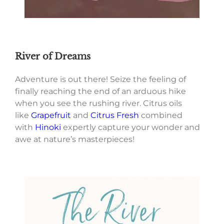
River of Dreams
Adventure is out there! Seize the feeling of
finally reaching the end of an arduous hike
when you see the rushing river. Citrus oils
like
Grapefruit
and
Citrus Fresh
combined
with
Hinoki
expertly capture your wonder and
awe at nature’s masterpieces!