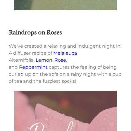
Raindrops on Roses
We’ve created a relaxing and indulgent night in!
A diffuser recipe of
Melaleuca
Alternifolia,
Lemon
,
Rose
,
and
Peppermint
captures the feeling of being
curled up on the sofa on a rainy night with a cup
of tea and the fuzziest socks!