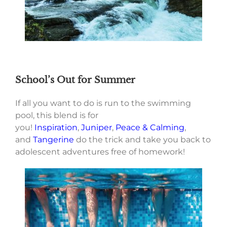
School’s Out for Summer
If all you want to do is run to the swimming
pool, this blend is for
you!
Inspiration
,
Juniper
,
Peace & Calming
,
and
Tangerine
do the trick and take you back to
adolescent adventures free of homework!