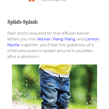
Splish-Splash
Rain boots required for this diffuser blend!
When you mix
Vetiver
,
Ylang Ylang
, and
Lemon
Myrtle
together, you’ll feel the giddiness of a
child who loves to splash around in puddles
after a rainstorm.