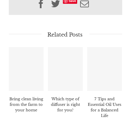
Save
Facebook
Twitter
Email
Related Posts
Bring clean living
Which type of
7 Tips and
from the farm to
diffuser is right
Essential Oil Uses
your home
for you?
for a Balanced
Life