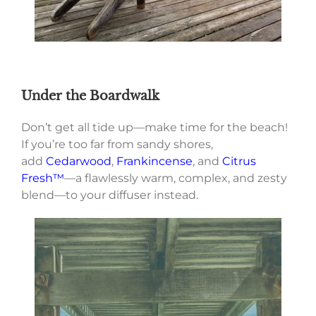
Under the Boardwalk
Don’t get all tide up—make time for the beach!
If you’re too far from sandy shores,
add
Cedarwood
,
Frankincense
, and
Citrus
Fresh™
—a flawlessly warm, complex, and zesty
blend—to your diffuser instead.