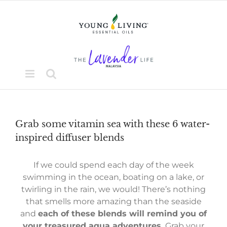
Skip
to
content
Grab some vitamin sea with these 6 water-
inspired diffuser blends
If we could spend each day of the week
swimming in the ocean, boating on a lake, or
twirling in the rain, we would! There’s nothing
that smells more amazing than the seaside
and
each of these blends will remind you of
your treasured aqua adventures.
Grab your