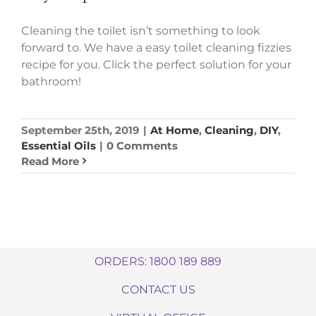
Cleaning the toilet isn’t something to look
forward to. We have a easy toilet cleaning fizzies
recipe for you. Click the perfect solution for your
bathroom!
September 25th, 2019
|
At Home
,
Cleaning
,
DIY
,
Essential Oils
|
0 Comments
Read More
ORDERS: 1800 189 889
CONTACT US