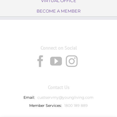
VIRTUAL OFFICE
BECOME A MEMBER
Connect on Social
Contact Us
Email:
custservmy@youngliving.com
Member Services:
1800 189 889