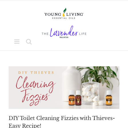
Skip
to
content
DIY Toilet Cleaning Fizzies with Thieves-
Easy Recipe!