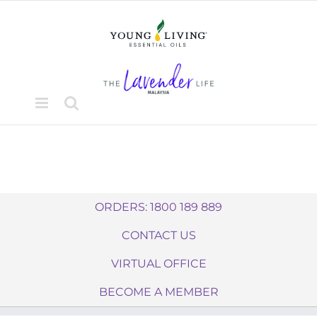
Skip
to
content
ORDERS: 1800 189 889
CONTACT US
VIRTUAL OFFICE
BECOME A MEMBER