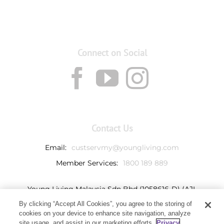
Connect on Social
Contact Us
Email:
custservmy@youngliving.com
Member Services:
1800 189 889
Young Living Malaysia Sdn Bhd (1058616-D) (AJL
932069)
By clicking “Accept All Cookies”, you agree to the storing of
Ground Floor, Tower 7
cookies on your device to enhance site navigation, analyze
Avenue 3, Bangsar South,
site usage, and assist in our marketing efforts.
Privacy