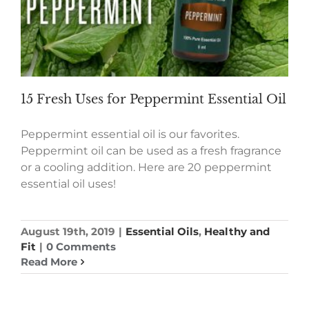
15 Fresh Uses for Peppermint Essential Oil
Peppermint essential oil is our favorites.
Peppermint oil can be used as a fresh fragrance
or a cooling addition. Here are 20 peppermint
essential oil uses!
August 19th, 2019
|
Essential Oils
,
Healthy and
Fit
|
0 Comments
Read More