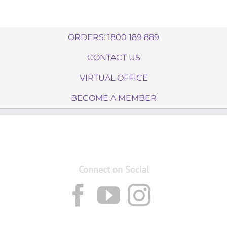
ORDERS: 1800 189 889
CONTACT US
VIRTUAL OFFICE
BECOME A MEMBER
Connect on Social