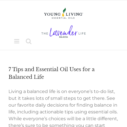
Skip
to
content
7 Tips and Essential Oil Uses for a
Balanced Life
Living a balanced life is on everyone’s to-do list,
but it takes lots of small steps to get there. See
our favorite daily decisions for finding balance in
life, including actionable tips using essential oils.
While everyone’s choices will be a little different,
there’s sure to be something you can start