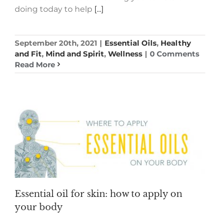
doing today to help
[...]
September 20th, 2021
|
Essential Oils
,
Healthy
and Fit
,
Mind and Spirit
,
Wellness
|
0 Comments
Read More
Essential oil for skin: how to apply on
your body