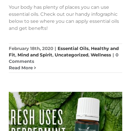
Your body has plenty of places you can use
essential oils. Check out our handy infographic
below to see where you can apply essential oils
and get benefts!
February 18th, 2020
|
Essential Oils
,
Healthy and
Fit
,
Mind and Spirit
,
Uncategorized
,
Wellness
|
0
Comments
Read More