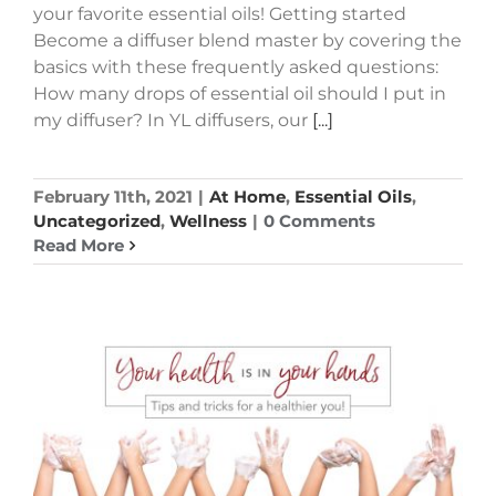
your favorite essential oils! Getting started
Become a diffuser blend master by covering the
basics with these frequently asked questions:
How many drops of essential oil should I put in
my diffuser? In YL diffusers, our
[...]
February 11th, 2021
|
At Home
,
Essential Oils
,
Uncategorized
,
Wellness
|
0 Comments
Read More