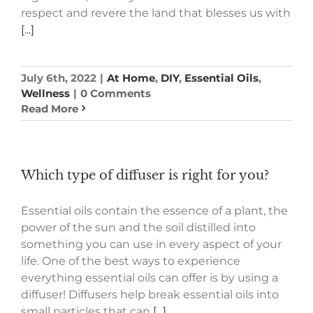
respect and revere the land that blesses us with
[...]
July 6th, 2022
|
At Home
,
DIY
,
Essential Oils
,
Wellness
|
0 Comments
Read More
Which type of diffuser is right for you?
Essential oils contain the essence of a plant, the
power of the sun and the soil distilled into
something you can use in every aspect of your
life. One of the best ways to experience
everything essential oils can offer is by using a
diffuser! Diffusers help break essential oils into
small particles that can
[...]