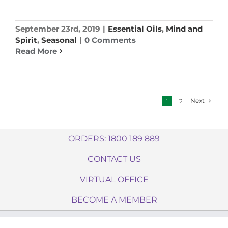
September 23rd, 2019
|
Essential Oils
,
Mind and
Spirit
,
Seasonal
|
0 Comments
Read More
Next
1
2
ORDERS: 1800 189 889
CONTACT US
VIRTUAL OFFICE
BECOME A MEMBER