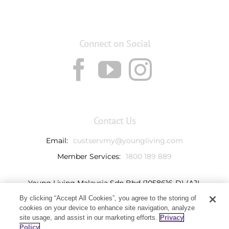
Connect on Social
Contact Us
Email:
custservmy@youngliving.com
Member Services:
1800 189 889
Young Living Malaysia Sdn Bhd (1058616-D) (AJL
932069)
By clicking “Accept All Cookies”, you agree to the storing of
Ground Floor, Tower 7
cookies on your device to enhance site navigation, analyze
Avenue 3, Bangsar South,
site usage, and assist in our marketing efforts.
Privacy
No. 8 Jalan Kerinchi
Policy