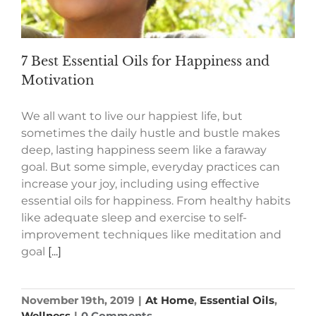
7 Best Essential Oils for Happiness and
Motivation
We all want to live our happiest life, but
sometimes the daily hustle and bustle makes
deep, lasting happiness seem like a faraway
goal. But some simple, everyday practices can
increase your joy, including using effective
essential oils for happiness. From healthy habits
like adequate sleep and exercise to self-
improvement techniques like meditation and
goal
[...]
November 19th, 2019
|
At Home
,
Essential Oils
,
Wellness
|
0 Comments