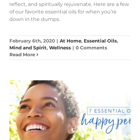
reflect, and spiritually rejuvenate. Here are a few
of our favorite essential oils for when you’re
down in the dumps.
February 6th, 2020
|
At Home
,
Essential Oils
,
Mind and Spirit
,
Wellness
|
0 Comments
Read More