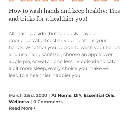
How to wash hands and keep healthy: Tips
and tricks for a healthier you!
All teasing aside (but seriously—avoid
doorknobs at all costs!), your health is your
hands. Whether you decide to wash your hands
and use hand sanitizer, choose an apple over
apple pie, or watch one less TV episode to catch
a bit more sleep, every choice you make will
lead to a healthier, happier you!
March 23rd, 2020
|
At Home
,
DIY
,
Essential Oils
,
Wellness
|
0 Comments
Read More