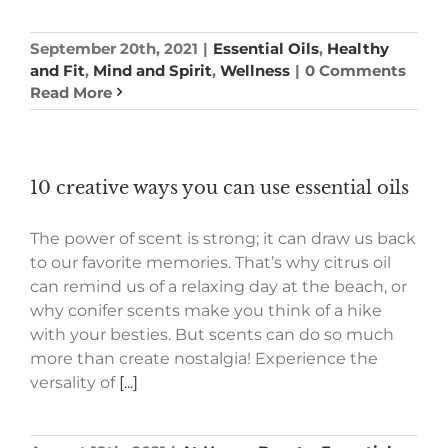
September 20th, 2021
|
Essential Oils
,
Healthy
and Fit
,
Mind and Spirit
,
Wellness
|
0 Comments
Read More
10 creative ways you can use essential oils
The power of scent is strong; it can draw us back
to our favorite memories. That’s why citrus oil
can remind us of a relaxing day at the beach, or
why conifer scents make you think of a hike
with your besties. But scents can do so much
more than create nostalgia! Experience the
versality of
[...]