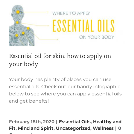
Essential oil for skin: how to apply on
your body
Your body has plenty of places you can use
essential oils. Check out our handy infographic
below to see where you can apply essential oils
and get benefts!
February 18th, 2020
|
Essential Oils
,
Healthy and
Fit
,
Mind and Spirit
,
Uncategorized
,
Wellness
|
0