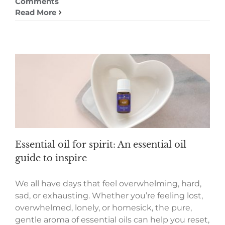
Comments
Read More
Essential oil for spirit: An essential oil
guide to inspire
We all have days that feel overwhelming, hard,
sad, or exhausting. Whether you’re feeling lost,
overwhelmed, lonely, or homesick, the pure,
gentle aroma of essential oils can help you reset,