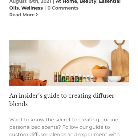
August 19th, 2021
|
At Home
,
Beauty
,
Essential
Oils
,
Wellness
|
0 Comments
Read More
An insider’s guide to creating diffuser
blends
Want to know the secret to creating unique,
personalized scents? Follow our guide to
custom diffuser blends and experiment with