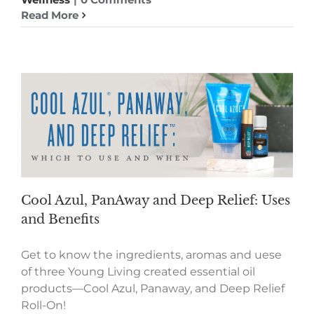
Read More
Cool Azul, PanAway and Deep Relief: Uses
and Benefits
Get to know the ingredients, aromas and uese
of three Young Living created essential oil
products—Cool Azul, Panaway, and Deep Relief
Roll-On!