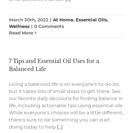
March 30th, 2022
|
At Home
,
Essential Oils
,
Wellness
|
0 Comments
Read More
7 Tips and Essential Oil Uses for a
Balanced Life
Living a balanced life is on everyone’s to-do list,
but it takes lots of small steps to get there. See
our favorite daily decisions for finding balance in
life, including actionable tips using essential oils.
While everyone’s choices will be a little different,
there’s sure to be something you can start
doing today to help
[...]