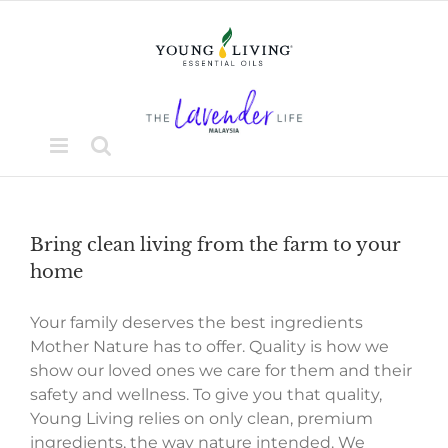
Skip
to
content
Bring clean living from the farm to your
home
Your family deserves the best ingredients
Mother Nature has to offer. Quality is how we
show our loved ones we care for them and their
safety and wellness. To give you that quality,
Young Living relies on only clean, premium
ingredients, the way nature intended. We