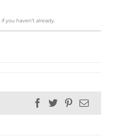
if you haven’t already.
Facebook
Twitter
Pinterest
Email