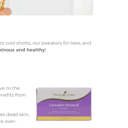
or cool shorts, our sweaters for tees, and
uminous and healthy
!
ve to the
enefits from
s dead skin,
ce over-