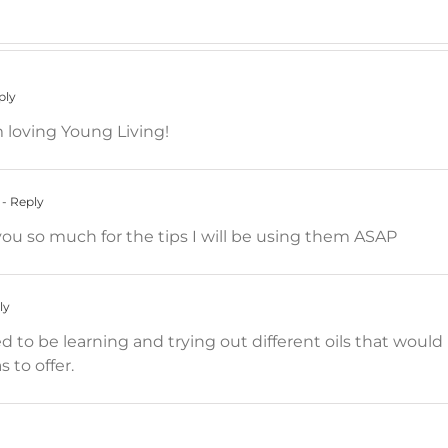
ply
m loving Young Living!
- Reply
u so much for the tips I will be using them ASAP
ly
d to be learning and trying out different oils that would 
 to offer.