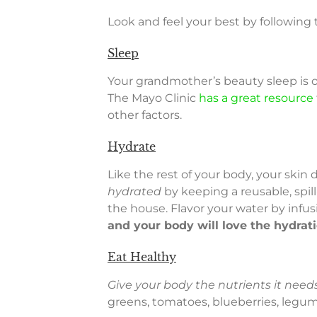
Look and feel your best by following
Sleep
Your grandmother’s beauty sleep is 
The Mayo Clinic
has a great resource
other factors.
Hydrate
Like the rest of your body, your ski
hydrated
by keeping a reusable, spil
the house. Flavor your water by infus
and your body will love the hydrat
Eat Healthy
Give your body the nutrients it needs
greens, tomatoes, blueberries, legume