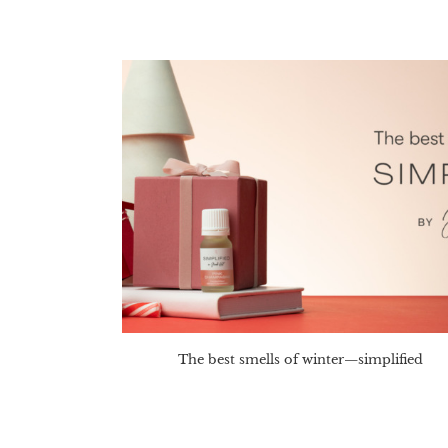
The best smells of winter—simplified