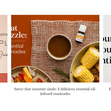
Savor that summer sizzle: 3 delicious essential oil-
E
infused marinades