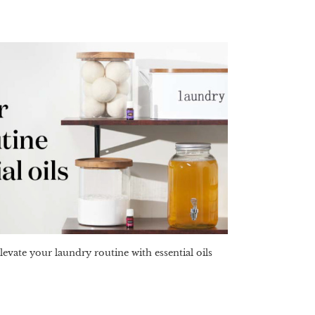
levate your laundry routine with essential oils