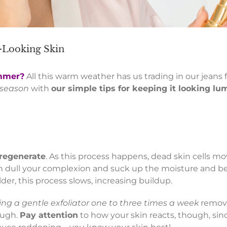
t-Looking Skin
ummer?
All this warm weather has us trading in our jeans f
s season
with
our simple tips for keeping it looking l
 regenerate
. As this process happens, dead skin cells mo
can dull your complexion and suck up the moisture and b
der, this process slows, increasing buildup.
ing a gentle exfoliator one to three times a week
remove
ough.
Pay attention
to how your skin reacts, though, sin