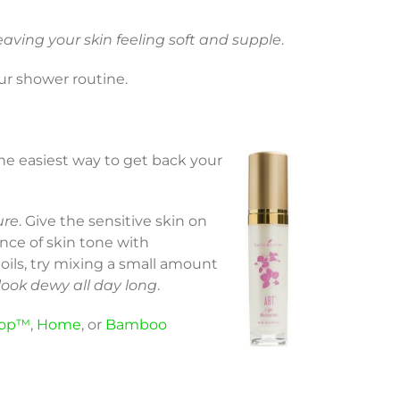
eaving your skin feeling soft and supple
.
our shower routine.
the easiest way to get back your
ure
. Give the sensitive skin on
nce of skin tone with
l oils, try mixing a small amount
 look dewy all day long
.
op™
,
Home
, or
Bamboo