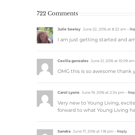
722 Comments
Julie Seeley
June 22, 2016 at 8:22 am
- Re
I am just getting started and a
Cecilia gonzales
June 21, 2016 at 10:09 am
OMG this is so awesome thank yo
Carol Lyons
June 19, 2016 at 2:34 pm
- Rep
Very new to Young Living, excite
forward to what Young Living has
Sandra
June 17, 2016 at 1:18 pm
- Reply