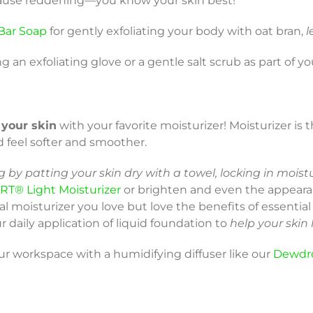
d cause reddening—you know your skin best!
Bar Soap
for gently exfoliating your body with oat bran,
l
ng an exfoliating glove or a gentle salt scrub as part of y
 your skin
with your favorite moisturizer! Moisturizer is 
d feel softer and smoother.
 by patting your skin dry with a towel, locking in moist
RT® Light Moisturizer
or brighten and even the appeara
cial moisturizer you love but love the benefits of essentia
r daily application of liquid foundation to
help your skin
our workspace with a humidifying diffuser like our
Dewdr