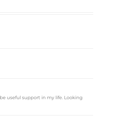
be useful support in my life. Looking