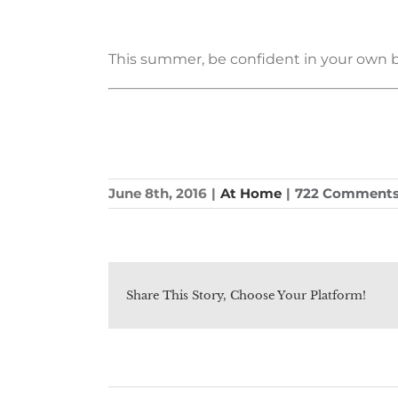
This summer, be confident in your own beau
June 8th, 2016
|
At Home
|
722 Comment
Share This Story, Choose Your Platform!