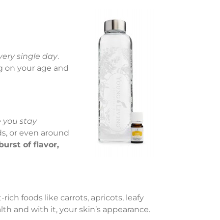
very single day
.
g on your age and
 you stay
ds, or even around
burst of flavor,
ich foods like carrots, apricots, leafy
lth and with it, your skin’s appearance.