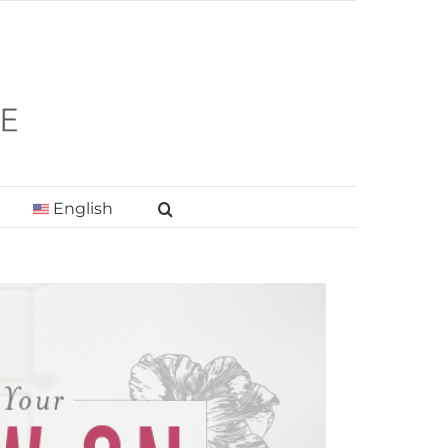
English