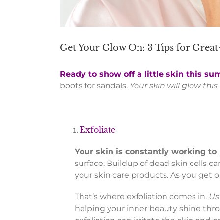
Get Your Glow On: 3 Tips for Grea
Ready to show off a little skin this s
boots for sandals.
Your skin will glow thi
Exfoliate
Your skin is constantly working to
surface. Buildup of dead skin cells 
your skin care products. As you get ol
That’s where exfoliation comes in.
Us
helping your inner beauty shine thr