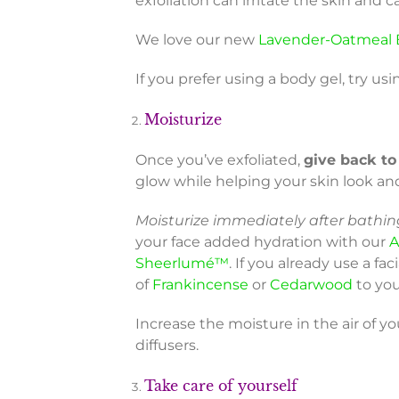
exfoliation can irritate the skin an
We love our new
Lavender-Oatmeal 
If you prefer using a body gel, try usi
Moisturize
Once you’ve exfoliated,
give back to
glow while helping your skin look an
Moisturize immediately after bathing
your face added hydration with our
A
Sheerlumé™
. If you already use a fa
of
Frankincense
or
Cedarwood
to you
Increase the moisture in the air of y
diffusers.
Take care of yourself