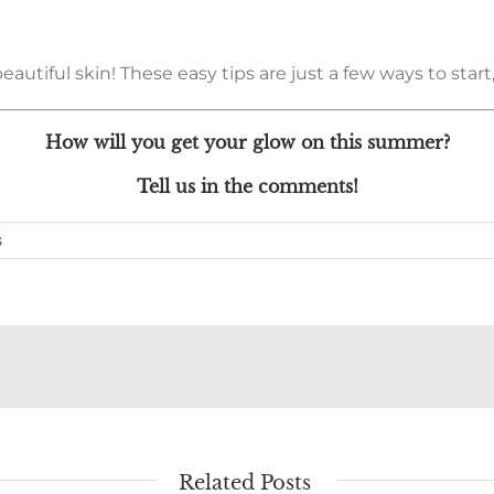
tiful skin! These easy tips are just a few ways to start, 
How will you get your glow on this summer?
Tell us in the comments!
s
Related Posts