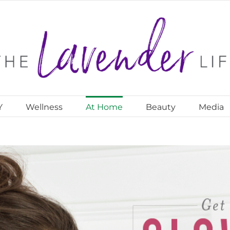
Y
Wellness
At Home
Beauty
Media