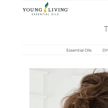
Skip
to
content
Essential Oils
DI
View
Larger
Image