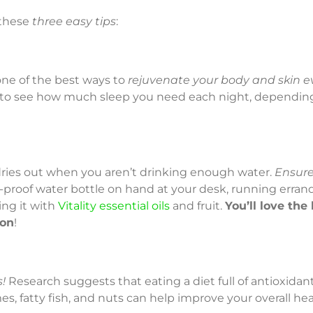
 these
three easy tips
:
one of the best ways to
rejuvenate your body and skin e
to see how much sleep you need each night, dependin
n dries out when you aren’t drinking enough water.
Ensure
l-proof water bottle on hand at your desk, running erran
ing it with
Vitality essential oils
and fruit.
You’ll love the 
ion
!
!
Research suggests that eating a diet full of antioxidant-r
s, fatty fish, and nuts can help improve your overall hea