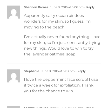
Shannon Barnes
June 8, 2016 at 5:06 pm
- Reply
Apparently salty ocean air does
wonders for my skin, so I guess I’m
moving to the beach!
I’ve actually never found anything I love
for my skin, so I’m just constantly trying
new things. Would love to win to try
the lavender oatmeal soap!
Stephanie
June 8, 2016 at 5:03 pm
- Reply
I love the peppermint face scrub! I use
it twice a week for exfoliation. Thank
you for the chance to win.
Leanna Buroker
June 8, 2016 at 5:02 pm
- Reply