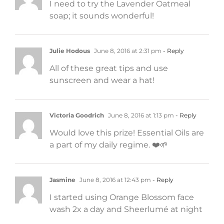
I need to try the Lavender Oatmeal
soap; it sounds wonderful!
Julie Hodous
June 8, 2016 at 2:31 pm
- Reply
All of these great tips and use
sunscreen and wear a hat!
Victoria Goodrich
June 8, 2016 at 1:13 pm
- Reply
Would love this prize! Essential Oils are
a part of my daily regime. ❤️🌱
Jasmine
June 8, 2016 at 12:43 pm
- Reply
I started using Orange Blossom face
wash 2x a day and Sheerlumé at night