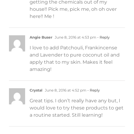
getting the chemicals out of my
house!! Pick me, pick me, oh oh over
here!! Me !
Angie Buser
June 8, 2016 at 4:53 pm
- Reply
I love to add Patchouli, Frankincense
and Lavender to pure coconut oil and
apply that to my skin. Makes it feel
amazing!
Crystal
June 8, 2016 at 4:52 pm
- Reply
Great tips. I don’t really have any but, I
would love to try these products to get
a routine started. Still learning!