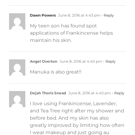
Dawn Powers
June 8, 2016 at 4:43 pm
- Reply
My teen son has found spot
applications of Frankincense helps
maintain his skin.
Angel Overton
June 8, 2016 at 4:40 pm
- Reply
Manuka is also great!!
Dejah Thoris Snead
June 8, 2016 at 4:40 pm
- Reply
I love using Frankincense, Lavender,
and Tea Tree right after my shower and
before bed. And my skin has also
greatly improved by limiting how often
I wear makeup and just going au