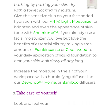
bathing by patting your skin dry
with a towel, locking in moisture
.
Give the sensitive skin on your face added
hydration with our
ART® Light Moisturizer
or
brighten and even the appearance of skin
tone with
Sheerlumé™
. If you already use a
facial moisturizer you love but love the
benefits of essential oils, try mixing a small
amount of
Frankincense
or
Cedarwood
to
your daily application of liquid foundation to
help your skin look dewy all day long
.
Increase the moisture in the air of your
workspace with a humidifying diffuser like
our
Dewdrop™
,
Home
, or
Bamboo
diffusers.
Take care of yourself
Look and feel your