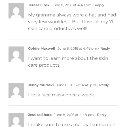
Teresa Firek
June 8, 2016 at 4:49 pm
- Reply
My gramma always wore a hat and had
very few wrinkles…. But I love all my YL
skin care products as well!
Goldie Maxwell
June 8, 2016 at 4:49 pm
- Reply
I want to learn more about the skin
care products!
Jenny muraski
June 8, 2016 at 4:48 pm
- Reply
I do a face mask once a week.
Jessica Sharp
June 8, 2016 at 4:48 pm
- Reply
I make sure to use a natural sunscreen