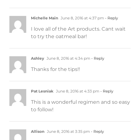
Michelle Main
June 8, 2016 at 4:37 pm
- Reply
I love all of the Art products. Cant wait
to try the oatmeal bar!
Ashley
June 8, 2016 at 4:34 pm
- Reply
Thanks for the tips!!
Pat Lesniak
June 8, 2016 at 4:33 pm
- Reply
This is a wonderful regimen and so easy
to follow!
Allison
June 8, 2016 at 3:35 pm
- Reply