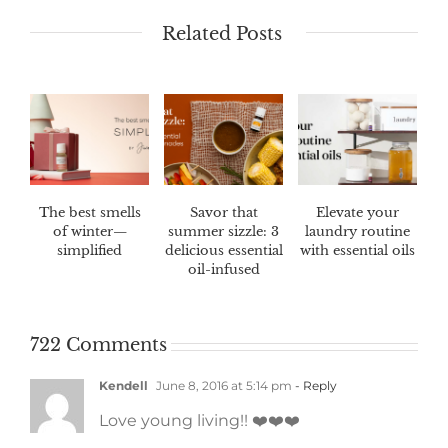
Related Posts
The best smells
Savor that
Elevate your
of winter—
summer sizzle: 3
laundry routine
simplified
delicious essential
with essential oils
oil-infused
marinades
722 Comments
Kendell
June 8, 2016 at 5:14 pm
- Reply
Love young living!! ❤️❤️❤️