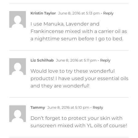
Kristin Taylor
June 8, 2016 at 5:13 pm
- Reply
I use Manuka, Lavender and
Frankincense mixed with a carrier oil as
a nighttime serum before I go to bed.
Liz Schilhab
June 8, 2016 at 5:11 pm
- Reply
Would love to try these wonderful
products! I have used your essential oils
and they are wonderful!
Tammy
June 8, 2016 at 5:10 pm
- Reply
Don’t forget to protect your skin with
sunscreen mixed with YL oils of course!