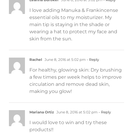
I love adding Manuka & Frankincense
essential oils to my moisturizer. My
main tip is staying in the shade or
wearing a hat to protect my face and
skin from the sun.
Rachel
June 8, 2016 at 5:02 pm
- Reply
For healthy, glowing skin: Dry brushing
a few times per week helps to improve
circulation and remove dead skin,
making you glow!
Mariana Ortiz
June 8, 2016 at 5:02 pm
- Reply
I would love to win and try these
products!!