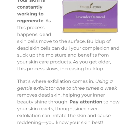
Your skin is
constantly
working to
regenerate
. As
this process
happens, dead
skin cells move to the surface. Buildup of
dead skin cells can dull your complexion and
suck up the moisture and benefits from
your skin care products. As you get older,
this process slows, increasing buildup.
That’s where exfoliation comes in.
Using a
gentle exfoliator one to three times a week
removes dead skin, helping your inner
beauty shine through.
Pay attention
to how
your skin reacts, though, since over-
exfoliation can irritate the skin and cause
reddening—you know your skin best!