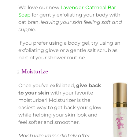
We love our new
Lavender-Oatmeal Bar
Soap
for gently exfoliating your body with
oat bran,
leaving your skin feeling soft and
supple
.
If you prefer using a body gel, try using an
exfoliating glove or a gentle salt scrub as
part of your shower routine.
Moisturize
Once you’ve exfoliated,
give back
to your skin
with your favorite
moisturizer! Moisturizer is the
easiest way to get back your glow
while helping your skin look and
feel softer and smoother.
Moisturize immediately after