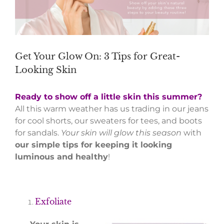
Get Your Glow On: 3 Tips for Great-
Looking Skin
Ready to show off a little skin this summer?
All this warm weather has us trading in our jeans
for cool shorts, our sweaters for tees, and boots
for sandals.
Your skin will glow this season
with
our simple tips for keeping it looking
luminous and healthy
!
Exfoliate