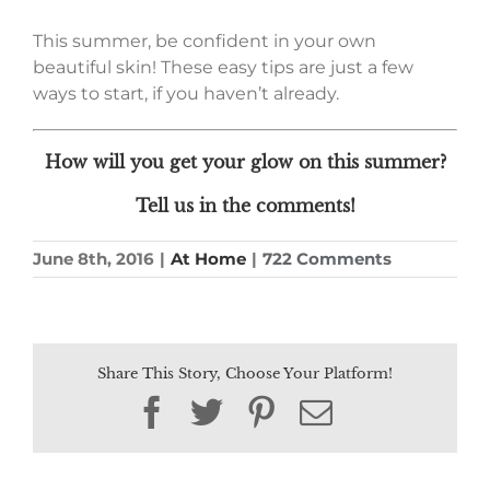
This summer, be confident in your own
beautiful skin! These easy tips are just a few
ways to start, if you haven’t already.
How will you get your glow on this summer?
Tell us in the comments!
June 8th, 2016
|
At Home
|
722 Comments
Share This Story, Choose Your Platform!
Facebook
Twitter
Pinterest
Email