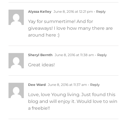
Alyssa Kelley
June 8, 2016 at 12:21 pm
- Reply
Yay for summertime! And for
giveaways! I love how many there are
around here :)
Sheryl Bernth
June 8, 2016 at 11:38 am
- Reply
Great ideas!
Dee Ward
June 8, 2016 at 11:37 am
- Reply
Love, love Young living. Just found this
blog and will enjoy it. Would love to win
a freebie!!