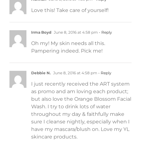
Love this! Take care of yourself!
Irma Boyd
June 8, 2016 at 4:58 pm
- Reply
Oh my! My skin needs all this.
Pampering indeed. Pick me!
Debbie N.
June 8, 2016 at 4:58 pm
- Reply
I just recently received the ART system
as promo and am loving each product;
but also love the Orange Blossom Facial
Wash. I try to drink lots of water
throughout my day & faithfully make
sure I cleanse nightly, especially when I
have my mascara/blush on. Love my YL
skincare products.