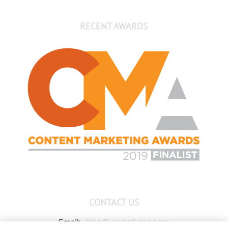
RECENT AWARDS
CONTACT US
Email:
blog@youngliving.com