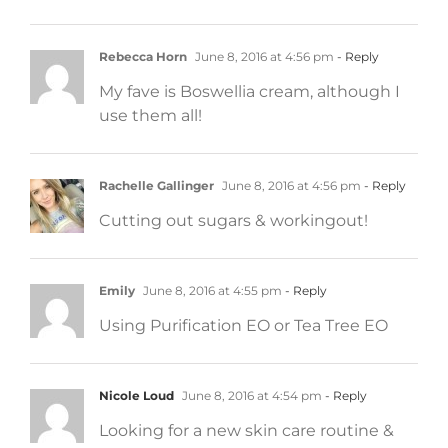
Rebecca Horn
June 8, 2016 at 4:56 pm
- Reply
My fave is Boswellia cream, although I
use them all!
Rachelle Gallinger
June 8, 2016 at 4:56 pm
- Reply
Cutting out sugars & workingout!
Emily
June 8, 2016 at 4:55 pm
- Reply
Using Purification EO or Tea Tree EO
Nicole Loud
June 8, 2016 at 4:54 pm
- Reply
Looking for a new skin care routine &