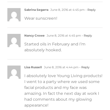
Sabrina Segarra
June 8, 2016 at 4:45 pm
- Reply
Wear sunscreen!
Nancy Crowe
June 8, 2016 at 4:45 pm
- Reply
Started oils in February and I’m
absolutely hooked.
Lisa Russell
June 8, 2016 at 4:44 pm
- Reply
I absolutely love Young Living products!
I went to a party where we used some
facial products and my face was
amazing. In fact the next day at work I
had comments about my glowing
appearance!