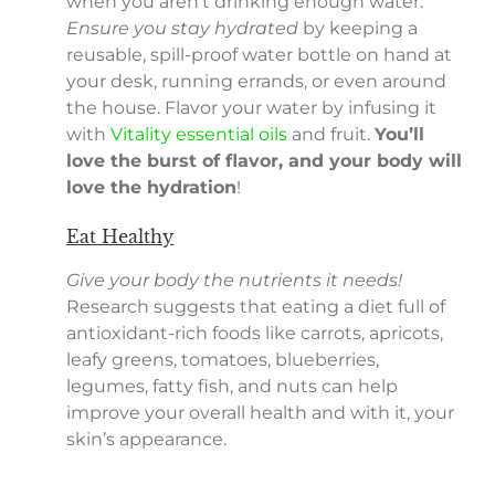
when you aren’t drinking enough water.
Ensure you stay hydrated
by keeping a
reusable, spill-proof water bottle on hand at
your desk, running errands, or even around
the house. Flavor your water by infusing it
with
Vitality essential oils
and fruit.
You’ll
love the burst of flavor, and your body will
love the hydration
!
Eat Healthy
Give your body the nutrients it needs!
Research suggests that eating a diet full of
antioxidant-rich foods like carrots, apricots,
leafy greens, tomatoes, blueberries,
legumes, fatty fish, and nuts can help
improve your overall health and with it, your
skin’s appearance.