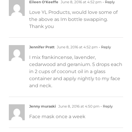
Eileen O'Keeffe
June 8, 2016 at 4:52 pm
- Reply
Love YL Products, would love some of
the above as Im bottle swapping.
Thank you
Jennifer Pratt
June 8, 2016 at 4:52 pm
- Reply
I mix frankincense, lavender,
cedarwood and geranium. 5 drops each
in 2 cups of coconut oil in a glass
container and apply nightly to my face
and neck.
Jenny muraski
June 8, 2016 at 4:50 pm
- Reply
Face mask once a week