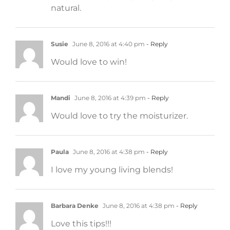
natural.
Susie
June 8, 2016 at 4:40 pm
- Reply
Would love to win!
Mandi
June 8, 2016 at 4:39 pm
- Reply
Would love to try the moisturizer.
Paula
June 8, 2016 at 4:38 pm
- Reply
I love my young living blends!
Barbara Denke
June 8, 2016 at 4:38 pm
- Reply
Love this tips!!!