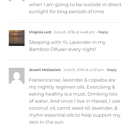
when I am going to be outside in direct
sunlight for long periods of time.
Virginia Lott
June 8, 2016 at 4:48 pm
- Reply
Sleeping with YL Lavender in my
Bamboo Difuser every night!
Jewell McDaniels
June 8, 2016 at 4:47 pm
- Reply
Frankincense, lavender & copaiba are
my nightly regimen oils. Exercising &
eating healthy is a must. Drinking lots
of water. And since I live in Hawaii, I use
coconut oil, carrot seed oil, lavender, &
myhrr essential oils to help support my
skin in the sun.