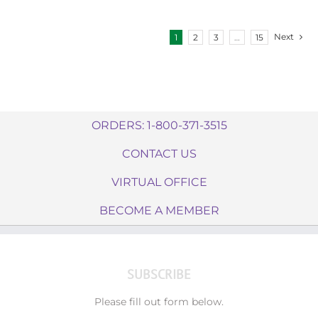
Next
1
2
3
…
15
ORDERS: 1-800-371-3515
CONTACT US
VIRTUAL OFFICE
BECOME A MEMBER
SUBSCRIBE
Please fill out form below.