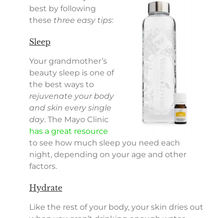
best by following
these
three easy tips
:
Sleep
Your grandmother’s
beauty sleep is one of
the best ways to
rejuvenate your body
and skin every single
day
. The Mayo Clinic
has a great resource
to see how much sleep you need each
night, depending on your age and other
factors.
Hydrate
Like the rest of your body, your skin dries out