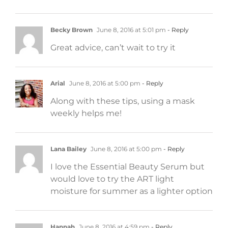
Becky Brown
June 8, 2016 at 5:01 pm
- Reply
Great advice, can’t wait to try it
Arial
June 8, 2016 at 5:00 pm
- Reply
Along with these tips, using a mask
weekly helps me!
Lana Bailey
June 8, 2016 at 5:00 pm
- Reply
I love the Essential Beauty Serum but
would love to try the ART light
moisture for summer as a lighter option
Hannah
June 8, 2016 at 4:59 pm
- Reply