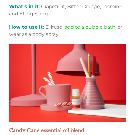
What’s in it:
Grapefruit, Bitter Orange, Jasmine,
and Ylang Ylang
How to use it:
Diffuse,
add to a bubble bath
, or
wear as a body spray
Candy Cane essential oil blend