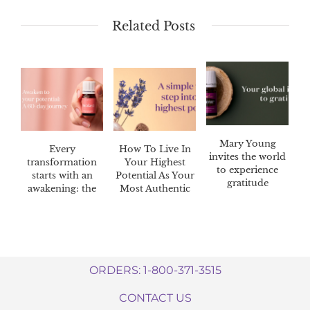
Related Posts
Mary Young
Every
How To Live In
invites the world
transformation
Your Highest
to experience
starts with an
Potential As Your
gratitude
awakening: the
Most Authentic
Awaken™ 60-day
Self
challenge
ORDERS: 1-800-371-3515
CONTACT US