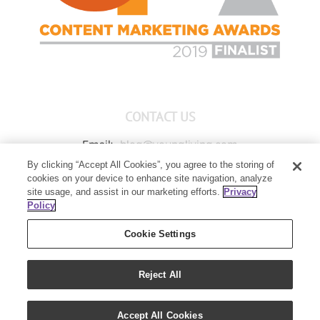
CONTACT US
Email:
blog@youngliving.com
By clicking “Accept All Cookies”, you agree to the storing of
Member Services:
1-800-371-3515
cookies on your device to enhance site navigation, analyze
Young Living Global Headquarters
site usage, and assist in our marketing efforts.
Privacy
1538 W Sandalwood Drive
Policy
Lehi, UT 84043
Cookie Settings
Reject All
Copyright 2021 - Young Living Essential Oils | All Rights Reserved
Accept All Cookies