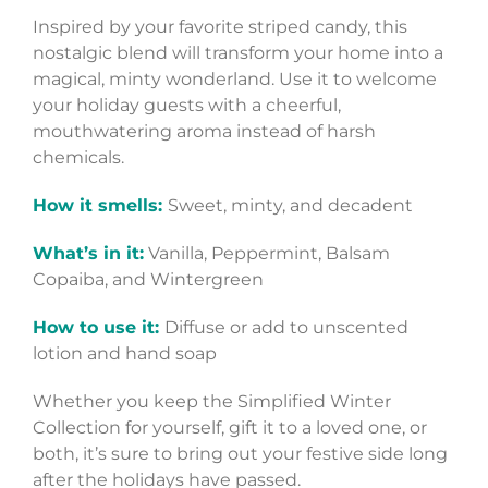
Inspired by your favorite striped candy, this
nostalgic blend will transform your home into a
magical, minty wonderland. Use it to welcome
your holiday guests with a cheerful,
mouthwatering aroma instead of harsh
chemicals.
How it smells:
Sweet, minty, and decadent
What’s in it:
Vanilla, Peppermint, Balsam
Copaiba, and Wintergreen
How to use it:
Diffuse or add to unscented
lotion and hand soap
Whether you keep the Simplified Winter
Collection for yourself, gift it to a loved one, or
both, it’s sure to bring out your festive side long
after the holidays have passed.