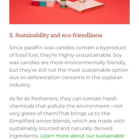
2. Sustainability and eco-friendliness
Since paraffin wax candles contain a byproduct
of fossil fuel, they’re highly unsustainable. Soy
wax candles are more environmentally friendly,
but they’re still not the most sustainable option
due to deforestation concerns in the soybean
industry.
As for air fresheners, they can contain harsh
chemicals that pollute the environment—not
very green of them!That brings us to the
Simplified winter blends, which are made with
sustainably sourced and naturally derived
ingredients.
Learn more about our sustainable