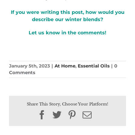
If you were writing this post, how would you
describe our winter blends?
Let us know in the comments!
January 5th, 2023
|
At Home
,
Essential Oils
|
0
Comments
Share This Story, Choose Your Platform!
Facebook
Twitter
Pinterest
Email