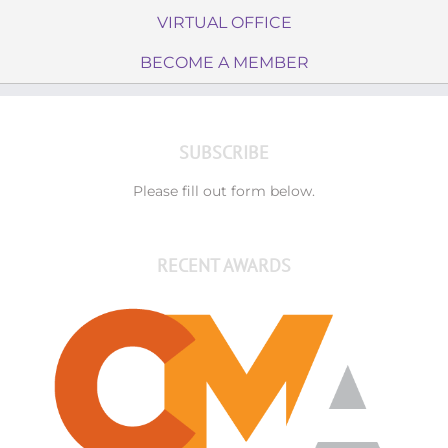
VIRTUAL OFFICE
BECOME A MEMBER
SUBSCRIBE
Please fill out form below.
RECENT AWARDS