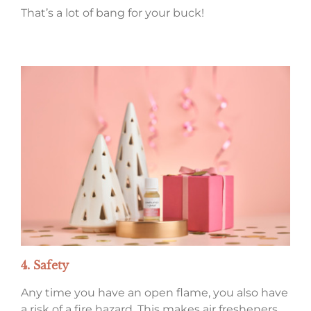
That’s a lot of bang for your buck!
4. Safety
Any time you have an open flame, you also have
a risk of a fire hazard. This makes air fresheners