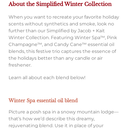
About the Simplified Winter Collection
When you want to recreate your favorite holiday
scents without synthetics and smoke, look no
further than our Simplified by Jacob + Kait
Winter Collection. Featuring Winter Spa™, Pink
Champagne™, and Candy Cane™ essential oil
blends, this festive trio captures the essence of
the holidays better than any candle or air
freshener.
Learn all about each blend below!
Winter Spa essential oil blend
Picture a posh spa in a snowy mountain lodge—
that’s how we’d describe this dreamy,
rejuvenating blend. Use it in place of your