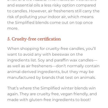
and essential oils a less risky option compared
to candles. However, air fresheners still carry the
risk of polluting your indoor air, which means
the Simplified blends come out on top once
more.
5. Cruelty-free certification
When shopping for cruelty-free candles, you’ll
want to avoid any with beeswax on the
ingredients list. Soy and paraffin wax candles—
as well as air fresheners—don’t normally contain
animal-derived ingredients, but they may be
manufactured by brands that test on animals.
That’s where the Simplified winter blends win
again. They are cruelty free, vegan friendly, and
made with gluten-free ingredients to boot!