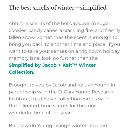
The best smells of winter—simplified
Ahh, the scents of the holidays…warm sugar
cookies, candy canes, a crackling fire, and freshly
fallen snow. Sometimes the scent is enough to
bring you back to another time and place. If you
want to take your senses on a trip down holiday
memory lane, look no further than the
Simplified by Jacob + Kait™ Winter
Collection.
Brought to you by Jacob and Kaitlyn Young in
partnership with the D. Gary Young Research
Institute, this festive collection comes with
three limited-time scents for the most
wonderful time of the year.
But how do Young Living’s winter-inspired