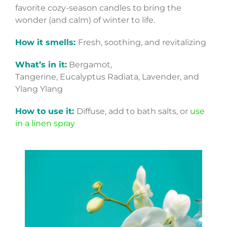
favorite cozy-season candles to bring the
wonder (and calm) of winter to life.
How it smells:
Fresh, soothing, and revitalizing
What’s in it:
Bergamot,
Tangerine, Eucalyptus Radiata, Lavender, and
Ylang Ylang
How to use it:
Diffuse, add to bath salts, or
use
in a linen spray