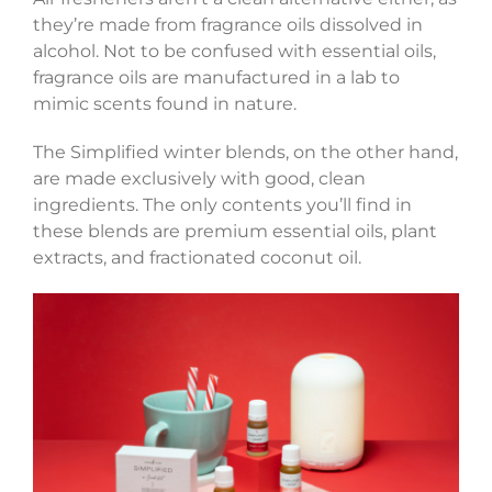
they’re made from fragrance oils dissolved in
alcohol. Not to be confused with essential oils,
fragrance oils are manufactured in a lab to
mimic scents found in nature.
The Simplified winter blends, on the other hand,
are made exclusively with good, clean
ingredients. The only contents you’ll find in
these blends are premium essential oils, plant
extracts, and fractionated coconut oil.