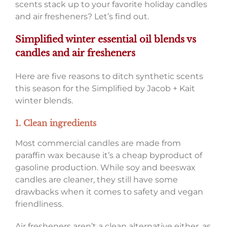
scents stack up to your favorite holiday candles
and air fresheners? Let’s find out.
Simplified winter essential oil blends vs
candles and air fresheners
Here are five reasons to ditch synthetic scents
this season for the Simplified by Jacob + Kait
winter blends.
1. Clean ingredients
Most commercial candles are made from
paraffin wax because it’s a cheap byproduct of
gasoline production. While soy and beeswax
candles are cleaner, they still have some
drawbacks when it comes to safety and vegan
friendliness.
Air fresheners aren’t a clean alternative either, as