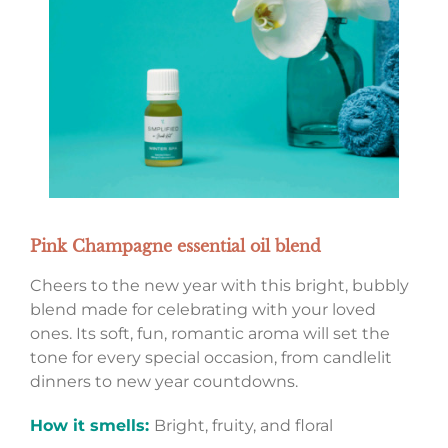
Pink Champagne essential oil blend
Cheers to the new year with this bright, bubbly
blend made for celebrating with your loved
ones. Its soft, fun, romantic aroma will set the
tone for every special occasion, from candlelit
dinners to new year countdowns.
How it smells:
Bright, fruity, and floral