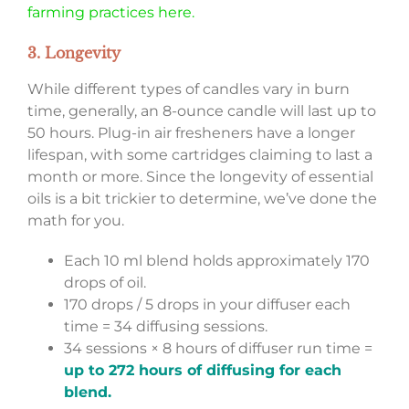
farming practices here.
3. Longevity
While different types of candles vary in burn
time, generally, an 8-ounce candle will last up to
50 hours. Plug-in air fresheners have a longer
lifespan, with some cartridges claiming to last a
month or more. Since the longevity of essential
oils is a bit trickier to determine, we’ve done the
math for you.
Each 10 ml blend holds approximately 170
drops of oil.
170 drops / 5 drops in your diffuser each
time = 34 diffusing sessions.
34 sessions × 8 hours of diffuser run time =
up to 272 hours of diffusing for each
blend.