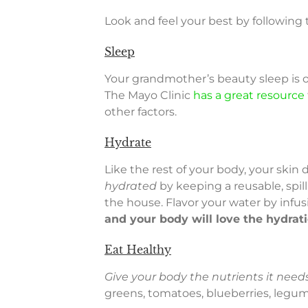
Look and feel your best by following
Sleep
Your grandmother’s beauty sleep is 
The Mayo Clinic
has a great resource
other factors.
Hydrate
Like the rest of your body, your ski
hydrated
by keeping a reusable, spil
the house. Flavor your water by infus
and your body will love the hydrat
Eat Healthy
Give your body the nutrients it needs
greens, tomatoes, blueberries, legume