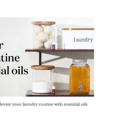
levate your laundry routine with essential oils