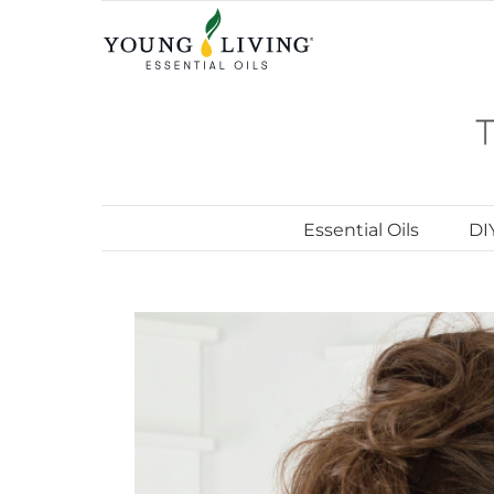
Skip
to
content
Essential Oils
DI
View
Larger
Image