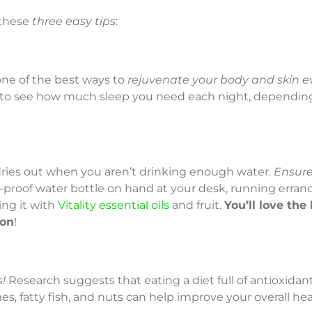
 these
three easy tips
:
one of the best ways to
rejuvenate your body and skin e
to see how much sleep you need each night, dependin
n dries out when you aren’t drinking enough water.
Ensure
l-proof water bottle on hand at your desk, running erran
ing it with
Vitality essential oils
and fruit.
You’ll love the 
ion
!
!
Research suggests that eating a diet full of antioxidant-r
s, fatty fish, and nuts can help improve your overall hea