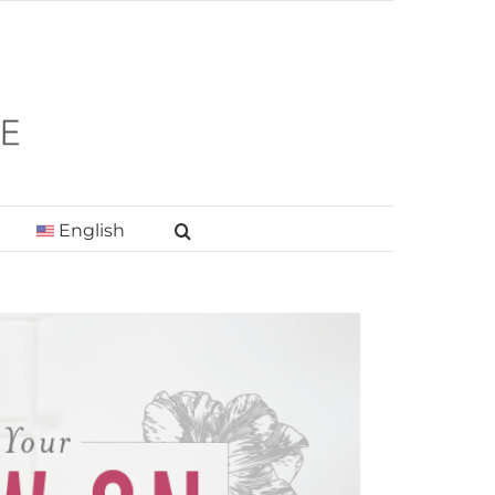
English