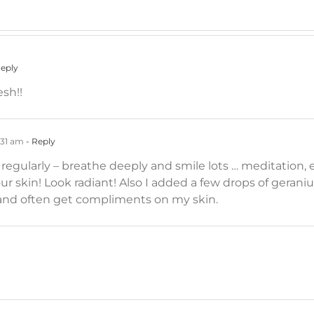
Reply
esh!!
:31 am
- Reply
 regularly – breathe deeply and smile lots … meditation,
ur skin! Look radiant! Also I added a few drops of geran
1 and often get compliments on my skin.