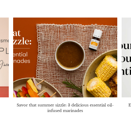
Savor that summer sizzle: 3 delicious essential oil-
E
infused marinades