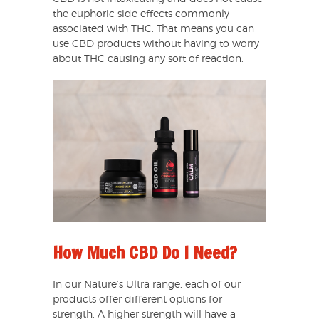
the euphoric side effects commonly
associated with THC. That means you can
use CBD products without having to worry
about THC causing any sort of reaction.
How Much CBD Do I Need?
In our Nature’s Ultra range, each of our
products offer different options for
strength. A higher strength will have a