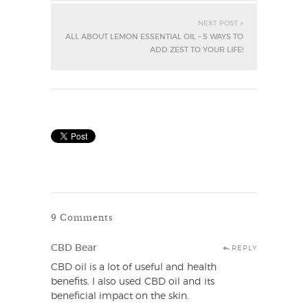
NEXT POST »
ALL ABOUT LEMON ESSENTIAL OIL – 5 WAYS TO
ADD ZEST TO YOUR LIFE!
9 Comments
CBD Bear
REPLY
CBD oil is a lot of useful and health
benefits. I also used CBD oil and its
beneficial impact on the skin.