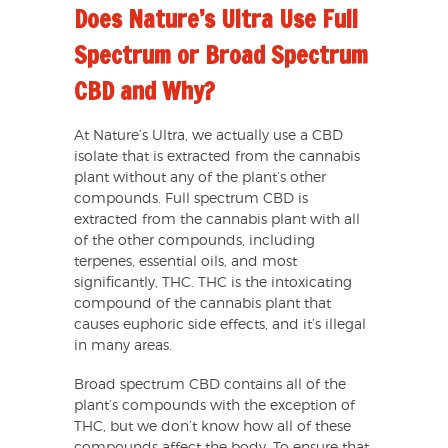
Does Nature’s Ultra Use Full
Spectrum or Broad Spectrum
CBD and Why?
At Nature’s Ultra, we actually use a CBD
isolate that is extracted from the cannabis
plant without any of the plant’s other
compounds. Full spectrum CBD is
extracted from the cannabis plant with all
of the other compounds, including
terpenes, essential oils, and most
significantly, THC. THC is the intoxicating
compound of the cannabis plant that
causes euphoric side effects, and it’s illegal
in many areas.
Broad spectrum CBD contains all of the
plant’s compounds with the exception of
THC, but we don’t know how all of these