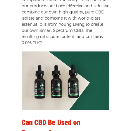
compounds affect the body. To ensure that
our products are both effective and safe, we
combine our own high-quality, pure CBD
isolate and combine it with world-class
essential oils from Young Living to create
our own Smart Spectrum CBD. The
resulting oil is pure, potent, and contains
0.0% THC!
Can CBD Be Used on