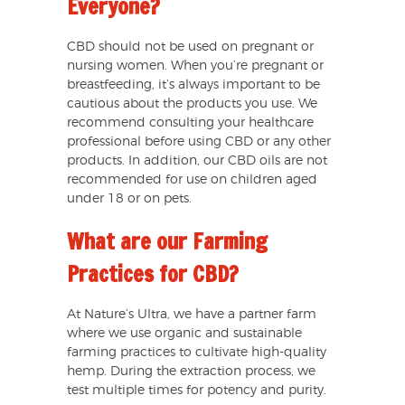
Everyone?
CBD should not be used on pregnant or
nursing women. When you’re pregnant or
breastfeeding, it’s always important to be
cautious about the products you use. We
recommend consulting your healthcare
professional before using CBD or any other
products. In addition, our CBD oils are not
recommended for use on children aged
under 18 or on pets.
What are our Farming
Practices for CBD?
At Nature’s Ultra, we have a partner farm
where we use organic and sustainable
farming practices to cultivate high-quality
hemp. During the extraction process, we
test multiple times for potency and purity.