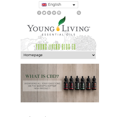
English
YOUNG LIVING BLOG EU