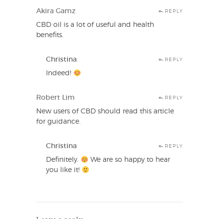
Akira Gamz
REPLY
CBD oil is a lot of useful and health
benefits.
Christina
REPLY
Indeed!
Robert Lim
REPLY
New users of CBD should read this article
for guidance.
Christina
REPLY
Definitely.
We are so happy to hear
you like it!