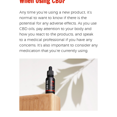
When Using CBD?
Any time you’re using a new product, it’s
normal to want to know if there is the
potential for any adverse effects. As you use
CBD oils, pay attention to your body and
how you react to the products, and speak
to a medical professional if you have any
concerns. It’s also important to consider any
medication that you’re currently using.