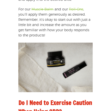
For our
Muscle Balm
and our
Roll-Ons
,
you’ll apply them generously as desired.
Remember, it’s okay to start out with just a
little bit and increase the amount as you
get familiar with how your body responds
to the products!
Do I Need to Exercise Caution