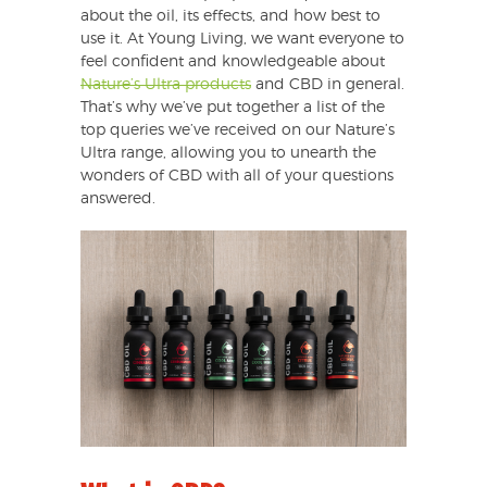
about the oil, its effects, and how best to
use it. At Young Living, we want everyone to
feel confident and knowledgeable about
Nature’s Ultra products
and CBD in general.
That’s why we’ve put together a list of the
top queries we’ve received on our Nature’s
Ultra range, allowing you to unearth the
wonders of CBD with all of your questions
answered.