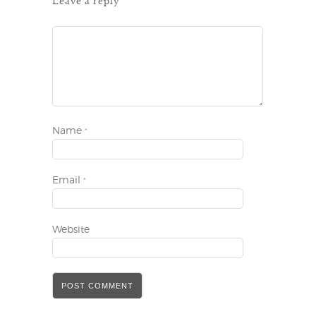
Leave a reply
Name
*
Email
*
Website