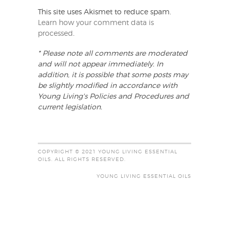
This site uses Akismet to reduce spam.
Learn how your comment data is
processed
.
* Please note all comments are moderated
and will not appear immediately. In
addition, it is possible that some posts may
be slightly modified in accordance with
Young Living's Policies and Procedures and
current legislation.
COPYRIGHT © 2021 YOUNG LIVING ESSENTIAL
OILS. ALL RIGHTS RESERVED.
YOUNG LIVING ESSENTIAL OILS