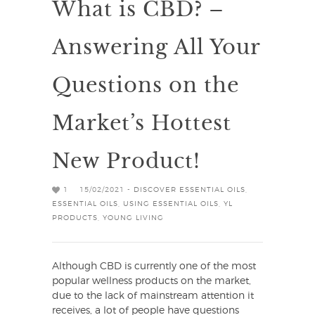
What is CBD? –
Answering All Your
Questions on the
Market’s Hottest
New Product!
1
15/02/2021 -
DISCOVER ESSENTIAL OILS
,
ESSENTIAL OILS
,
USING ESSENTIAL OILS
,
YL
PRODUCTS
,
YOUNG LIVING
Although CBD is currently one of the most
popular wellness products on the market,
due to the lack of mainstream attention it
receives, a lot of people have questions