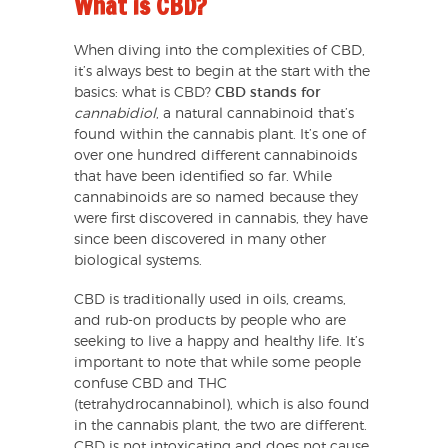
What is CBD?
When diving into the complexities of CBD,
it’s always best to begin at the start with the
basics: what is CBD?
CBD stands for
cannabidiol
, a natural cannabinoid that’s
found within the cannabis plant. It’s one of
over one hundred different cannabinoids
that have been identified so far. While
cannabinoids are so named because they
were first discovered in cannabis, they have
since been discovered in many other
biological systems.
CBD is traditionally used in oils, creams,
and rub-on products by people who are
seeking to live a happy and healthy life. It’s
important to note that while some people
confuse CBD and THC
(tetrahydrocannabinol), which is also found
in the cannabis plant, the two are different.
CBD is not intoxicating and does not cause