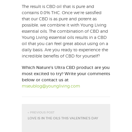
The result is CBD oil that is pure and
contains 0.0% THC. Once we’re satisfied
that our CBD is as pure and potent as
possible, we combine it with Young Living
essential oils. The combination of CBD and
Young Living essential oils results in a CBD
oil that you can feel great about using on a
daily basis. Are you ready to experience the
incredible benefits of CBD for yourself?
Which Nature’s Ultra CBD product are you
most excited to try?
Write your comments
below or contact us at
mseublog@youngliving.com
« PREVIOUS POST
LOVE IS IN THE OILS THIS VALENTINE’S DAY