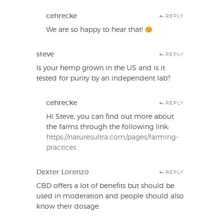
cehrecke
REPLY
We are so happy to hear that!
steve
REPLY
Is your hemp grown in the US and is it
tested for purity by an independent lab?
cehrecke
REPLY
Hi Steve, you can find out more about
the farms through the following link:
https://naturesultra.com/pages/farming-
practices
Dexter Lorenzo
REPLY
CBD offers a lot of benefits but should be
used in moderation and people should also
know their dosage.