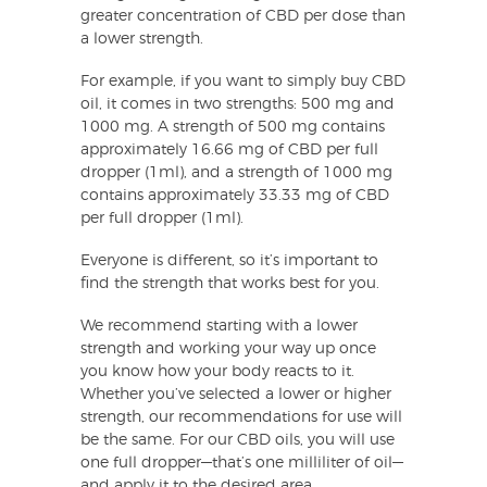
greater concentration of CBD per dose than
a lower strength.
For example, if you want to simply buy CBD
oil, it comes in two strengths: 500 mg and
1000 mg. A strength of 500 mg contains
approximately 16.66 mg of CBD per full
dropper (1ml), and a strength of 1000 mg
contains approximately 33.33 mg of CBD
per full dropper (1ml).
Everyone is different, so it’s important to
find the strength that works best for you.
We recommend starting with a lower
strength and working your way up once
you know how your body reacts to it.
Whether you’ve selected a lower or higher
strength, our recommendations for use will
be the same. For our CBD oils, you will use
one full dropper—that’s one milliliter of oil—
and apply it to the desired area.