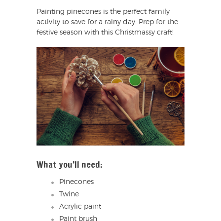
Painting pinecones is the perfect family
activity to save for a rainy day. Prep for the
festive season with this Christmassy craft!
What you’ll need:
Pinecones
Twine
Acrylic paint
Paint brush