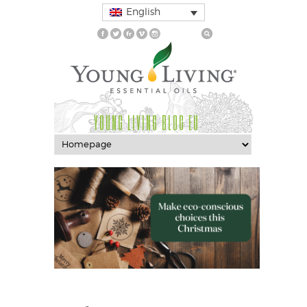
English
YOUNG LIVING BLOG EU