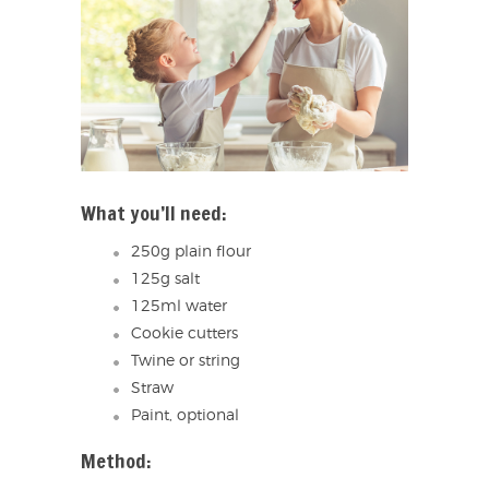
What you’ll need:
250g plain flour
125g salt
125ml water
Cookie cutters
Twine or string
Straw
Paint, optional
Method: