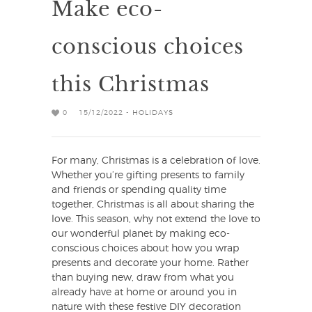
Make eco-
conscious choices
this Christmas
0
15/12/2022 -
HOLIDAYS
For many, Christmas is a celebration of love.
Whether you’re gifting presents to family
and friends or spending quality time
together, Christmas is all about sharing the
love. This season, why not extend the love to
our wonderful planet by making eco-
conscious choices about how you wrap
presents and decorate your home. Rather
than buying new, draw from what you
already have at home or around you in
nature with these festive DIY decoration