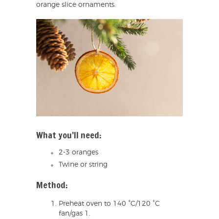
orange slice ornaments.
What you’ll need:
2-3 oranges
Twine or string
Method:
Preheat oven to 140 °C/120 °C
fan/gas 1.