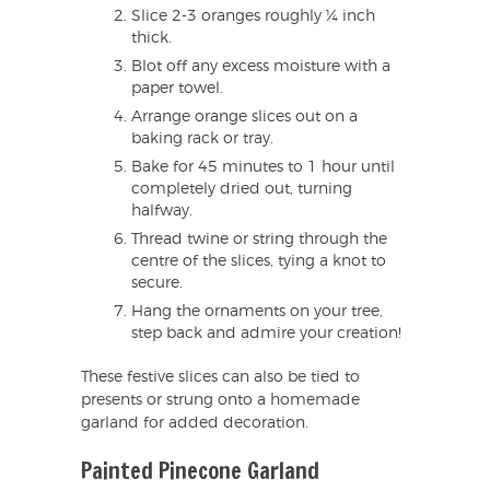
Slice 2-3 oranges roughly ¼ inch
thick.
Blot off any excess moisture with a
paper towel.
Arrange orange slices out on a
baking rack or tray.
Bake for 45 minutes to 1 hour until
completely dried out, turning
halfway.
Thread twine or string through the
centre of the slices, tying a knot to
secure.
Hang the ornaments on your tree,
step back and admire your creation!
These festive slices can also be tied to
presents or strung onto a homemade
garland for added decoration.
Painted Pinecone Garland