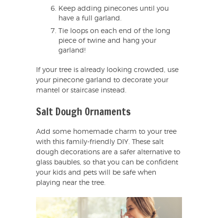
Keep adding pinecones until you
have a full garland.
Tie loops on each end of the long
piece of twine and hang your
garland!
If your tree is already looking crowded, use
your pinecone garland to decorate your
mantel or staircase instead.
Salt Dough Ornaments
Add some homemade charm to your tree
with this family-friendly DIY. These salt
dough decorations are a safer alternative to
glass baubles, so that you can be confident
your kids and pets will be safe when
playing near the tree.