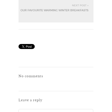
NEXT POST »
OUR FAVOURITE WARMING WINTER BREAKFASTS
No comments
Leave a reply