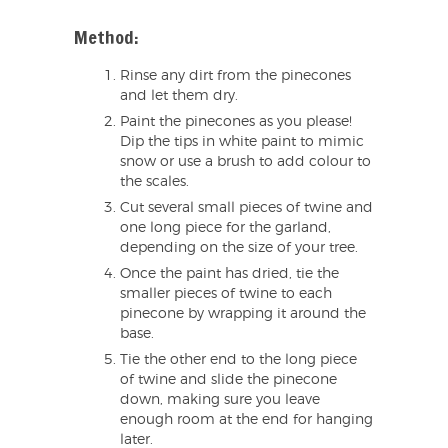
Method:
Rinse any dirt from the pinecones
and let them dry.
Paint the pinecones as you please!
Dip the tips in white paint to mimic
snow or use a brush to add colour to
the scales.
Cut several small pieces of twine and
one long piece for the garland,
depending on the size of your tree.
Once the paint has dried, tie the
smaller pieces of twine to each
pinecone by wrapping it around the
base.
Tie the other end to the long piece
of twine and slide the pinecone
down, making sure you leave
enough room at the end for hanging
later.