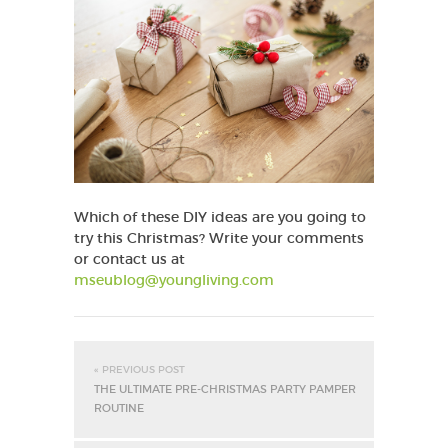
Which of these DIY ideas are you going to
try this Christmas? Write your comments
or contact us at
mseublog@youngliving.com
« PREVIOUS POST
THE ULTIMATE PRE-CHRISTMAS PARTY PAMPER
ROUTINE