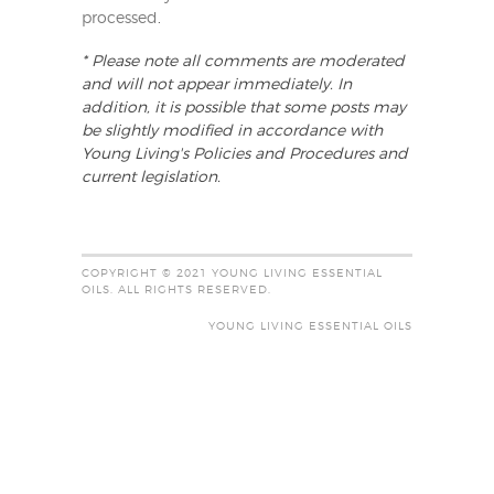
processed
.
* Please note all comments are moderated
and will not appear immediately. In
addition, it is possible that some posts may
be slightly modified in accordance with
Young Living's Policies and Procedures and
current legislation.
COPYRIGHT © 2021 YOUNG LIVING ESSENTIAL
OILS. ALL RIGHTS RESERVED.
YOUNG LIVING ESSENTIAL OILS