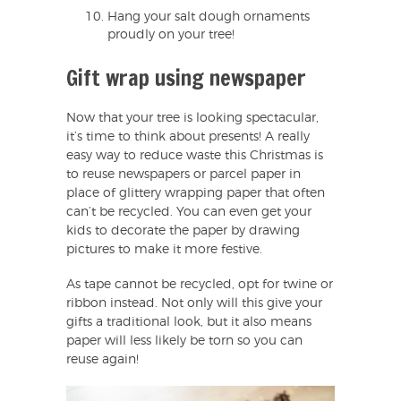
Hang your salt dough ornaments
proudly on your tree!
Gift wrap using newspaper
Now that your tree is looking spectacular,
it’s time to think about presents! A really
easy way to reduce waste this Christmas is
to reuse newspapers or parcel paper in
place of glittery wrapping paper that often
can’t be recycled. You can even get your
kids to decorate the paper by drawing
pictures to make it more festive.
As tape cannot be recycled, opt for twine or
ribbon instead. Not only will this give your
gifts a traditional look, but it also means
paper will less likely be torn so you can
reuse again!