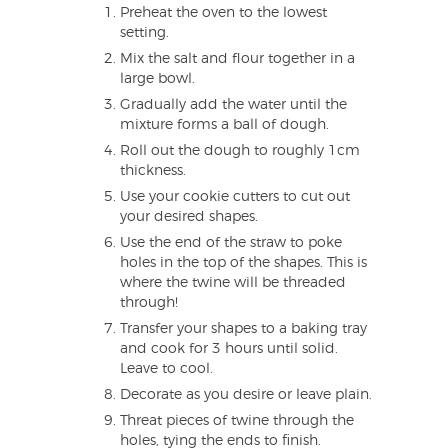
Preheat the oven to the lowest
setting.
Mix the salt and flour together in a
large bowl.
Gradually add the water until the
mixture forms a ball of dough.
Roll out the dough to roughly 1cm
thickness.
Use your cookie cutters to cut out
your desired shapes.
Use the end of the straw to poke
holes in the top of the shapes. This is
where the twine will be threaded
through!
Transfer your shapes to a baking tray
and cook for 3 hours until solid.
Leave to cool.
Decorate as you desire or leave plain.
Threat pieces of twine through the
holes, tying the ends to finish.