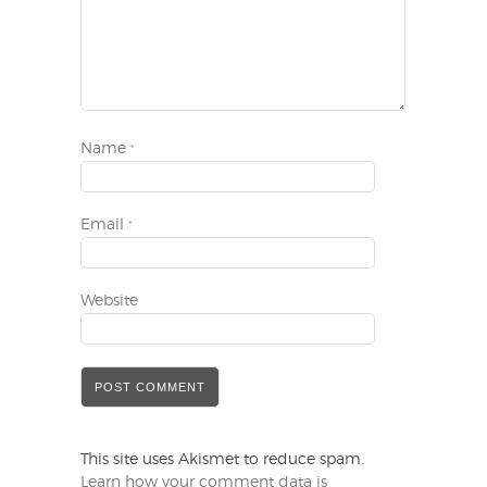
Name
*
Email
*
Website
This site uses Akismet to reduce spam.
Learn how your comment data is