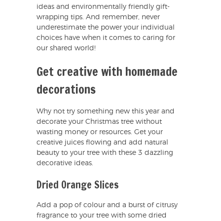
ideas and environmentally friendly gift-
wrapping tips. And remember, never
underestimate the power your individual
choices have when it comes to caring for
our shared world!
Get creative with homemade
decorations
Why not try something new this year and
decorate your Christmas tree without
wasting money or resources. Get your
creative juices flowing and add natural
beauty to your tree with these 3 dazzling
decorative ideas.
Dried Orange Slices
Add a pop of colour and a burst of citrusy
fragrance to your tree with some dried