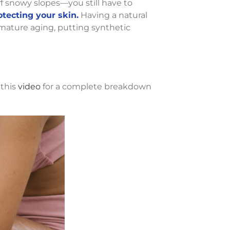
ff snowy slopes—you still have to
otecting your skin.
Having a natural
ature aging, putting synthetic
 this
video
for a complete breakdown