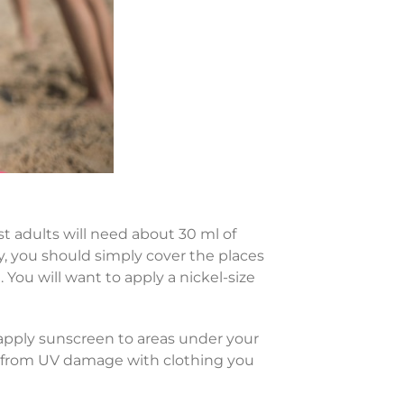
t adults will need about 30 ml of
y, you should simply cover the places
 You will want to apply a nickel-size
reapply sunscreen to areas under your
in from UV damage with clothing you