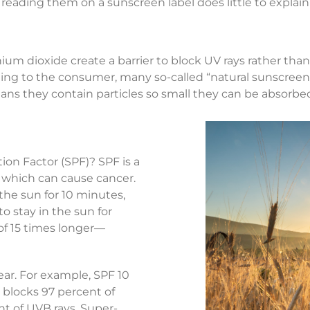
 reading them on a sunscreen label does little to explain
anium dioxide create a barrier to block UV rays rather th
ng to the consumer, many so-called “natural sunscreens
eans they contain particles so small they can be absorbe
on Factor (SPF)? SPF is a
 which can cause cancer.
 the sun for 10 minutes,
o stay in the sun for
of 15 times longer—
near. For example, SPF 10
 blocks 97 percent of
t of UVB rays. Super-