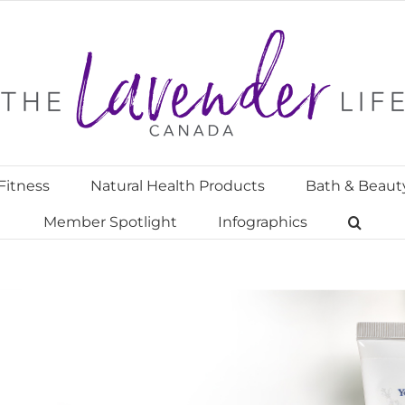
Fitness
Natural Health Products
Bath & Beaut
Member Spotlight
Infographics