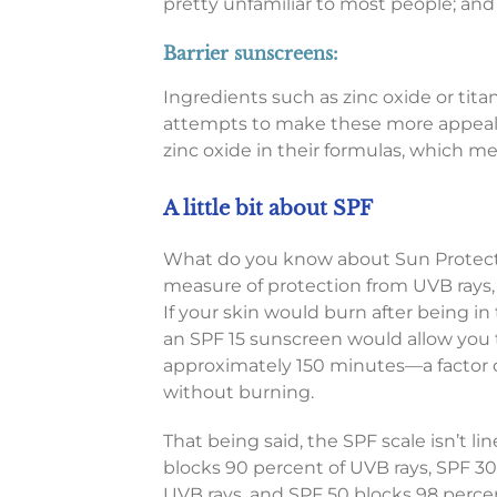
pretty unfamiliar to most people; and
Barrier sunscreens:
Ingredients such as zinc oxide or tit
attempts to make these more appeali
zinc oxide in their formulas, which m
A little bit about SPF
What do you know about Sun Protecti
measure of protection from UVB rays,
If your skin would burn after being in
an SPF 15 sunscreen would allow you t
approximately 150 minutes—a factor 
without burning.
That being said, the SPF scale isn’t li
blocks 90 percent of UVB rays, SPF 30
UVB rays, and SPF 50 blocks 98 percen