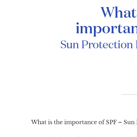
What is the importance of SPF – Sun 