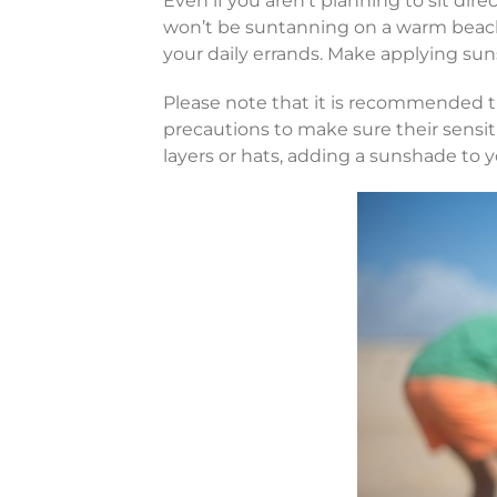
Even if you aren’t planning to sit dire
won’t be suntanning on a warm beach
your daily errands. Make applying suns
Please note that it is recommended th
precautions to make sure their sensi
layers or hats, adding a sunshade to y