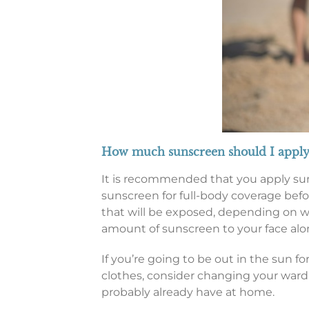
How much sunscreen should I apply
It is recommended that you apply sun
sunscreen for full-body coverage befo
that will be exposed, depending on what
amount of sunscreen to your face alo
If you’re going to be out in the sun f
clothes, consider changing your ward
probably already have at home.