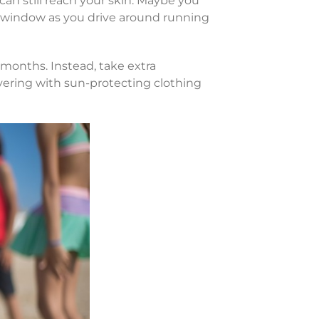
s can still reach your skin. Maybe you
 window as you drive around running
months. Instead, take extra
vering with sun-protecting clothing