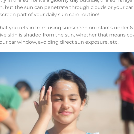
ctly in the sun or it’s a gloomy day outside, the sun’s ray
, but the sun can penetrate through clouds or your car
creen part of your daily skin care routine!
at you refrain from using sunscreen on infants under 6 
tive skin is shaded from the sun, whether that means co
our car window, avoiding direct sun exposure, etc.