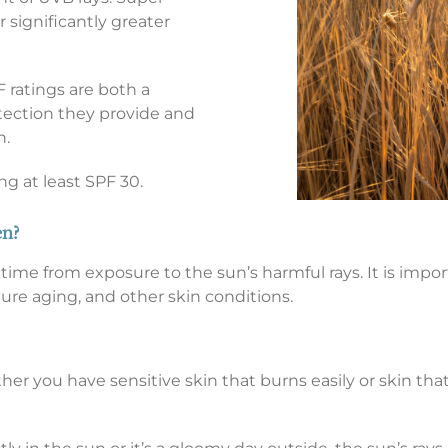
r significantly greater
 ratings are both a
ction they provide and
n.
 at least SPF 30.
en?
me from exposure to the sun’s harmful rays. It is impor
ure aging, and other skin conditions.
r you have sensitive skin that burns easily or skin that