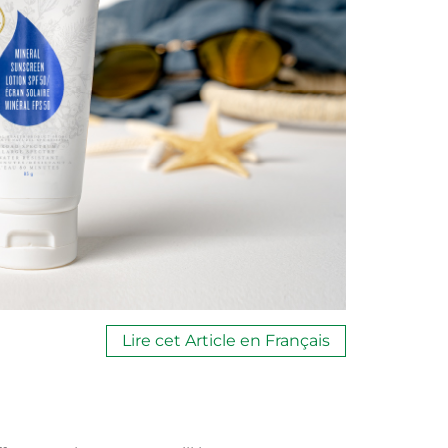
Lire cet Article en Français