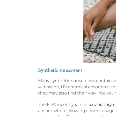
Synthetic sunscreens:
Many synthetic sunscreens contain av
4-dioxane, UV chemical absorbers, arti
they may also find their way into your
The FDA recently ran an
exploratory m
absorb when following correct usage 