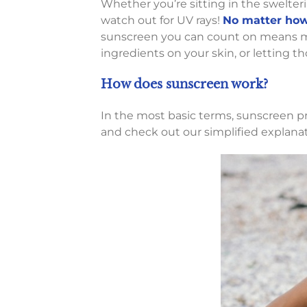
Whether you’re sitting in the swelter
watch out for UV rays!
No matter how 
sunscreen you can count on means mo
ingredients on your skin, or letting t
How does sunscreen work?
In the most basic terms, sunscreen pro
and check out our simplified explana