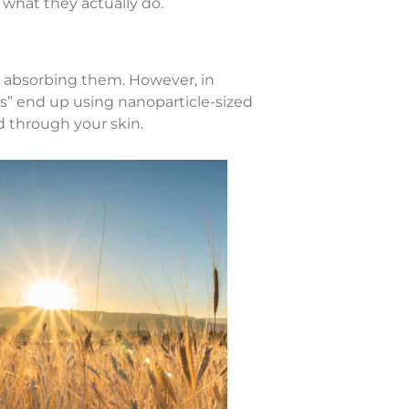
 what they actually do.
an absorbing them. However, in
” end up using nanoparticle-sized
d through your skin.