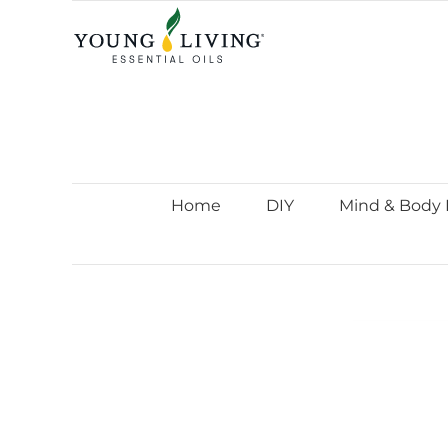
Skip
to
content
Home
DIY
Mind & Body 
View
Larger
Image