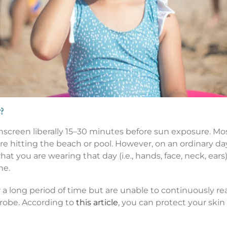
?
screen liberally 15–30 minutes before sun exposure. Mos
re hitting the beach or pool. However, on an ordinary da
 you are wearing that day (i.e., hands, face, neck, ears).
ne.
or a long period of time but are unable to continuously 
robe. According to
this article
, you can protect your sk