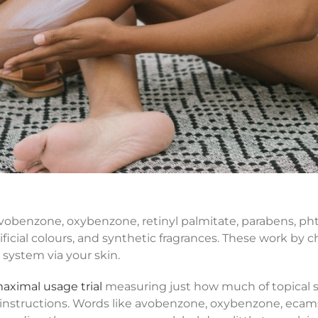
obenzone, oxybenzone, retinyl palmitate, parabens, pht
ficial colours, and synthetic fragrances. These work by 
 system via your skin.
aximal usage trial
measuring just how much of topical 
instructions. Words like avobenzone, oxybenzone, ecams