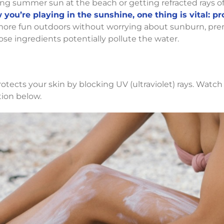
ing summer sun at the beach or getting refracted rays o
you’re playing in the sunshine, one thing is vital: pr
re fun outdoors without worrying about sunburn, prem
hose ingredients potentially pollute the water.
tects your skin by blocking UV (ultraviolet) rays. Watch
tion below.