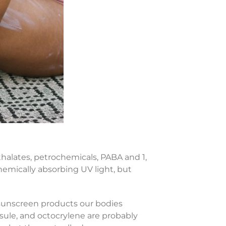
halates, petrochemicals, PABA and 1,
chemically absorbing UV light, but
sunscreen products our bodies
ule, and octocrylene are probably