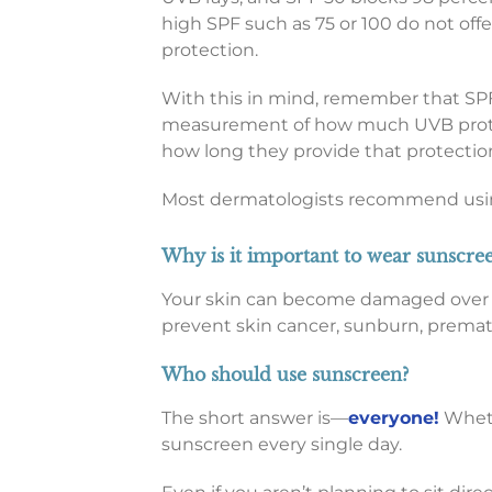
high SPF such as 75 or 100 do not offe
protection.
With this in mind, remember that SPF
measurement of how much UVB prote
how long they provide that protectio
Most dermatologists recommend using
Why is it important to wear sunscre
Your skin can become damaged over ti
prevent skin cancer, sunburn, premat
Who should use sunscreen?
The short answer is—
everyone!
Whethe
sunscreen every single day.