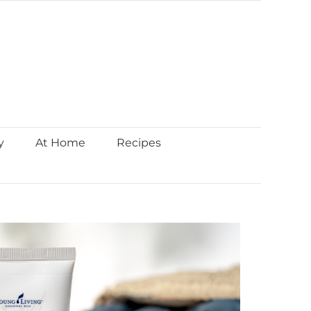
y
At Home
Recipes