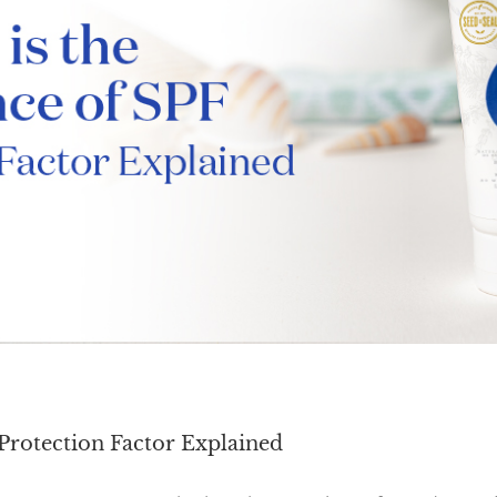
Protection Factor Explained