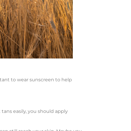
tant to wear sunscreen to help
 tans easily, you should apply