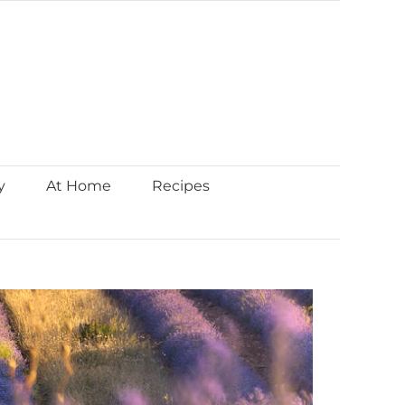
y
At Home
Recipes