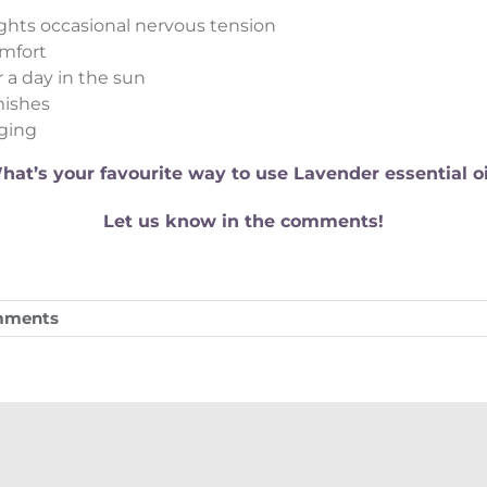
ights occasional nervous tension
omfort
 a day in the sun
mishes
aging
hat’s your favourite way to use Lavender essential oi
Let us know in the comments!
mments