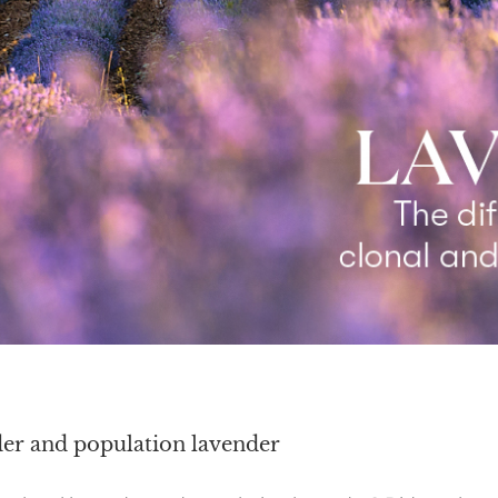
der and population lavender