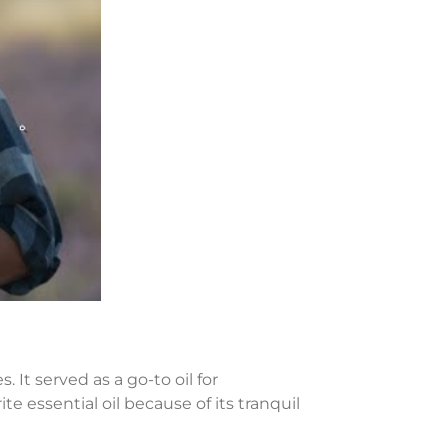
 It served as a go-to oil for
te essential oil because of its tranquil