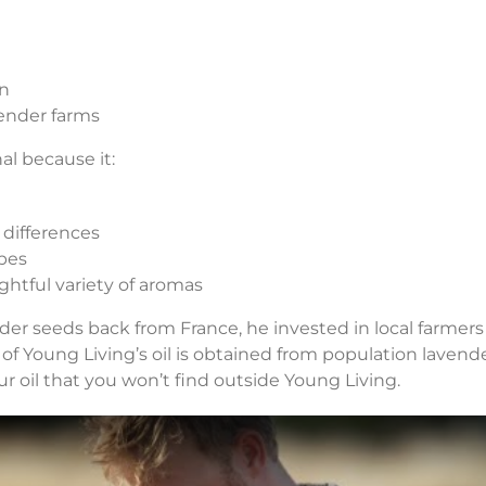
on
vender farms
al because it:
 differences
pes
ightful variety of aromas
r seeds back from France, he invested in local farmer
of Young Living’s oil is obtained from population lavender
our oil that you won’t find outside Young Living.