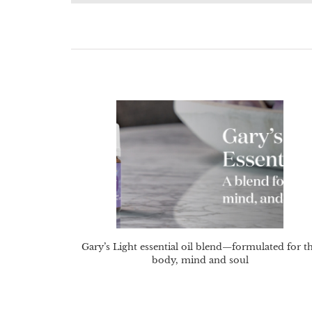
Gary’s Light essential oil blend—formulated for t
body, mind and soul