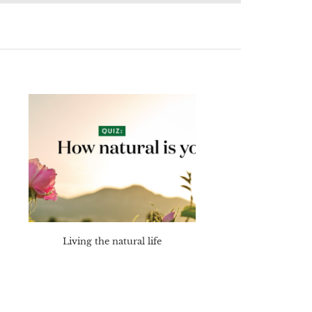
Living the natural life