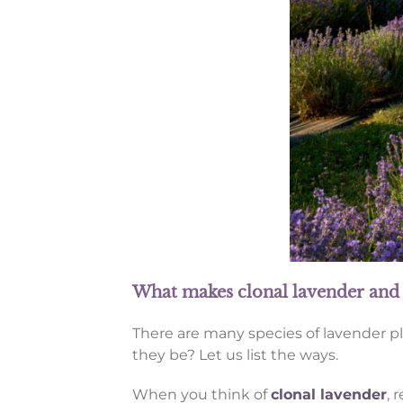
What makes clonal lavender and 
There are many species of lavender p
they be? Let us list the ways.
When you think of
clonal lavender
, 