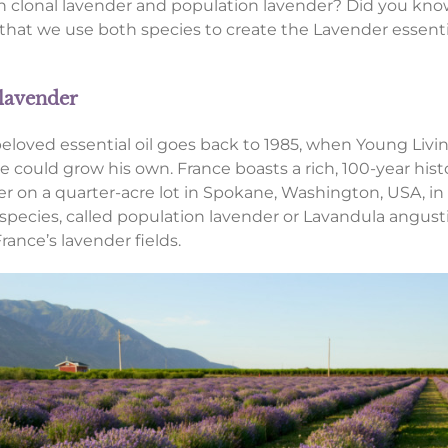
 clonal lavender and population lavender? Did you know
 that we use both species to create the Lavender essenti
 lavender
 beloved essential oil goes back to 1985, when Young Li
 could grow his own. France boasts a rich, 100-year histo
 on a quarter-acre lot in Spokane, Washington, USA, in 1
species, called population lavender or Lavandula angusti
rance’s lavender fields.