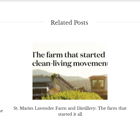
Related Posts
St. Maries Lavender Farm and Distillery: The farm that
he
started it all