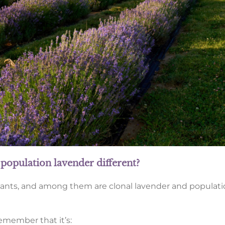
population lavender different?
lants, and among them are clonal lavender and populati
remember that it’s: