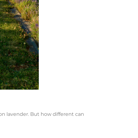
on lavender. But how different can