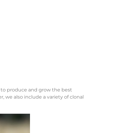
s to produce and grow the best
, we also include a variety of clonal