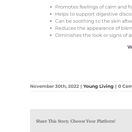
Promotes feelings of calm and f
Helps to support digestive disc
Can be soothing to the skin after
Reduces the appearance of ble
Diminishes the look or signs of 
W
November 30th, 2022
|
Young Living
|
0 Co
Share This Story, Choose Your Platform!