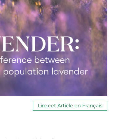
Lire cet Article en Français