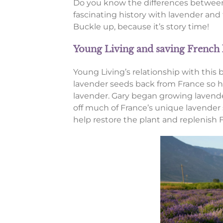
Do you know the differences between
fascinating history with lavender and
Buckle up, because it’s story time!
Young Living and saving French
Young Living’s relationship with this
lavender seeds back from France so he
lavender. Gary began growing lavender
off much of France’s unique lavender 
help restore the plant and replenish F