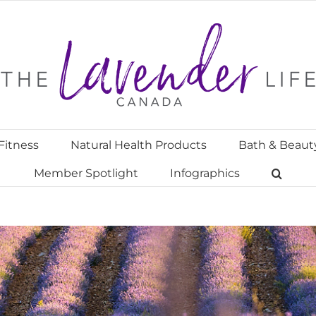
Fitness
Natural Health Products
Bath & Beaut
Member Spotlight
Infographics