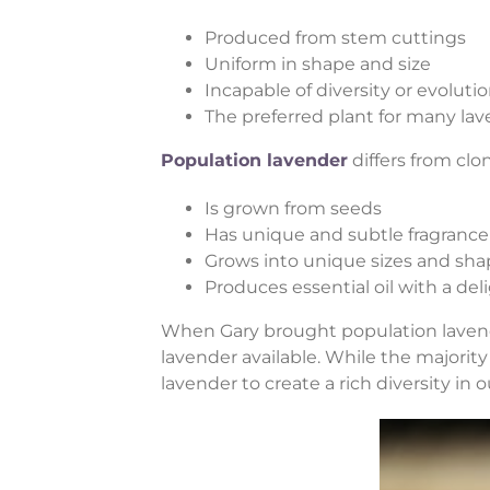
Produced from stem cuttings
Uniform in shape and size
Incapable of diversity or evoluti
The preferred plant for many la
Population lavender
differs from clon
Is grown from seeds
Has unique and subtle fragrance
Grows into unique sizes and sha
Produces essential oil with a del
When Gary brought population lavende
lavender available. While the majority 
lavender to create a rich diversity in 