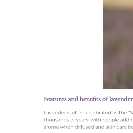
Features and benefits of lavender
Lavender is often celebrated as the “Sw
thousands of years, with people adding 
aroma when diffused and skin care bene