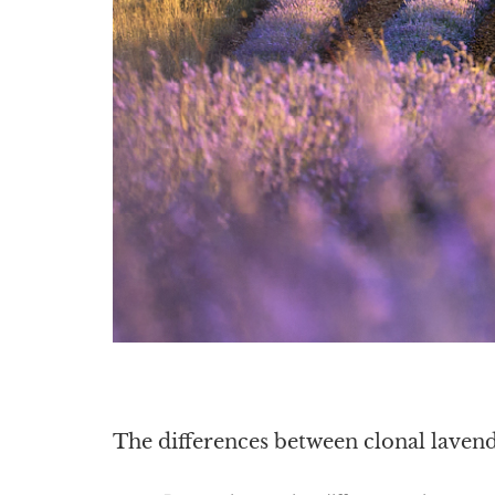
The differences between clonal laven