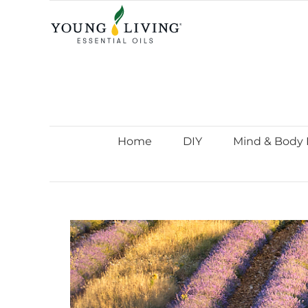
Skip
to
content
Home
DIY
Mind & Body 
View
Larger
Image