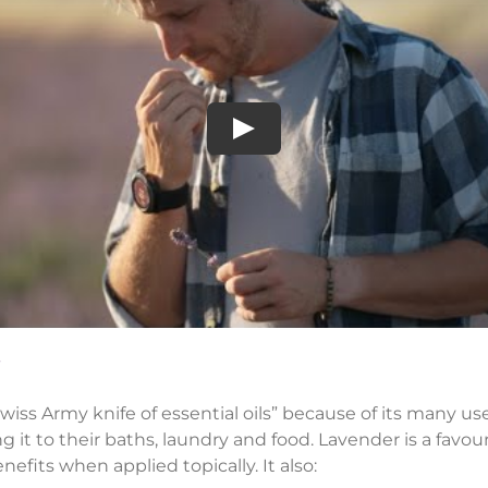
Play
iss Army knife of essential oils” because of its many uses.
it to their baths, laundry and food. Lavender is a favouri
fits when applied topically. It also: