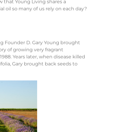
 that Young Living shares a
al oil so many of us rely on each day?
ving Founder D. Gary Young brought
ry of growing very fragrant
988. Years later, when disease killed
folia, Gary brought back seeds to