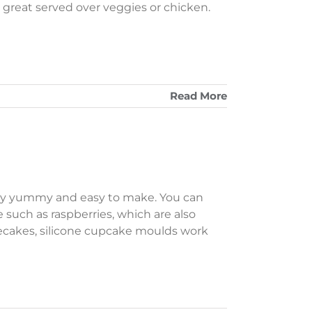
so great served over veggies or chicken.
Read More
lly yummy and easy to make. You can
e such as raspberries, which are also
esecakes, silicone cupcake moulds work