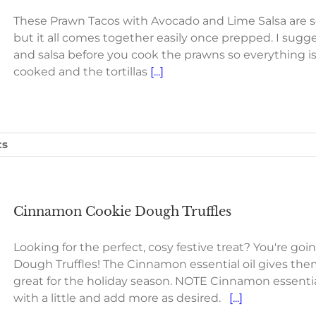
These Prawn Tacos with Avocado and Lime Salsa are so
but it all comes together easily once prepped. I sug
and salsa before you cook the prawns so everything i
cooked and the tortillas
[...]
ts
Cinnamon Cookie Dough Truffles
Looking for the perfect, cosy festive treat? You're g
Dough Truffles! The Cinnamon essential oil gives the
great for the holiday season. NOTE Cinnamon essential 
with a little and add more as desired.
[...]