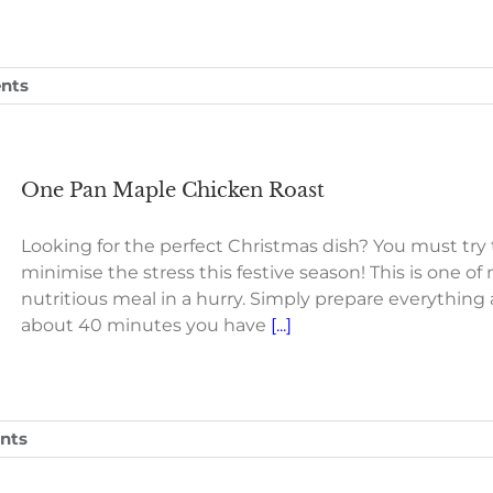
nts
One Pan Maple Chicken Roast
Looking for the perfect Christmas dish? You must try
minimise the stress this festive season! This is one o
nutritious meal in a hurry. Simply prepare everything 
about 40 minutes you have
[...]
nts