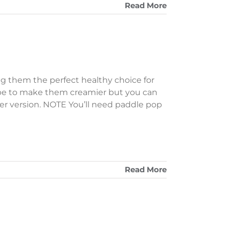
Read More
ng them the perfect healthy choice for
ecipe to make them creamier but you can
ghter version. NOTE You’ll need paddle pop
Read More