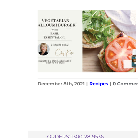
December 8th, 2021
|
Recipes
|
0 Commen
ORDERS: 1300-28-9536