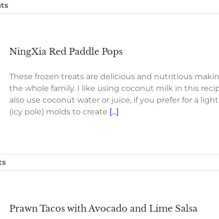
ts
NingXia Red Paddle Pops
These frozen treats are delicious and nutritious maki
the whole family. I like using coconut milk in this r
also use coconut water or juice, if you prefer for a li
(icy pole) molds to create
[...]
ts
Prawn Tacos with Avocado and Lime Salsa