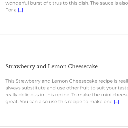
wonderful burst of citrus to this dish. The sauce is al
For a
[...]
Strawberry and Lemon Cheesecake
This Strawberry and Lemon Cheesecake recipe is rea
always substitute and use other fruit to suit your tast
really delicious in this recipe. To make the mini che
great. You can also use this recipe to make one
[...]