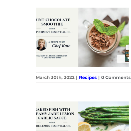
March 30th, 2022
|
Recipes
|
0 Comments