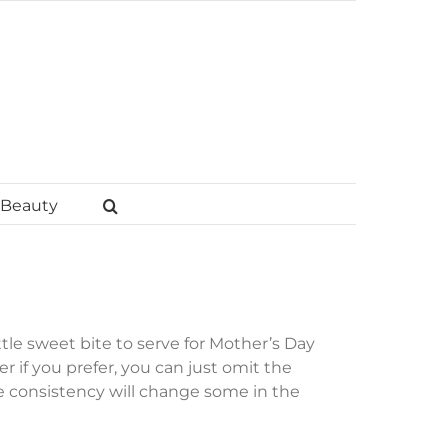
Beauty
tle sweet bite to serve for Mother’s Day
r if you prefer, you can just omit the
e consistency will change some in the