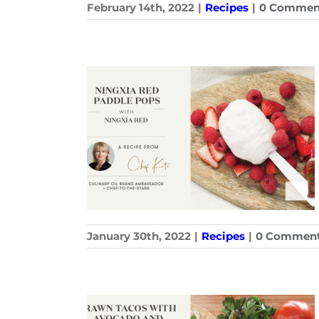
February 14th, 2022
|
Recipes
|
0 Commen
January 30th, 2022
|
Recipes
|
0 Commen