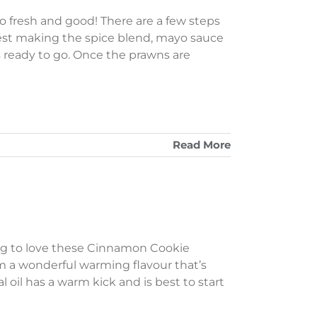
 fresh and good! There are a few steps
gest making the spice blend, mayo sauce
s ready to go. Once the prawns are
Read More
oing to love these Cinnamon Cookie
m a wonderful warming flavour that’s
oil has a warm kick and is best to start