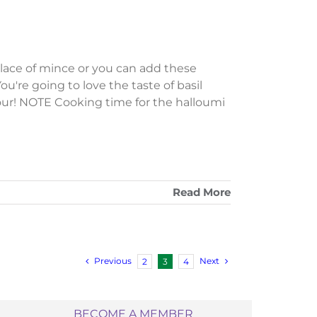
place of mince or you can add these
ou're going to love the taste of basil
lavour! NOTE Cooking time for the halloumi
Read More
Previous
Next
2
3
4
BECOME A MEMBER