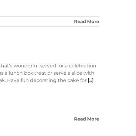
Read More
 that’s wonderful served for a celebration
 as a lunch box treat or serve a slice with
ak. Have fun decorating the cake for
[...]
Read More