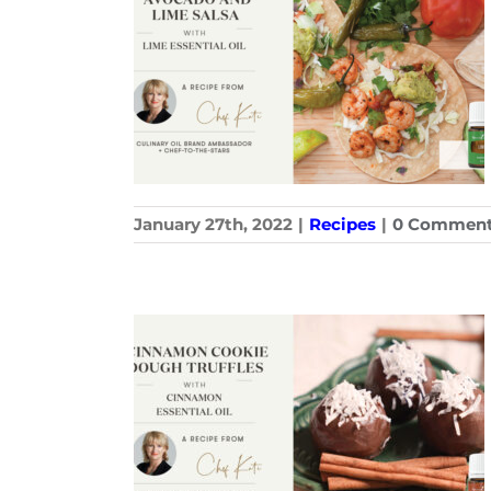
January 27th, 2022
|
Recipes
|
0 Commen