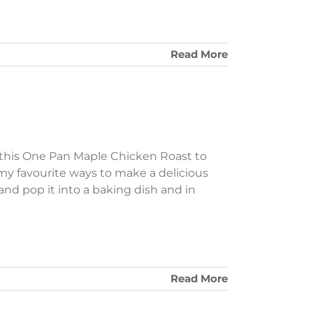
Read More
 this One Pan Maple Chicken Roast to
f my favourite ways to make a delicious
and pop it into a baking dish and in
Read More