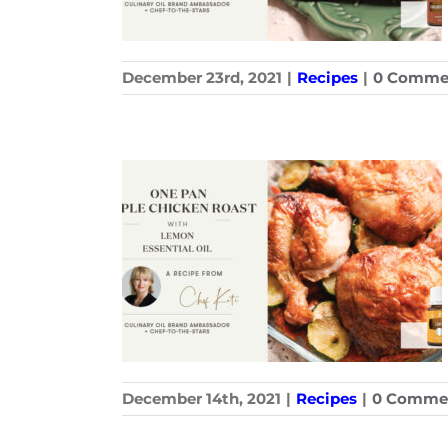
December 23rd, 2021
|
Recipes
|
0 Comme
December 14th, 2021
|
Recipes
|
0 Comme