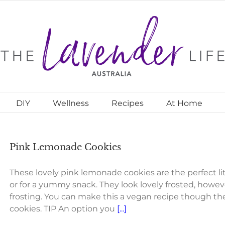
DIY
Wellness
Recipes
At Home
Pink Lemonade Cookies
These lovely pink lemonade cookies are the perfect lit
or for a yummy snack. They look lovely frosted, howeve
frosting. You can make this a vegan recipe though th
cookies. TIP An option you
[...]