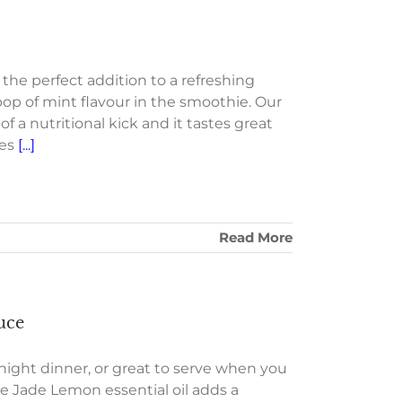
the perfect addition to a refreshing
pop of mint flavour in the smoothie. Our
a nutritional kick and it tastes great
les
[...]
Read More
uce
eknight dinner, or great to serve when you
he Jade Lemon essential oil adds a