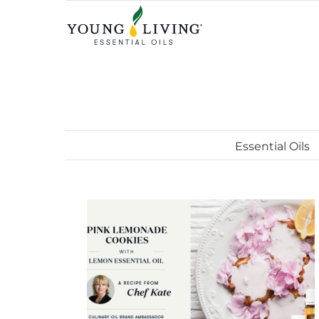
Skip
to
content
Essential Oils