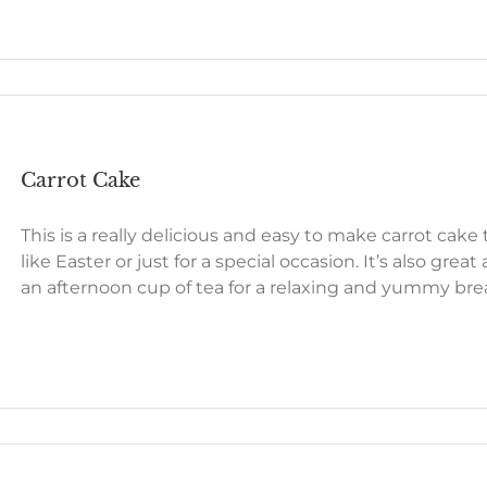
Carrot Cake
This is a really delicious and easy to make carrot cake
like Easter or just for a special occasion. It’s also great
an afternoon cup of tea for a relaxing and yummy bre