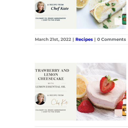
March 21st, 2022
|
Recipes
|
0 Comments