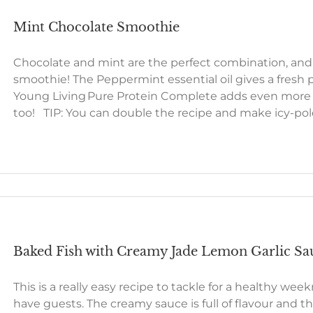
Mint Chocolate Smoothie
Chocolate and mint are the perfect combination, and 
smoothie! The Peppermint essential oil gives a fresh 
Young Living Pure Protein Complete adds even more of 
too! TIP: You can double the recipe and make icy-po
Baked Fish with Creamy Jade Lemon Garlic Sa
This is a really easy recipe to tackle for a healthy we
have guests. The creamy sauce is full of flavour and t