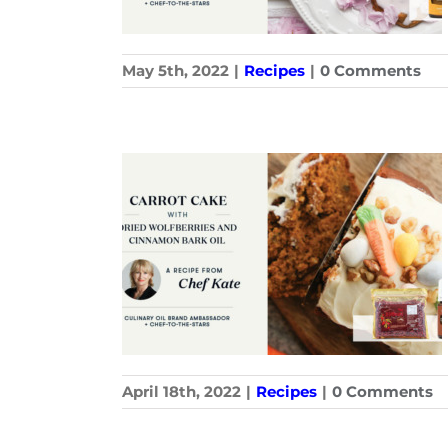
May 5th, 2022
|
Recipes
|
0 Comments
April 18th, 2022
|
Recipes
|
0 Comments