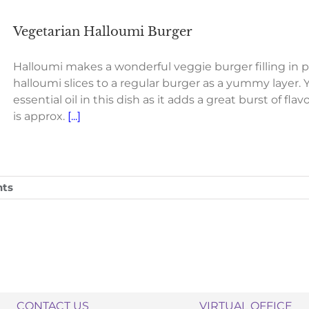
Vegetarian Halloumi Burger
Halloumi makes a wonderful veggie burger filling in 
halloumi slices to a regular burger as a yummy layer. Y
essential oil in this dish as it adds a great burst of f
is approx.
[...]
ts
CONTACT US
VIRTUAL OFFICE