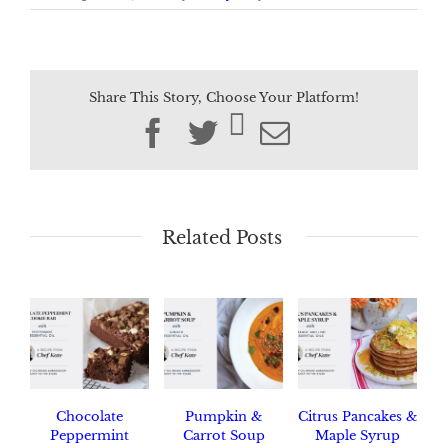
Share This Story, Choose Your Platform!
Facebook
Twitter
Email
Related Posts
Chocolate
Pumpkin &
Citrus Pancakes &
Peppermint
Carrot Soup
Maple Syrup