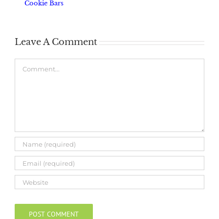
Cookie Bars
Leave A Comment
Comment