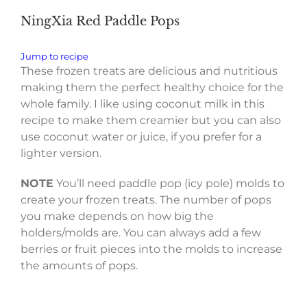
NingXia Red Paddle Pops
Jump to recipe
These frozen treats are delicious and nutritious
making them the perfect healthy choice for the
whole family. I like using coconut milk in this
recipe to make them creamier but you can also
use coconut water or juice, if you prefer for a
lighter version.
NOTE
You’ll need paddle pop (icy pole) molds to
create your frozen treats. The number of pops
you make depends on how big the
holders/molds are. You can always add a few
berries or fruit pieces into the molds to increase
the amounts of pops.