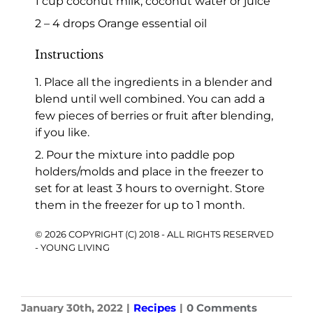
1 cup coconut milk, coconut water or juice
2 – 4 drops Orange essential oil
Instructions
1. Place all the ingredients in a blender and
blend until well combined. You can add a
few pieces of berries or fruit after blending,
if you like.
2. Pour the mixture into paddle pop
holders/molds and place in the freezer to
set for at least 3 hours to overnight. Store
them in the freezer for up to 1 month.
© 2026 COPYRIGHT (C) 2018 - ALL RIGHTS RESERVED
- YOUNG LIVING
January 30th, 2022
|
Recipes
|
0 Comments