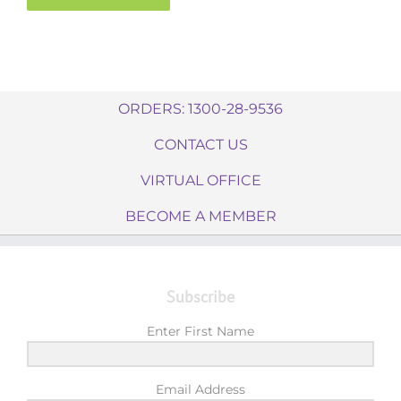
ORDERS: 1300-28-9536
CONTACT US
VIRTUAL OFFICE
BECOME A MEMBER
Subscribe
Enter First Name
Email Address