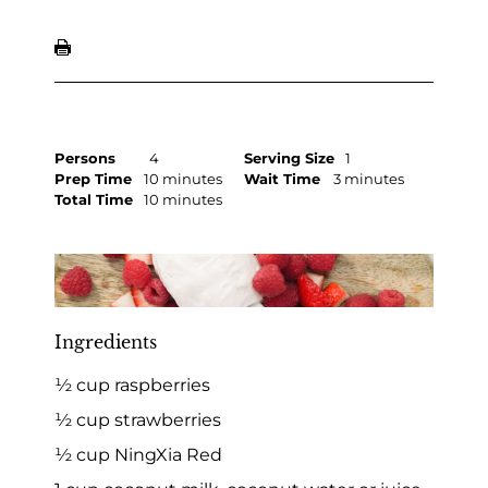
Persons
4
Serving Size
1
Prep Time
10 minutes
Wait Time
3 minutes
Total Time
10 minutes
Ingredients
½ cup raspberries
½ cup strawberries
½ cup NingXia Red