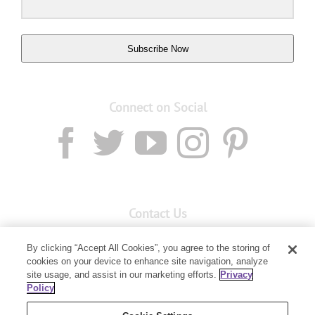
Subscribe Now
Connect on Social
Contact Us
Email:
custserv@youngliving.com.au
By clicking “Accept All Cookies”, you agree to the storing of
cookies on your device to enhance site navigation, analyze
Member Services:
1300 28 9536
site usage, and assist in our marketing efforts.
Privacy
Policy
Building B, Level 3, 3 Columbia Court
Baulkham Hills, NSW 2153