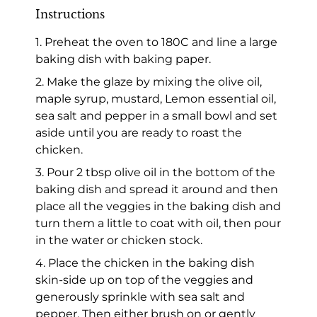
Instructions
1. Preheat the oven to 180C and line a large
baking dish with baking paper.
2. Make the glaze by mixing the olive oil,
maple syrup, mustard, Lemon essential oil,
sea salt and pepper in a small bowl and set
aside until you are ready to roast the
chicken.
3. Pour 2 tbsp olive oil in the bottom of the
baking dish and spread it around and then
place all the veggies in the baking dish and
turn them a little to coat with oil, then pour
in the water or chicken stock.
4. Place the chicken in the baking dish
skin-side up on top of the veggies and
generously sprinkle with sea salt and
pepper. Then either brush on or gently