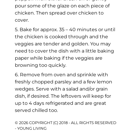
pour some of the glaze on each piece of
chicken. Then spread over chicken to
cover.
5. Bake for approx. 35 – 40 minutes or until
the chicken is cooked through and the
veggies are tender and golden. You may
need to cover the dish with a little baking
paper while baking if the veggies are
browning too quickly.
6. Remove from oven and sprinkle with
freshly chopped parsley and a few lemon
wedges. Serve with a salad and/or grain
dish, if desired. The leftovers will keep for
up to 4 days refrigerated and are great
served chilled too.
© 2026 COPYRIGHT (C) 2018 - ALL RIGHTS RESERVED
- YOUNG LIVING