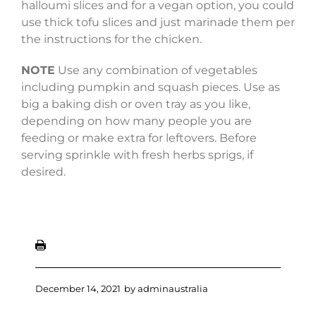
halloumi slices and for a vegan option, you could
use thick tofu slices and just marinade them per
the instructions for the chicken.
NOTE
Use any combination of vegetables
including pumpkin and squash pieces. Use as
big a baking dish or oven tray as you like,
depending on how many people you are
feeding or make extra for leftovers. Before
serving sprinkle with fresh herbs sprigs, if
desired.
December 14, 2021
by
adminaustralia