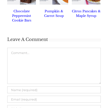
Chocolate
Pumpkin &
Citrus Pancakes &
Peppermint
Carrot Soup
Maple Syrup
Cookie Bars
Leave A Comment
Comment