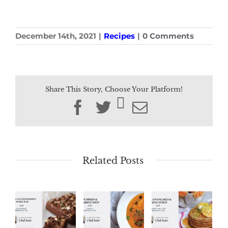
December 14th, 2021
|
Recipes
|
0 Comments
Share This Story, Choose Your Platform!
Facebook
Twitter
Email
Related Posts