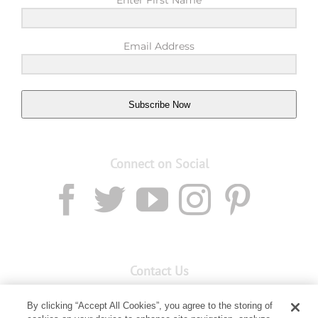
Enter First Name
Email Address
Subscribe Now
Connect on Social
Contact Us
Email:
custserv@youngliving.com.au
By clicking “Accept All Cookies”, you agree to the storing of