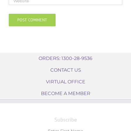
ORDERS: 1300-28-9536
CONTACT US
VIRTUAL OFFICE
BECOME A MEMBER
Subscribe