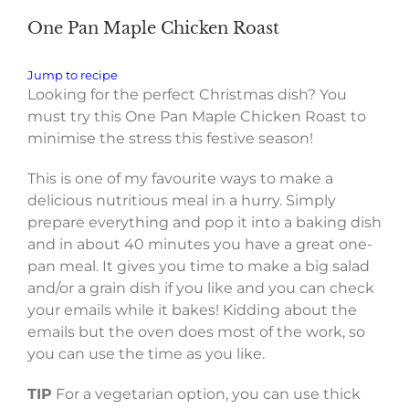
One Pan Maple Chicken Roast
Jump to recipe
Looking for the perfect Christmas dish? You
must try this One Pan Maple Chicken Roast to
minimise the stress this festive season!
This is one of my favourite ways to make a
delicious nutritious meal in a hurry. Simply
prepare everything and pop it into a baking dish
and in about 40 minutes you have a great one-
pan meal. It gives you time to make a big salad
and/or a grain dish if you like and you can check
your emails while it bakes! Kidding about the
emails but the oven does most of the work, so
you can use the time as you like.
TIP
For a vegetarian option, you can use thick