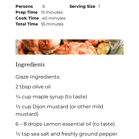
Persons
6
Serving Size
1
Prep Time
15 minutes
Cook Time
40 minutes
Total Time
55 minutes
Ingredients
Glaze Ingredients:
2 tbsp olive oil
¼ cup maple syrup (to taste)
½ cup Dijon mustard (or other mild
mustard)
6 – 8 drops Lemon essential oil (to taste)
½ tsp sea salt and freshly ground pepper