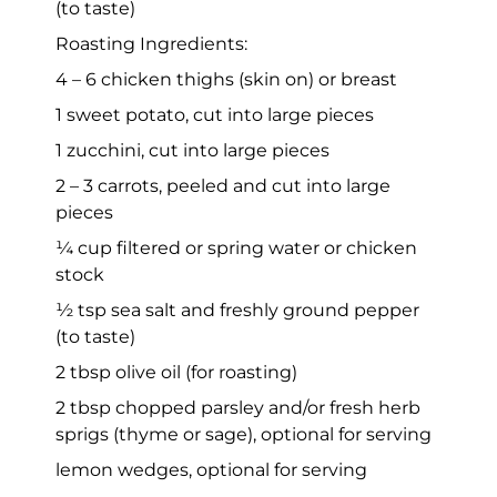
(to taste)
Roasting Ingredients:
4 – 6 chicken thighs (skin on) or breast
1 sweet potato, cut into large pieces
1 zucchini, cut into large pieces
2 – 3 carrots, peeled and cut into large
pieces
¼ cup filtered or spring water or chicken
stock
½ tsp sea salt and freshly ground pepper
(to taste)
2 tbsp olive oil (for roasting)
2 tbsp chopped parsley and/or fresh herb
sprigs (thyme or sage), optional for serving
lemon wedges, optional for serving