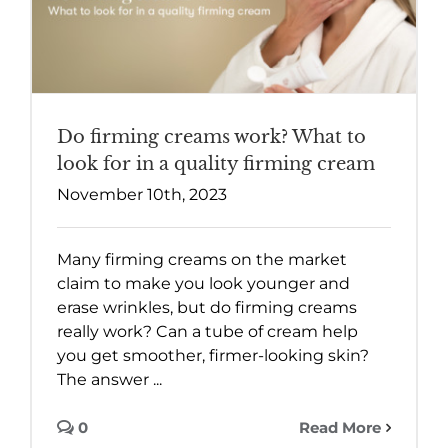
Do firming creams work? What to
look for in a quality firming cream
November 10th, 2023
Many firming creams on the market
claim to make you look younger and
erase wrinkles, but do firming creams
really work? Can a tube of cream help
you get smoother, firmer-looking skin?
The answer ...
0
Read More