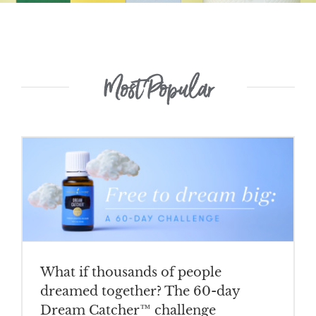
Most Popular
What if thousands of people
dreamed together? The 60-day
Dream Catcher™ challenge