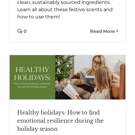
clean, sustainably sourced ingredients.
Learn all about these festive scents and
how to use them!
0
Read More
Healthy holidays: How to find
emotional resilience during the
holiday season