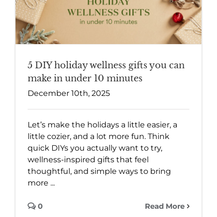
5 DIY holiday wellness gifts you can
make in under 10 minutes
December 10th, 2025
Let’s make the holidays a little easier, a
little cozier, and a lot more fun. Think
quick DIYs you actually want to try,
wellness-inspired gifts that feel
thoughtful, and simple ways to bring
more ...
0
Read More