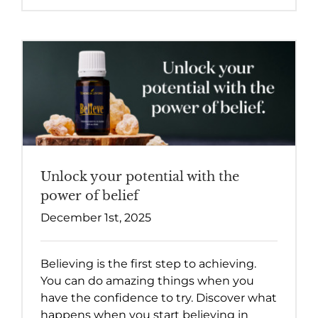
Unlock your potential with the
power of belief
December 1st, 2025
Believing is the first step to achieving.
You can do amazing things when you
have the confidence to try. Discover what
happens when you start believing in