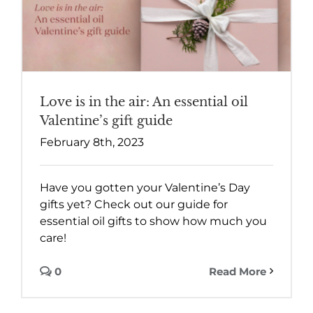
Love is in the air: An essential oil
Valentine’s gift guide
February 8th, 2023
Have you gotten your Valentine’s Day
gifts yet? Check out our guide for
essential oil gifts to show how much you
care!
0
Read More