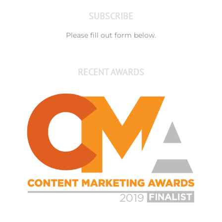
SUBSCRIBE
Please fill out form below.
RECENT AWARDS