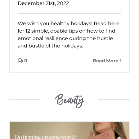
December 21st, 2022
We wish you healthy holidays! Read here
for 12 simple, doable tips on how to find
emotional resilience during the hustle
and bustle of the holidays.
0
Read More
Beauty