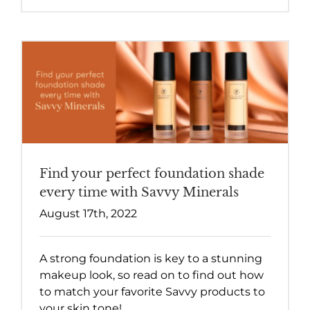
Find your perfect foundation shade
every time with Savvy Minerals
August 17th, 2022
A strong foundation is key to a stunning
makeup look, so read on to find out how
to match your favorite Savvy products to
your skin tone!