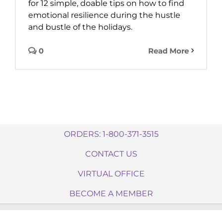
for 12 simple, doable tips on how to find
emotional resilience during the hustle
and bustle of the holidays.
0
Read More
ORDERS: 1-800-371-3515
CONTACT US
VIRTUAL OFFICE
BECOME A MEMBER