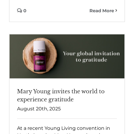
0
Read More
Mary Young invites the world to
experience gratitude
August 20th, 2025
At a recent Young Living convention in