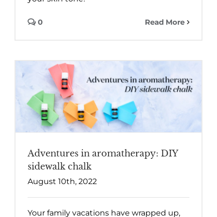
0
Read More
Adventures in aromatherapy: DIY
sidewalk chalk
August 10th, 2022
Your family vacations have wrapped up,