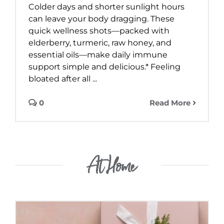
Colder days and shorter sunlight hours
can leave your body dragging. These
quick wellness shots—packed with
elderberry, turmeric, raw honey, and
essential oils—make daily immune
support simple and delicious.* Feeling
bloated after all ...
0
Read More
At Home