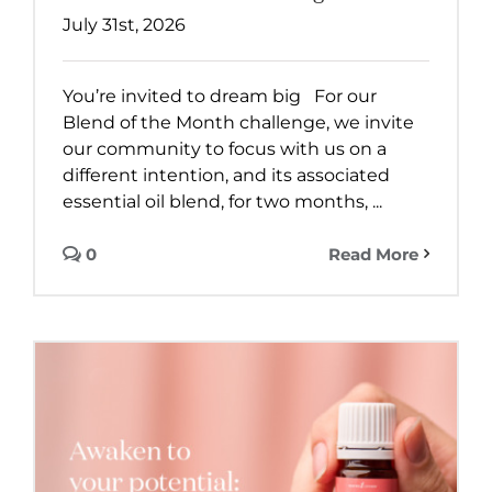
July 31st, 2026
You’re invited to dream big For our
Blend of the Month challenge, we invite
our community to focus with us on a
different intention, and its associated
essential oil blend, for two months, ...
0
Read More