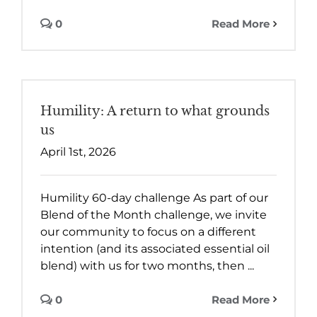
0
Read More
Humility: A return to what grounds
us
April 1st, 2026
Humility 60-day challenge As part of our
Blend of the Month challenge, we invite
our community to focus on a different
intention (and its associated essential oil
blend) with us for two months, then ...
0
Read More