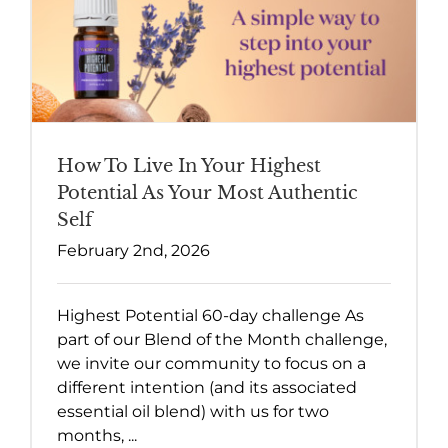
How To Live In Your Highest
Potential As Your Most Authentic
Self
February 2nd, 2026
Highest Potential 60-day challenge As
part of our Blend of the Month challenge,
we invite our community to focus on a
different intention (and its associated
essential oil blend) with us for two
months, ...