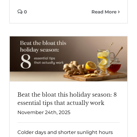
0
Read More
Beat the bloat this holiday season: 8
essential tips that actually work
November 24th, 2025
Colder days and shorter sunlight hours