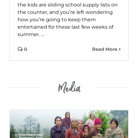
the kids are sliding school supply lists on
the counter, and you’re left wondering
how you’re going to keep them
entertained for these last few weeks of
summer. ...
0
Read More
Media