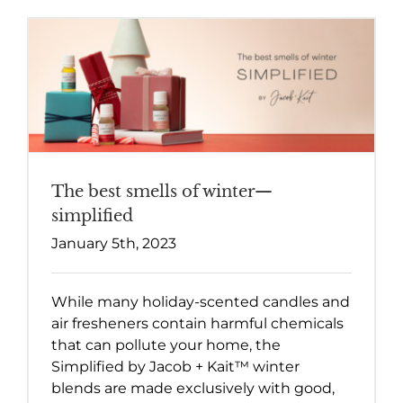
The best smells of winter—
simplified
January 5th, 2023
While many holiday-scented candles and
air fresheners contain harmful chemicals
that can pollute your home, the
Simplified by Jacob + Kait™ winter
blends are made exclusively with good,