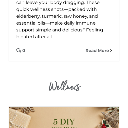
can leave your body dragging. These
quick wellness shots—packed with
elderberry, turmeric, raw honey, and
essential oils—make daily immune
support simple and delicious.* Feeling
bloated after all ...
0
Read More
Wellness