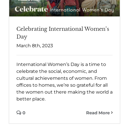
Celebrating International Women’s
Day
March 8th, 2023
International Women’s Day is a time to
celebrate the social, economic, and
cultural achievements of women. From
offices to homes, we’re so grateful for all
the women out there making the world a
better place.
0
Read More