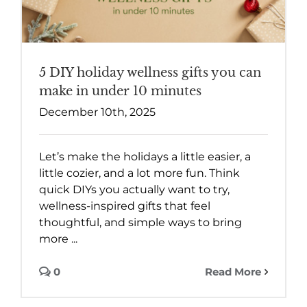
5 DIY holiday wellness gifts you can
make in under 10 minutes
December 10th, 2025
Let’s make the holidays a little easier, a
little cozier, and a lot more fun. Think
quick DIYs you actually want to try,
wellness-inspired gifts that feel
thoughtful, and simple ways to bring
more ...
0
Read More