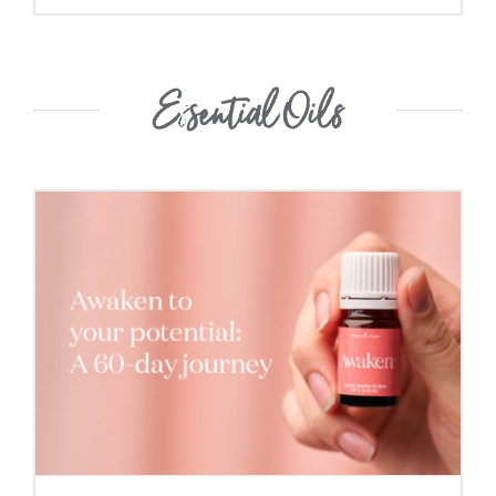
Essential Oils