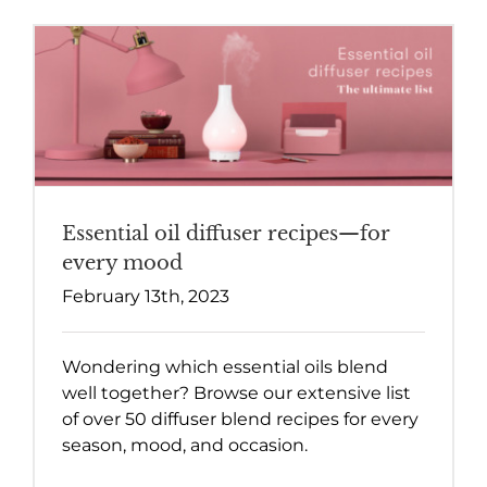
Essential oil diffuser recipes—for
every mood
February 13th, 2023
Wondering which essential oils blend
well together? Browse our extensive list
of over 50 diffuser blend recipes for every
season, mood, and occasion.