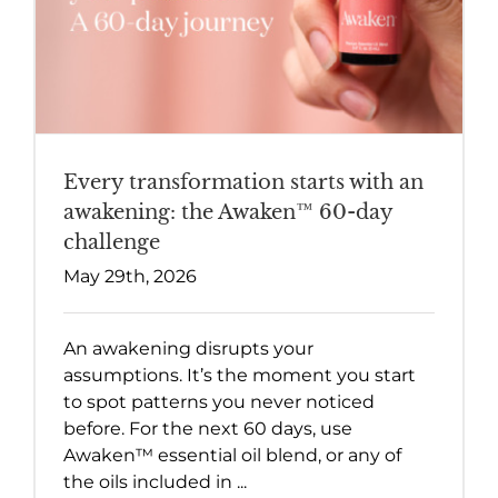
Every transformation starts with an
awakening: the Awaken™ 60-day
challenge
May 29th, 2026
An awakening disrupts your
assumptions. It’s the moment you start
to spot patterns you never noticed
before. For the next 60 days, use
Awaken™ essential oil blend, or any of
the oils included in ...