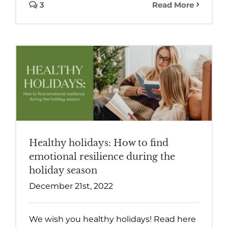
3
Read More
Healthy holidays: How to find
emotional resilience during the
holiday season
December 21st, 2022
We wish you healthy holidays! Read here