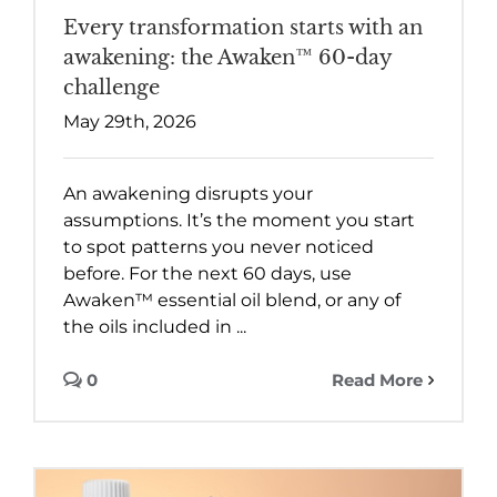
Every transformation starts with an
awakening: the Awaken™ 60-day
challenge
May 29th, 2026
An awakening disrupts your
assumptions. It’s the moment you start
to spot patterns you never noticed
before. For the next 60 days, use
Awaken™ essential oil blend, or any of
the oils included in ...
0
Read More