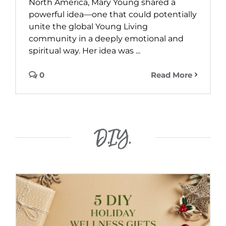
North America, Mary Young shared a
powerful idea—one that could potentially
unite the global Young Living
community in a deeply emotional and
spiritual way. Her idea was ...
0
Read More
D.I.Y.