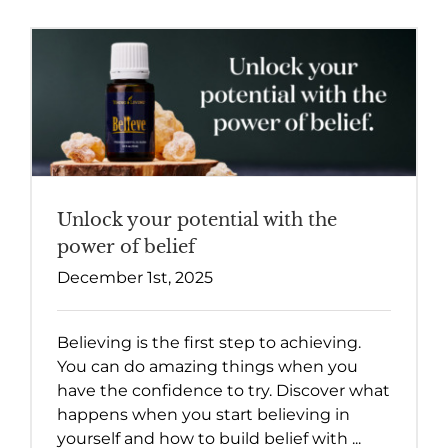
Unlock your potential with the
power of belief
December 1st, 2025
Believing is the first step to achieving.
You can do amazing things when you
have the confidence to try. Discover what
happens when you start believing in
yourself and how to build belief with ...