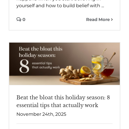
yourself and how to build belief with ...
0
Read More
Beat the bloat this holiday season: 8
essential tips that actually work
November 24th, 2025