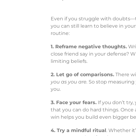
Even if you struggle with doubts—
you can still learn to believe in you
routine:
1. Reframe negative thoughts.
Wri
close friend say in your defense?
limiting beliefs.
2. Let go of comparisons.
There wi
you as you are.
So stop measuring y
you.
3. Face your fears.
If you don’t try,
that you can do hard things. Once 
win helps you build even bigger bel
4. Try a mindful ritual
. Whether it