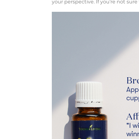
your perspective. If you’re not su