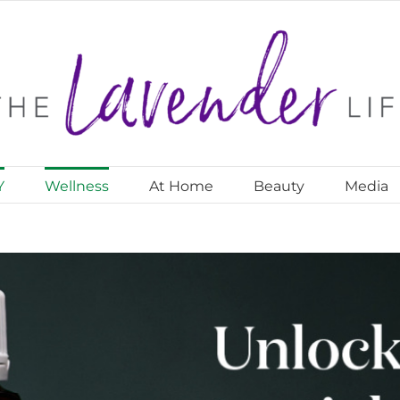
Y
Wellness
At Home
Beauty
Media