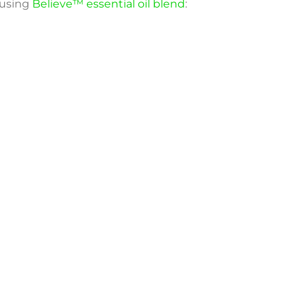
 using
Believe™ essential oil blend
: