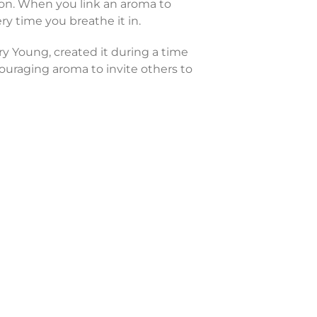
ion. When you link an aroma to
y time you breathe it in.
y Young, created it during a time
ouraging aroma to invite others to