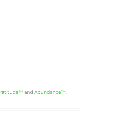
ratitude™
and
Abundance™
.