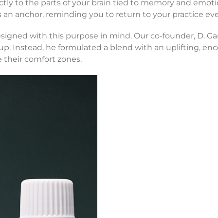
ctly to the parts of your brain tied to memory and emot
an anchor, reminding you to return to your practice ever
igned with this purpose in mind. Our co-founder, D. Gar
p. Instead, he formulated a blend with an uplifting, enc
 their comfort zones.