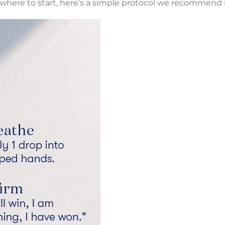
re where to start, here’s a simple protocol we recommend