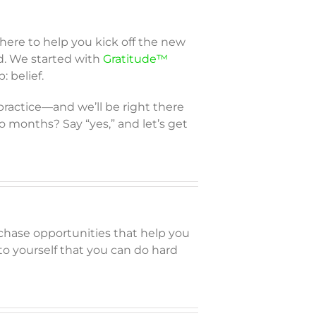
 here to help you kick off the new
d. We started with
Gratitude™
: belief.
 practice—and we’ll be right there
o months? Say “yes,” and let’s get
chase opportunities that help you
 to yourself that you can do hard