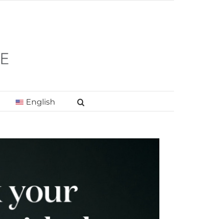
English