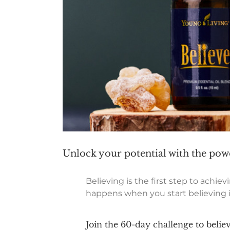
Unlock your potential with the powe
Believing is the first step to achi
happens when you start believing in
Join the 60-day challenge to believ