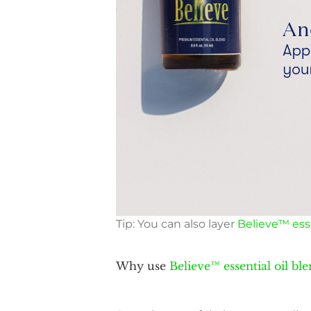
Tip: You can also layer
Believe™ esse
Why use
Believe™ essential oil bl