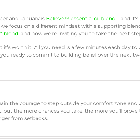
ber and January is
Believe™ essential oil blend
—and it’s
we focus on a different mindset with a supporting blen
 blend
, and now we’re inviting you to take the next step
t it’s worth it! All you need is a few minutes each day to
 you ready to commit to building belief over the next tw
gain the courage to step outside your comfort zone and 
irst, but the more chances you take, the more you’ll prove
ger from setbacks.