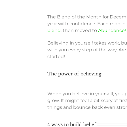
The Blend of the Month for Decem
year with confidence. Each month, 
blend
, then moved to
Abundance™
Believing in yourself takes work, bu
with you every step of the way. Are
started!
The power of believing
When you believe in yourself, you 
grow. It might feel a bit scary at f
things and bounce back even stron
4 ways to build belief