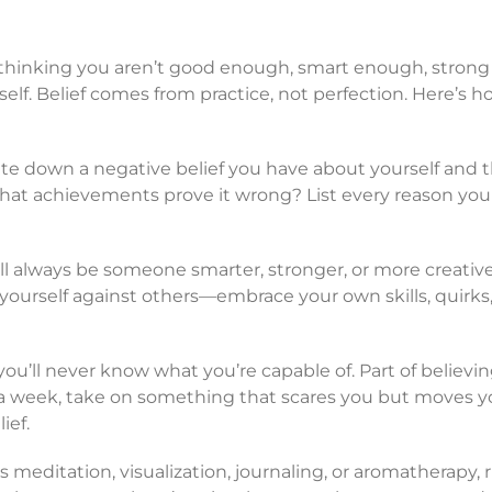
thinking you aren’t good enough, smart enough, strong
rself. Belief comes from practice, not perfection. Here’s h
te down a negative belief you have about yourself and 
 What achievements prove it wrong? List every reason yo
ll always be someone smarter, stronger, or more creativ
ourself against others—embrace your own skills, quirks
 you’ll never know what you’re capable of. Part of believin
a week, take on something that scares you but moves you
ief.
’s meditation, visualization, journaling, or aromatherapy, r