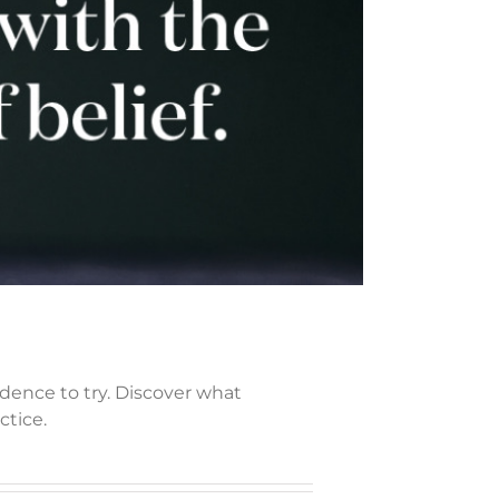
idence to try. Discover what
ctice.