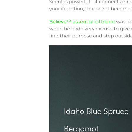
Scent is powerful—it connects dire
your intention, that scent becomes 
Believe™ essential oil blend
was des
when he had every excuse to give u
find their purpose and step outside