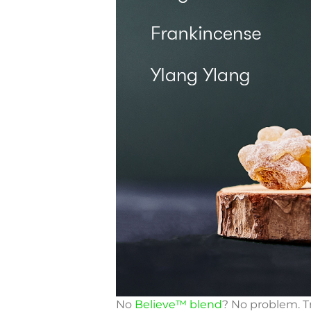
No
Believe™ blend
? No problem. Tr