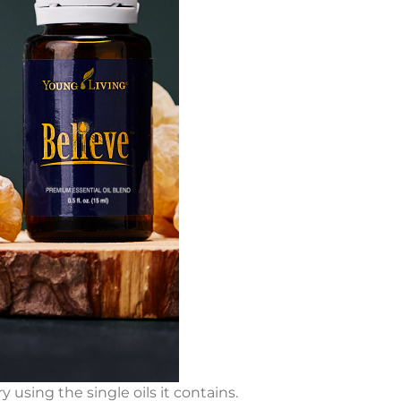
y using the single oils it contains.