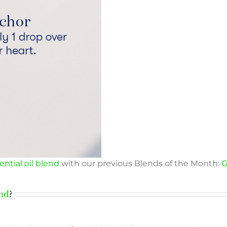
ntial oil blend
with our previous Blends of the Month:
G
end
?