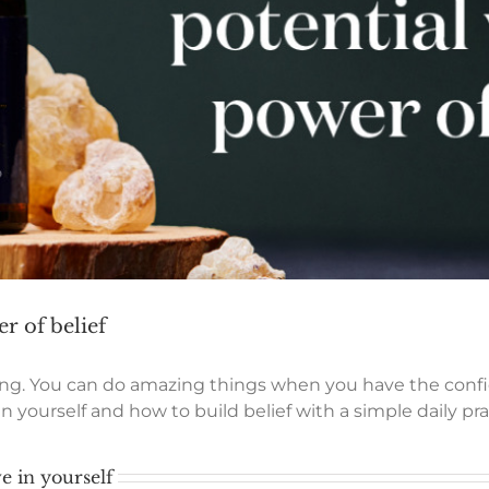
r of belief
eving. You can do amazing things when you have the conf
 yourself and how to build belief with a simple daily pra
e in yourself