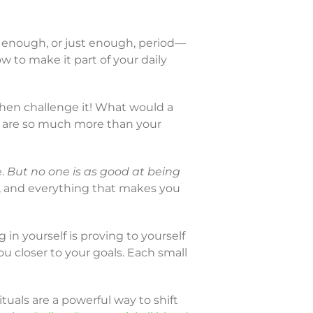
 enough, or just enough, period—
ow to make it part of your daily
then challenge it! What would a
u are so much more than your
e.
But no one is as good at being
, and everything that makes you
g in yourself is proving to yourself
 closer to your goals. Each small
ituals are a powerful way to shift