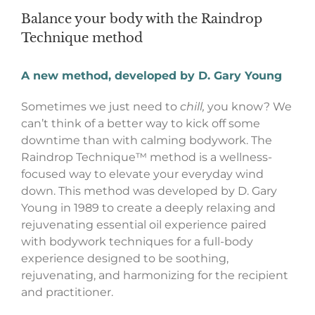
Balance your body with the Raindrop
Technique method
A new method, developed by D. Gary Young
Sometimes we just need to
chill,
you know? We
can’t think of a better way to kick off some
downtime than with calming bodywork. The
Raindrop Technique™ method is a wellness-
focused way to elevate your everyday wind
down. This method was developed by D. Gary
Young in 1989 to create a deeply relaxing and
rejuvenating essential oil experience paired
with bodywork techniques for a full-body
experience designed to be soothing,
rejuvenating, and harmonizing for the recipient
and practitioner.