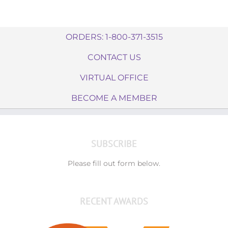
ORDERS: 1-800-371-3515
CONTACT US
VIRTUAL OFFICE
BECOME A MEMBER
SUBSCRIBE
Please fill out form below.
RECENT AWARDS