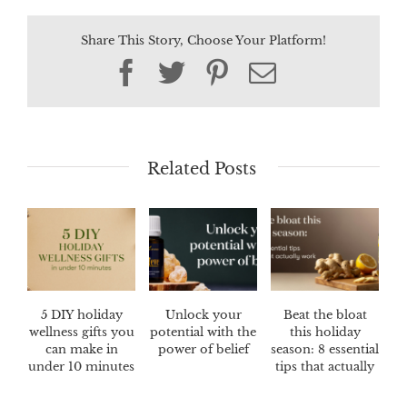
Share This Story, Choose Your Platform!
Facebook
Twitter
Pinterest
Email
Related Posts
5 DIY holiday
Unlock your
Beat the bloat
wellness gifts you
potential with the
this holiday
can make in
power of belief
season: 8 essential
under 10 minutes
tips that actually
work