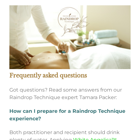
Frequently asked questions
Got questions? Read some answers from our
Raindrop Technique expert Tamara Packer:
How can I prepare for a Raindrop Technique
experience?
Both practitioner and recipient should drink
plenty of water. Applying
White Angelica™