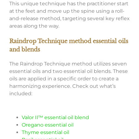
This unique technique has the practitioner start
at the feet and move up the spine using a roll-
and-release method, targeting several key reflex
areas along the way.
Raindrop Technique method essential oils
and blends
The Raindrop Technique method utilizes seven
essential oils and two essential oil blends. These
oils are applied in a specific order to create a
harmonizing experience. Check out what’s
included:
Valor II™ essential oil blend
Oregano essential oil
Thyme essential oil