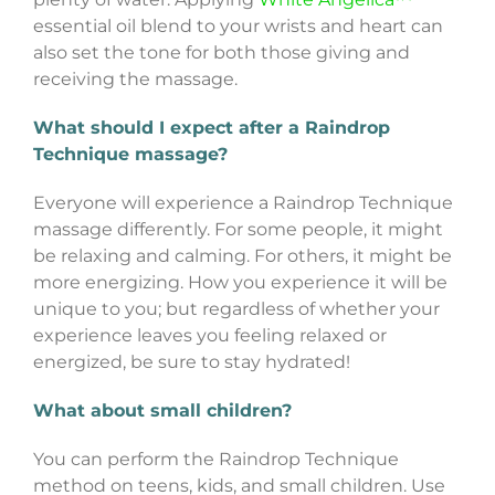
essential oil blend to your wrists and heart can
also set the tone for both those giving and
receiving the massage.
What should I expect after a Raindrop
Technique massage?
Everyone will experience a Raindrop Technique
massage differently. For some people, it might
be relaxing and calming. For others, it might be
more energizing. How you experience it will be
unique to you; but regardless of whether your
experience leaves you feeling relaxed or
energized, be sure to stay hydrated!
What about small children?
You can perform the Raindrop Technique
method on teens, kids, and small children. Use