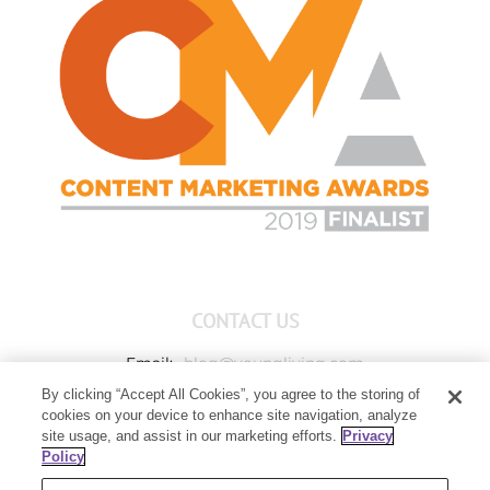
CONTACT US
Email:
blog@youngliving.com
By clicking “Accept All Cookies”, you agree to the storing of
Member Services:
1-800-371-3515
cookies on your device to enhance site navigation, analyze
Young Living Global Headquarters
site usage, and assist in our marketing efforts.
Privacy
1538 W Sandalwood Drive
Policy
Lehi, UT 84043