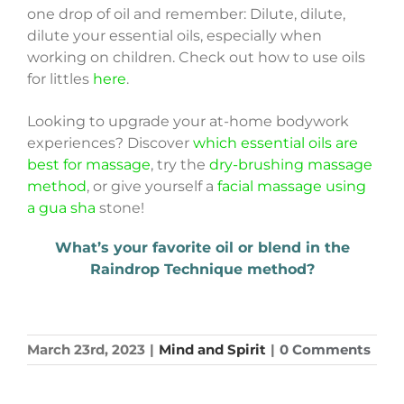
one drop of oil and remember: Dilute, dilute,
dilute your essential oils, especially when
working on children. Check out how to use oils
for littles
here
.
Looking to upgrade your at-home bodywork
experiences? Discover
which essential oils are
best for massage
, try the
dry-brushing massage
method
, or give yourself a
facial massage using
a gua sha
stone!
What’s your favorite oil or blend in the
Raindrop Technique method?
March 23rd, 2023
|
Mind and Spirit
|
0 Comments