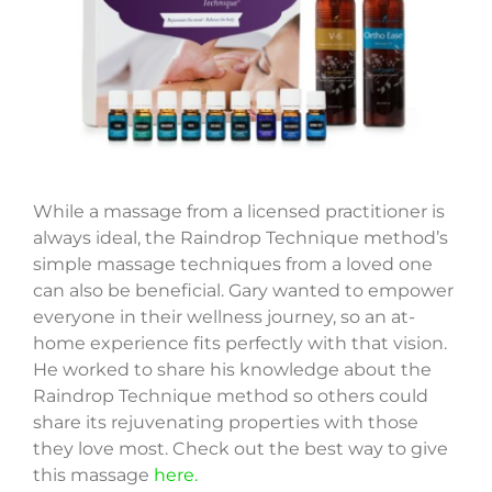
While a massage from a licensed practitioner is
always ideal, the Raindrop Technique method’s
simple massage techniques from a loved one
can also be beneficial. Gary wanted to empower
everyone in their wellness journey, so an at-
home experience fits perfectly with that vision.
He worked to share his knowledge about the
Raindrop Technique method so others could
share its rejuvenating properties with those
they love most. Check out the best way to give
this massage
here.