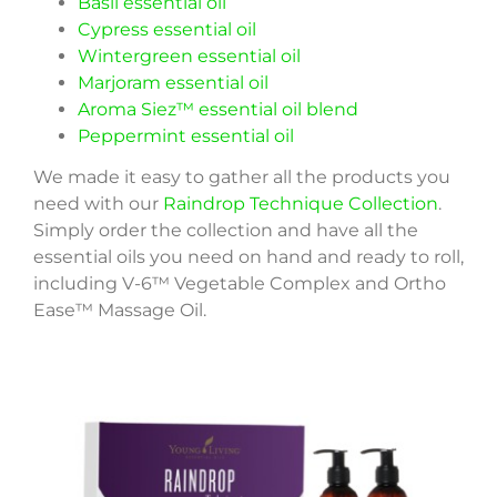
Basil essential oil
Cypress essential oil
Wintergreen essential oil
Marjoram essential oil
Aroma Siez™ essential oil blend
Peppermint essential oil
We made it easy to gather all the products you
need with our
Raindrop Technique Collection
.
Simply order the collection and have all the
essential oils you need on hand and ready to roll,
including V-6™ Vegetable Complex and Ortho
Ease™ Massage Oil.