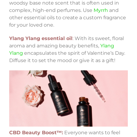
woodsy base note scent that is often used in
complex, high-end perfumes. Use
Myrrh
and
other essential oils to create a custom fragrance
for your loved one.
Ylang Ylang essential oil
:
With its sweet, floral
aroma and amazing beauty benefits,
Ylang
Ylang
encapsulates the spirit of Valentine’s Day.
Diffuse it to set the mood or give it as a gift!
CBD Beauty Boost™:
Everyone wants to feel