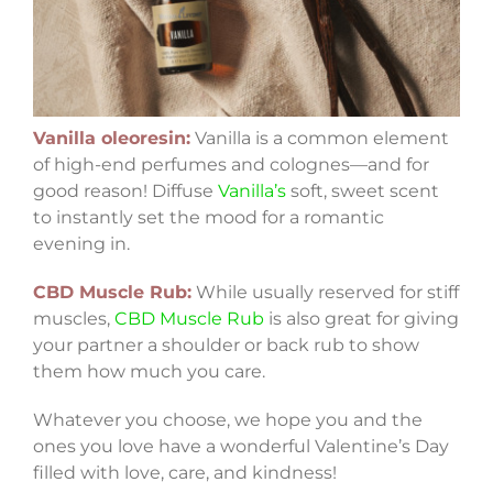
Vanilla oleoresin:
Vanilla is a common element
of high-end perfumes and colognes—and for
good reason! Diffuse
Vanilla’s
soft, sweet scent
to instantly set the mood for a romantic
evening in.
CBD Muscle Rub:
While usually reserved for stiff
muscles,
CBD Muscle Rub
is also great for giving
your partner a shoulder or back rub to show
them how much you care.
Whatever you choose, we hope you and the
ones you love have a wonderful Valentine’s Day
filled with love, care, and kindness!