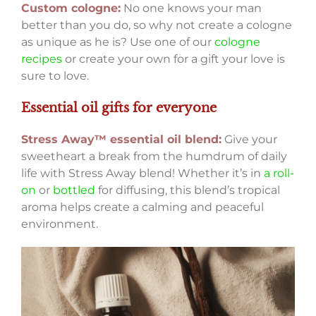
Custom cologne:
No one knows your man
better than you do, so why not create a cologne
as unique as he is? Use one of our
cologne
recipes
or create your own for a gift your love is
sure to love.
Essential oil gifts for everyone
Stress Away™ essential oil blend:
Give your
sweetheart a break from the humdrum of daily
life with Stress Away blend! Whether it’s in
a roll-
on
or
bottled
for diffusing, this blend’s tropical
aroma helps create a calming and peaceful
environment.