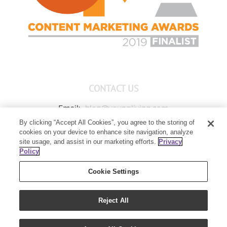
CONTACT US
Email:
blog@youngliving.com
By clicking “Accept All Cookies”, you agree to the storing of
Member Services:
1-800-371-3515
cookies on your device to enhance site navigation, analyze
Young Living Global Headquarters
site usage, and assist in our marketing efforts.
Privacy
1538 W Sandalwood Drive
Policy
Lehi, UT 84043
Cookie Settings
Reject All
Copyright 2021 - Young Living Essential Oils | All Rights Reserved