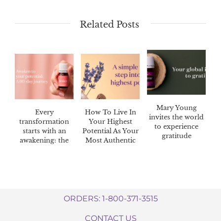
Related Posts
Mary Young
Every
How To Live In
invites the world
transformation
Your Highest
to experience
starts with an
Potential As Your
gratitude
awakening: the
Most Authentic
Awaken™ 60-day
Self
challenge
ORDERS: 1-800-371-3515
CONTACT US