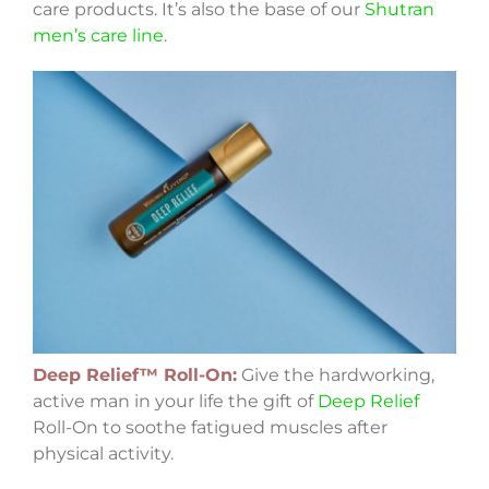
care products. It’s also the base of our
Shutran
men’s care line
.
Deep Relief™ Roll-On:
Give the hardworking,
active man in your life the gift of
Deep Relief
Roll-On to soothe fatigued muscles after
physical activity.