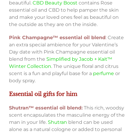
beautiful.
CBD Beauty Boost
contains Rose
essential oil and CBD to help pamper the skin
and make your loved ones feel as beautiful on
the outside as they are on the inside.
Pink Champagne™ essential oil blend
:
Create
an extra special ambience for your Valentine’s
Day date with Pink Champagne essential oil
blend from the
Simplified by Jacob + Kait™
Winter Collection
. The unique floral and citrus
scent is a fun and playful base for a
perfume
or
body spray.
Essential oil gifts for him
Shutran™ essential oil blend:
This rich, woodsy
scent encapsulates the masculine energy of the
man in your life.
Shutran
blend can be used
alone as a natural cologne or added to personal