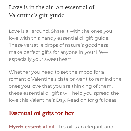
Love is in the air: An essential oil
Valentine’s gift guide
Love is all around. Share it with the ones you
love with this handy essential oil gift guide.
These versatile drops of nature’s goodness
make perfect gifts for anyone in your life—
especially your sweetheart.
Whether you need to set the mood for a
romantic Valentine’s date or want to remind the
ones you love that you are thinking of them,
these essential oil gifts will help you spread the
love this Valentine’s Day. Read on for gift ideas!
Essential oil gifts for her
Myrrh essential oil
:
This oil is an elegant and