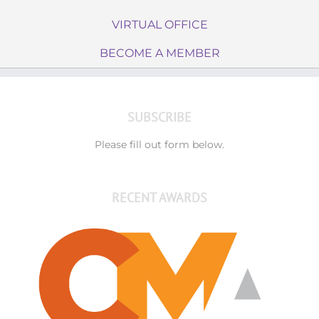
VIRTUAL OFFICE
BECOME A MEMBER
SUBSCRIBE
Please fill out form below.
RECENT AWARDS