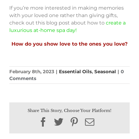
If you’re more interested in making memories
with your loved one rather than giving gifts,
check out this blog post about how to
create a
luxurious at-home spa day!
How do you show love to the ones you love?
February 8th, 2023
|
Essential Oils
,
Seasonal
|
0
Comments
Share This Story, Choose Your Platform!
Facebook
Twitter
Pinterest
Email