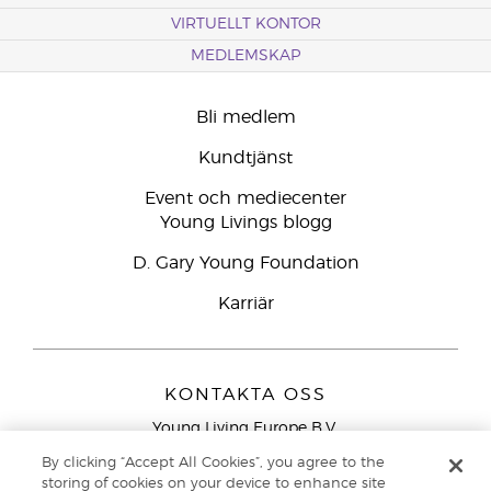
VIRTUELLT KONTOR
MEDLEMSKAP
Bli medlem
Kundtjänst
Event och mediecenter
Young Livings blogg
D. Gary Young Foundation
Karriär
KONTAKTA OSS
Young Living Europe B.V.
Peizerweg 97
By clicking “Accept All Cookies”, you agree to the
9727 AJ Groningen
storing of cookies on your device to enhance site