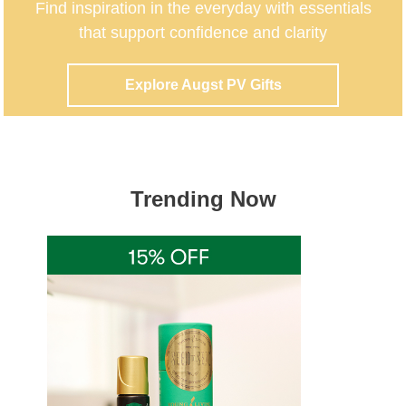
Trending Now