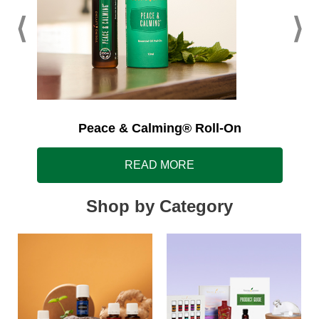
Peace & Calming® Roll-On
READ MORE
Shop by Category