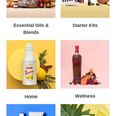
Essential Oils &
Starter Kits
Blends
Wellness
Home