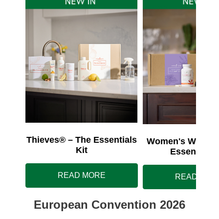
Thieves® – The Essentials
Women's Wellnes
Kit
Essentials 
READ MORE
READ MOR
European Convention 2026