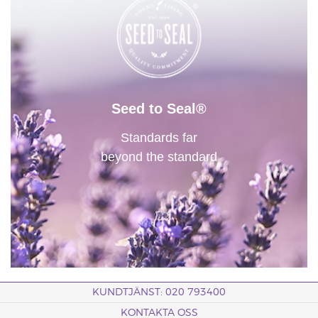
Seed to Seal®
Standards far
beyond the standard
KUNDTJÄNST: 020 793400
KONTAKTA OSS