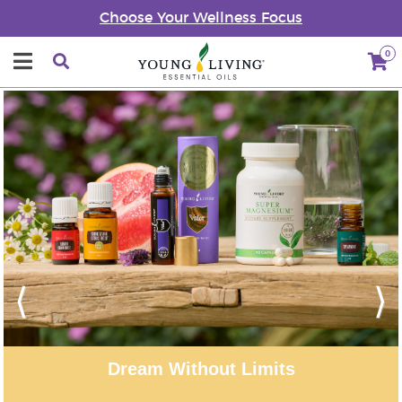
Choose Your Wellness Focus
0
Previous
Next
r Moments