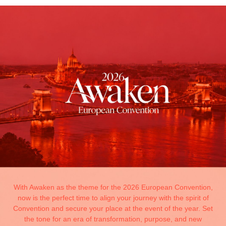
With Awaken as the theme for the 2026 European Convention,
now is the perfect time to align your journey with the spirit of
Convention and secure your place at the event of the year. Set
the tone for an era of transformation, purpose, and new