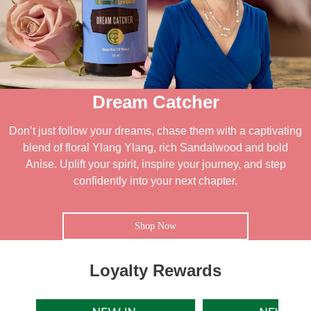
Dream Catcher
Don’t just follow your dreams, chase them with a captivating
blend of floral Ylang Ylang, rich Sandalwood and bold
Anise. Uplift your spirit, inspire your journey, and step
confidently into your next chapter.
Shop Now
Loyalty Rewards