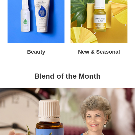
Beauty
New & Seasonal
Blend of the Month