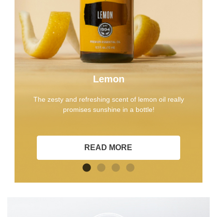
Lemon
The zesty and refreshing scent of lemon oil really
promises sunshine in a bottle!
READ MORE