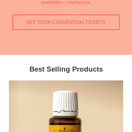
possibilities – starting now.
GET YOUR CONVENTION TICKETS
Best Selling Products