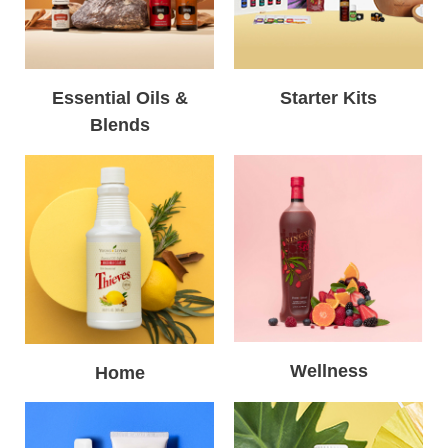
Essential Oils &
Starter Kits
Blends
Wellness
Home