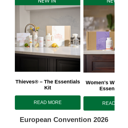
Thieves® – The Essentials
Women's Wellnes
Kit
Essentials 
READ MORE
READ MOR
European Convention 2026