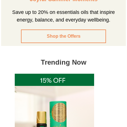
Save up to 20% on essentials oils that inspire
energy, balance, and everyday wellbeing.
Shop the Offers
Trending Now