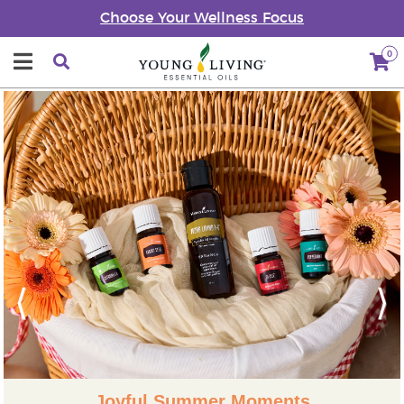
Choose Your Wellness Focus
0
Previous
Next
Joyful Summer Moments