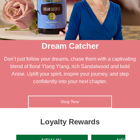
Dream Catcher
Don’t just follow your dreams, chase them with a captivating
blend of floral Ylang Ylang, rich Sandalwood and bold
Anise. Uplift your spirit, inspire your journey, and step
confidently into your next chapter.
Shop Now
Loyalty Rewards