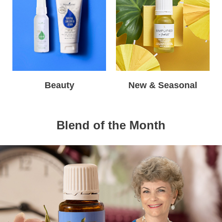
Beauty
New & Seasonal
Blend of the Month