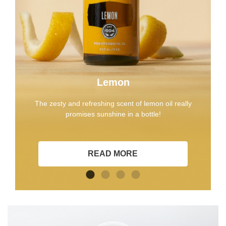
Lemon
The zesty and refreshing scent of lemon oil really
promises sunshine in a bottle!
READ MORE