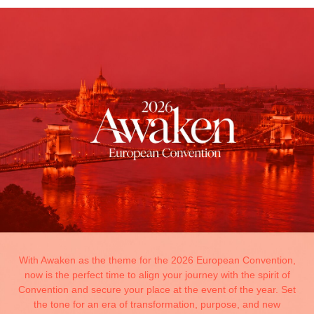
With Awaken as the theme for the 2026 European Convention,
now is the perfect time to align your journey with the spirit of
Convention and secure your place at the event of the year. Set
the tone for an era of transformation, purpose, and new