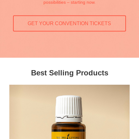
possibilities – starting now.
GET YOUR CONVENTION TICKETS
Best Selling Products