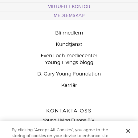
VIRTUELLT KONTOR
MEDLEMSKAP
Bli medlem
Kundtjänst
Event och mediecenter
Young Livings blogg
D. Gary Young Foundation
Karriär
KONTAKTA OSS
Young Living Europe B.V.
Peizerweg 97
By clicking “Accept All Cookies”, you agree to the
9727 AJ Groningen
storing of cookies on your device to enhance site