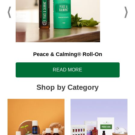
Peace & Calming® Roll-On
READ MORE
Shop by Category