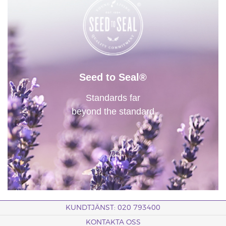
Seed to Seal®
Standards far
beyond the standard
KUNDTJÄNST: 020 793400
KONTAKTA OSS