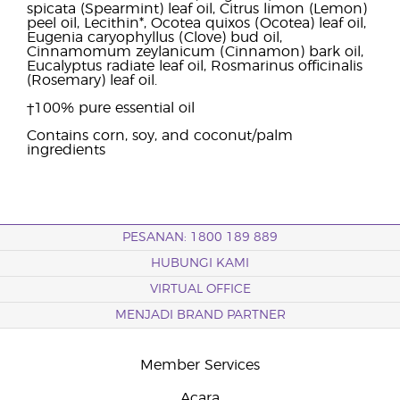
spicata (Spearmint) leaf oil, Citrus limon (Lemon)
peel oil, Lecithin*, Ocotea quixos (Ocotea) leaf oil,
Eugenia caryophyllus (Clove) bud oil,
Cinnamomum zeylanicum (Cinnamon) bark oil,
Eucalyptus radiate leaf oil, Rosmarinus officinalis
(Rosemary) leaf oil.
†100% pure essential oil
Contains corn, soy, and coconut/palm
ingredients
PESANAN: 1800 189 889
HUBUNGI KAMI
VIRTUAL OFFICE
MENJADI BRAND PARTNER
Member Services
Acara