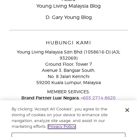
Young Living Malaysia Blog
D. Gary Young Blog
HUBUNGI KAMI
Young Living Malaysia Sdn Bhd (1058616-D) (AJL
932069)
Ground Floor, Tower 7
Avenue 3, Bangsar South,
No. 8 Jalan Kerinchi
59200 Kuala Lumpur, Malaysia
MEMBER SERVICES:
Brand Partner Luar Negara:
+603 2714 8620
Talian Bebas Tol:
1800 189 889
By clicking “Accept All Cookies”, you agree to the
WhatsApp:
+60 15 4600 0691
storing of cookies on your device to enhance site
navigation, analyze site usage, and assist in our
marketing efforts.
Privacy Policy