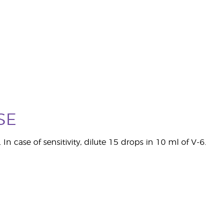
SE
 In case of sensitivity, dilute 15 drops in 10 ml of V-6.