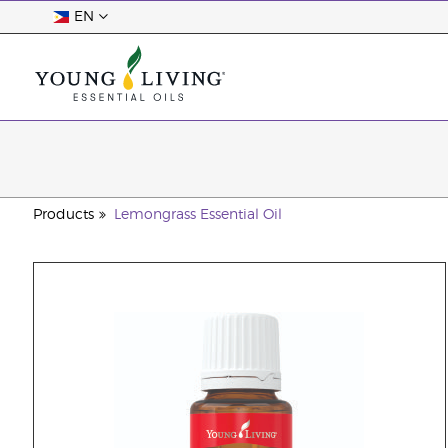
EN
Products
Lemongrass Essential Oil