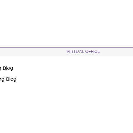
VIRTUAL OFFICE
g Blog
ng Blog