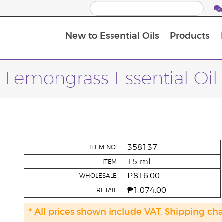
New to Essential Oils
Products
I
M
Lemongrass Essential Oil
358137
ITEM NO.
15 ml
ITEM
₱816.00
WHOLESALE
₱1,074.00
RETAIL
* All prices shown include VAT. Shipping ch