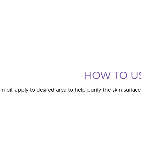
HOW TO U
n oil, apply to desired area to help purify the skin surface.