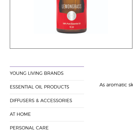
YOUNG LIVING BRANDS
As aromatic ski
ESSENTIAL OIL PRODUCTS
DIFFUSERS & ACCESSORIES
AT HOME
PERSONAL CARE