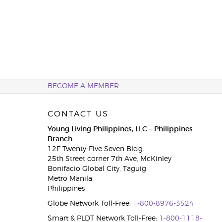
BECOME A MEMBER
CONTACT US
Young Living Philippines, LLC – Philippines
Branch
12F Twenty-Five Seven Bldg.
25th Street corner 7th Ave, McKinley
Bonifacio Global City, Taguig
Metro Manila
Philippines
Globe Network Toll-Free:
1-800-8976-3524
Smart & PLDT Network Toll-Free:
1-800-1118-