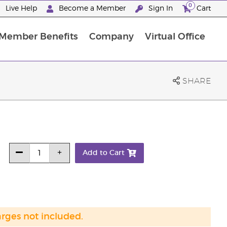
0
Live Help
Become a Member
Sign In
Cart
Member Benefits
Company
Virtual Office
ncome Disclosure Statement
ember Incentive Programs
Member Services Information
SHARE
Add to Cart
arges not included.