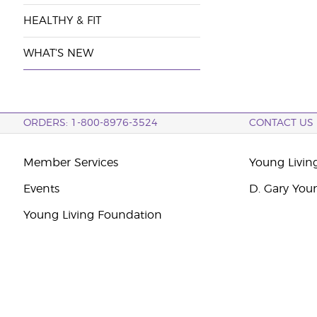
HEALTHY & FIT
WHAT'S NEW
ORDERS: 1-800-8976-3524
CONTACT US
Member Services
Young Livin
Events
D. Gary You
Young Living Foundation