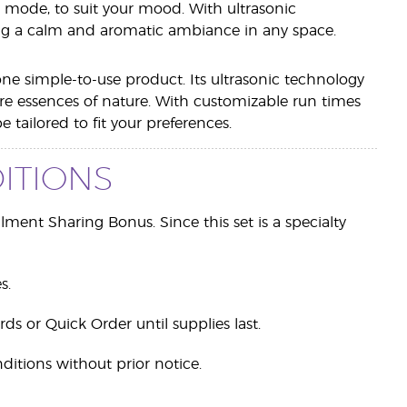
r mode, to suit your mood. With ultrasonic
oting a calm and aromatic ambiance in any space.
one simple-to-use product. Its ultrasonic technology
pure essences of nature. With customizable run times
tailored to fit your preferences.
ITIONS
ollment Sharing Bonus. Since this set is a specialty
s.
rds or Quick Order until supplies last.
ditions without prior notice.