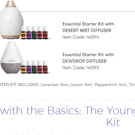
with the Basics: The Young
Kit