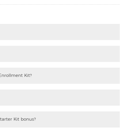
Enrollment Kit?
tarter Kit bonus?