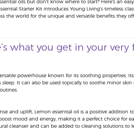
ssential oils but don’t know where to start? Here’s an easy,
Essential Starter Kit introduces Young Living’s timeless c
s the world for the unique and versatile benefits they off
’s what you get in your very fi
versatile powerhouse known for its soothing properties. It
's sleep. It can also be used topically to soothe minor skin 
routines.
se and uplift, Lemon essential oil is a positive addition 
oost mood and energy, making it a perfect choice for e
tural cleanser and can be added to cleaning solutions to l