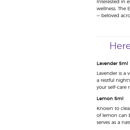
Interested in e
wellness. The 
— beloved acros
Here
Lavender 5ml
Lavender is a 
a restful night
your self-care 
Lemon 5ml
Known to clean
of lemon can b
serves as a na