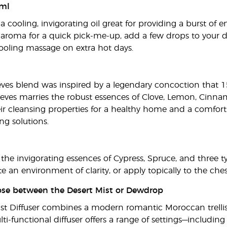
ml
 cooling, invigorating oil great for providing a burst of e
y aroma for a quick pick-me-up, add a few drops to your di
 cooling massage on extra hot days.
eves blend was inspired by a legendary concoction that 1
ieves marries the robust essences of Clove, Lemon, Cinn
ir cleansing properties for a healthy home and a comforti
ng solutions.
the invigorating essences of Cypress, Spruce, and three ty
ate an environment of clarity, or apply topically to the ch
oose between the Desert Mist or Dewdrop
ist Diffuser combines a modern romantic Moroccan trellis 
i-functional diffuser offers a range of settings—including