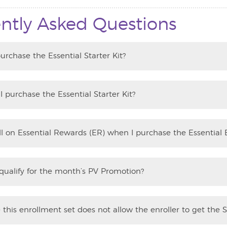
ntly Asked Questions
urchase the Essential Starter Kit?
 purchase the Essential Starter Kit?
oll on Essential Rewards (ER) when I purchase the Essential 
 qualify for the month’s PV Promotion?
this enrollment set does not allow the enroller to get the S