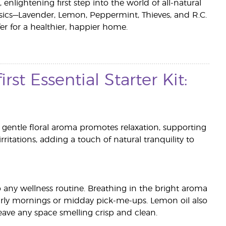
 enlightening first step into the world of all-natural
lassics—Lavender, Lemon, Peppermint, Thieves, and R.C.
er for a healthier, happier home.
rst Essential Starter Kit:
s gentle floral aroma promotes relaxation, supporting
irritations, adding a touch of natural tranquility to
to any wellness routine. Breathing in the bright aroma
arly mornings or midday pick-me-ups. Lemon oil also
eave any space smelling crisp and clean.