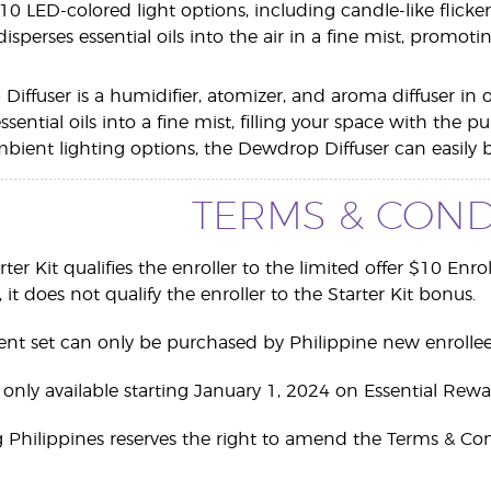
10 LED-colored light options, including candle-like flicke
 disperses essential oils into the air in a fine mist, prom
Diffuser is a humidifier, atomizer, and aroma diffuser in 
ential oils into a fine mist, filling your space with the 
ient lighting options, the Dewdrop Diffuser can easily be 
TERMS & COND
arter Kit qualifies the enroller to the limited offer $10 Enr
 it does not qualify the enroller to the Starter Kit bonus.
ent set can only be purchased by Philippine new enrollee
re only available starting January 1, 2024 on Essential Rewa
g Philippines reserves the right to amend the Terms & Con