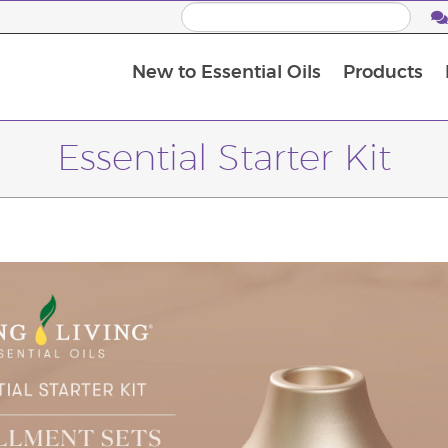
New to Essential Oils
Products
I
M
Essential Starter Kit