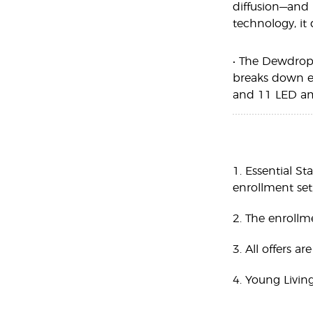
diffusion—and 
technology, it
• The Dewdrop 
breaks down ess
and 11 LED amb
1. Essential St
enrollment set,
2. The enrollm
3. All offers a
4. Young Livin