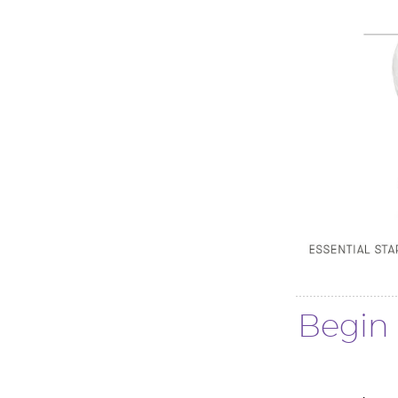
Begin 