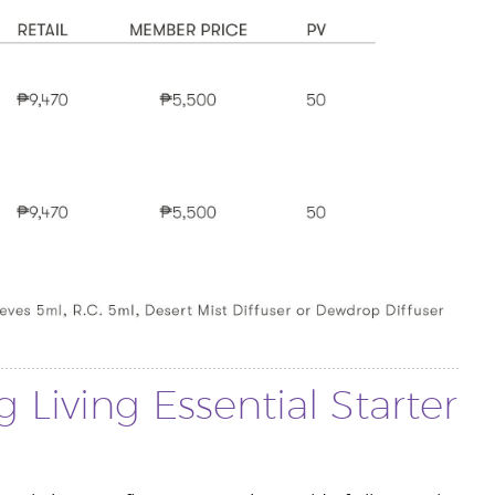
 Living Essential Starter