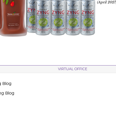
(April 2027
VIRTUAL OFFICE
g Blog
ng Blog