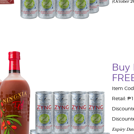
(October 2
Buy 
FREE
Item Cod
Retail: ₱
Discount
Discount
Expiry Dat