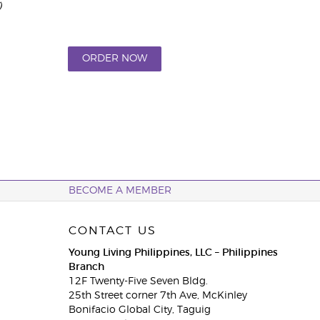
)
ORDER NOW
BECOME A MEMBER
CONTACT US
Young Living Philippines, LLC – Philippines
Branch
12F Twenty-Five Seven Bldg.
25th Street corner 7th Ave, McKinley
Bonifacio Global City, Taguig