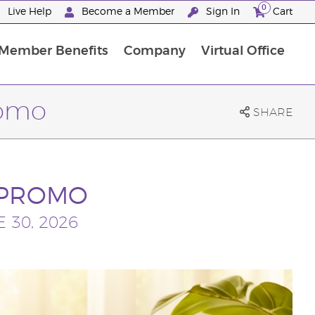
0
Live Help
Become a Member
Sign In
Cart
Member Benefits
Company
Virtual Office
ncome Disclosure Statement
ember Incentive Programs
Member Services Information
romo
SHARE
 PROMO
 30, 2026