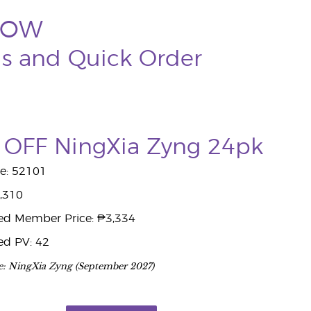
NOW
ds and Quick Order
OFF NingXia Zyng 24pk
e: 52101
7,310
ed Member Price: ₱3,334
ed PV: 42
e: NingXia Zyng (September 2027)