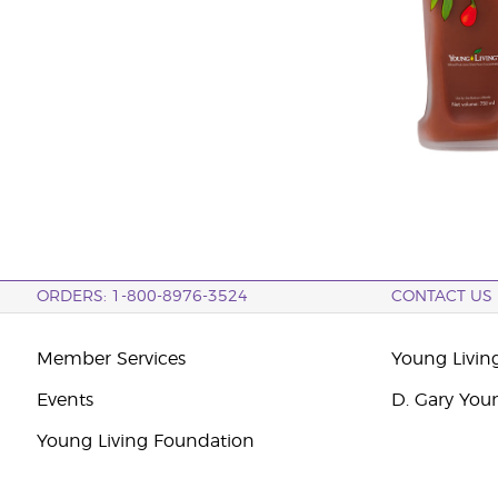
ORDERS: 1-800-8976-3524
CONTACT US
Member Services
Young Livin
Events
D. Gary You
Young Living Foundation