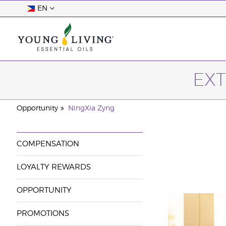
EN
EXT
Opportunity
NingXia Zyng
COMPENSATION
LOYALTY REWARDS
OPPORTUNITY
PROMOTIONS