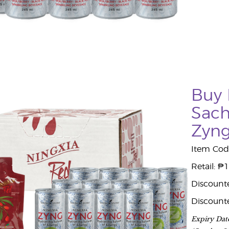
Buy 
Sach
Zyn
Item Cod
Retail: ₱
Discount
Discount
Expiry Dat