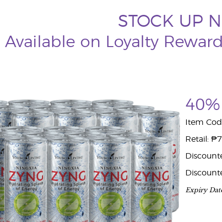
STOCK UP 
Available on Loyalty Rewar
40% 
Item Cod
Retail: ₱
Discount
Discount
Expiry Dat