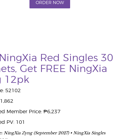
ORDER NOW
NingXia Red Singles 30
ets, Get FREE NingXia
g 12pk
e: 52102
11,862
ed Member Price: ₱6,237
ed PV: 101
e: NingXia Zyng (September 2027) • NingXia Singles