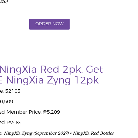
026)
ORDER NOW
NingXia Red 2pk, Get
 NingXia Zyng 12pk
e: 52103
10,509
ed Member Price: ₱5,209
ed PV: 84
e: NingXia Zyng (September 2027) • NingXia Red Bottles