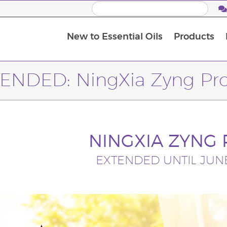
New to Essential Oils
Products
I
M
ENDED: NingXia Zyng P
NINGXIA ZYNG
EXTENDED UNTIL JUNE