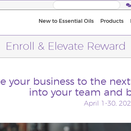
New to Essential Oils
Products
I
M
Enroll & Elevate Reward
e your business to the next
into your team and 
April 1-30, 20