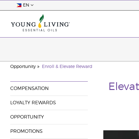
EN
Opportunity
Enroll & Elevate Reward
Elevat
COMPENSATION
LOYALTY REWARDS
OPPORTUNITY
PROMOTIONS