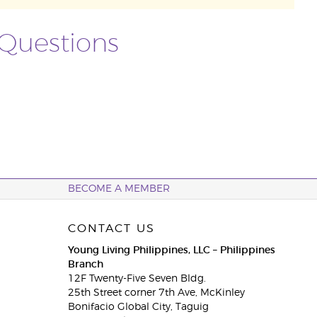
 Questions
BECOME A MEMBER
CONTACT US
Young Living Philippines, LLC – Philippines
Branch
12F Twenty-Five Seven Bldg.
25th Street corner 7th Ave, McKinley
Bonifacio Global City, Taguig