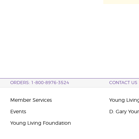
ORDERS: 1-800-8976-3524
CONTACT US
Member Services
Young Livin
Events
D. Gary You
Young Living Foundation