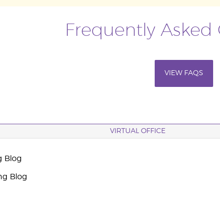
Frequently Asked
VIEW FAQS
VIRTUAL OFFICE
g Blog
ng Blog