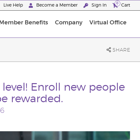
0
Live Help
Become a Member
Sign In
Cart
Member Benefits
Company
Virtual Office
ncome Disclosure Statement
ember Incentive Programs
Member Services Information
SHARE
 level! Enroll new people
be rewarded.
26