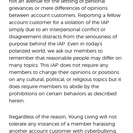
not an avenue for the settling of personal
grievances or mere differences of opinions
between account customers. Reporting a fellow
account customer for a violation of the IAP
simply due to an interpersonal conflict or
disagreement distracts from the seriousness of
purpose behind the IAP. Even in today’s
polarized world, we ask our members to
remember that reasonable people may differ on
many topics. This IAP does not require any
members to change their opinions or positions
on any cultural, political, or religious topics but it
does require members to abide by the
prohibitions on certain behaviors as described
herein.
Regardless of the reason, Young Living will not
tolerate any instances of a member harassing
another account customer with cyberbullying,