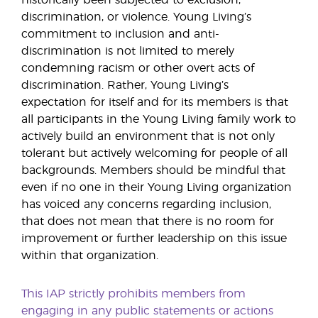
historically been subjected to exclusion,
discrimination, or violence. Young Living’s
commitment to inclusion and anti-
discrimination is not limited to merely
condemning racism or other overt acts of
discrimination. Rather, Young Living’s
expectation for itself and for its members is that
all participants in the Young Living family work to
actively build an environment that is not only
tolerant but actively welcoming for people of all
backgrounds. Members should be mindful that
even if no one in their Young Living organization
has voiced any concerns regarding inclusion,
that does not mean that there is no room for
improvement or further leadership on this issue
within that organization.
This IAP strictly prohibits members from
engaging in any public statements or actions