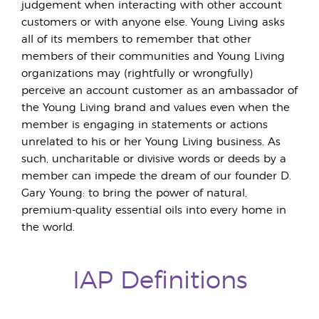
judgement when interacting with other account
customers or with anyone else. Young Living asks
all of its members to remember that other
members of their communities and Young Living
organizations may (rightfully or wrongfully)
perceive an account customer as an ambassador of
the Young Living brand and values even when the
member is engaging in statements or actions
unrelated to his or her Young Living business. As
such, uncharitable or divisive words or deeds by a
member can impede the dream of our founder D.
Gary Young: to bring the power of natural,
premium-quality essential oils into every home in
the world.
IAP Definitions