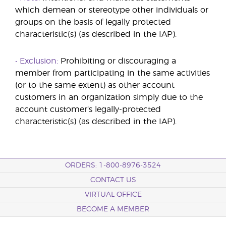
which demean or stereotype other individuals or
groups on the basis of legally protected
characteristic(s) (as described in the IAP).
• Exclusion:
Prohibiting or discouraging a
member from participating in the same activities
(or to the same extent) as other account
customers in an organization simply due to the
account customer’s legally-protected
characteristic(s) (as described in the IAP).
ORDERS: 1-800-8976-3524
CONTACT US
VIRTUAL OFFICE
BECOME A MEMBER