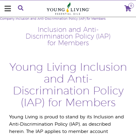
0
Company
Inclusion and Anti-Discrimination Policy (IAP) for Members
Inclusion and Anti-
Discrimination Policy (IAP)
for Members
Young Living Inclusion
and Anti-
Discrimination Policy
(IAP) for Members
Young Living is proud to stand by its Inclusion and
Anti-Discrimination Policy (IAP), as described
herein. The IAP applies to member account