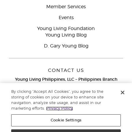
Member Services
Events
Young Living Foundation
Young Living Blog
D. Gary Young Blog
CONTACT US
Young Living Philippines, LLC – Philippines Branch
12F Twenty-Five Seven Bldg.
25th Street corner 7th Ave, McKinley
By clicking “Accept All Cookies”, you agree to the
Bonifacio Global City, Taguig
storing of cookies on your device to enhance site
navigation, analyze site usage, and assist in our
Metro Manila
marketing efforts.
Privacy Policy
Philippines
Globe Network Toll-Free:
1-800-8976-3524
Cookie Settings
Smart & PLDT Network Toll-Free:
1-800-1118-0022