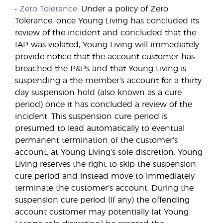
•
Zero Tolerance:
Under a policy of Zero
Tolerance, once Young Living has concluded its
review of the incident and concluded that the
IAP was violated, Young Living will immediately
provide notice that the account customer has
breached the P&Ps and that Young Living is
suspending a the member’s account for a thirty
day suspension hold (also known as a cure
period) once it has concluded a review of the
incident. This suspension cure period is
presumed to lead automatically to eventual
permanent termination of the customer’s
account, at Young Living’s sole discretion. Young
Living reserves the right to skip the suspension
cure period and instead move to immediately
terminate the customer’s account. During the
suspension cure period (if any) the offending
account customer may potentially (at Young