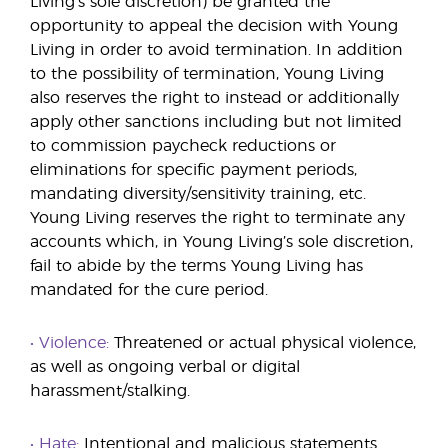
Living’s sole discretion) be granted the
opportunity to appeal the decision with Young
Living in order to avoid termination. In addition
to the possibility of termination, Young Living
also reserves the right to instead or additionally
apply other sanctions including but not limited
to commission paycheck reductions or
eliminations for specific payment periods,
mandating diversity/sensitivity training, etc.
Young Living reserves the right to terminate any
accounts which, in Young Living’s sole discretion,
fail to abide by the terms Young Living has
mandated for the cure period.
• Violence:
Threatened or actual physical violence,
as well as ongoing verbal or digital
harassment/stalking.
• Hate:
Intentional and malicious statements