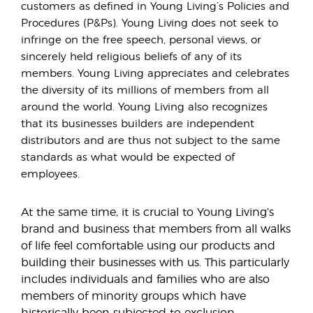
customers as defined in Young Living’s Policies and
Procedures (P&Ps). Young Living does not seek to
infringe on the free speech, personal views, or
sincerely held religious beliefs of any of its
members. Young Living appreciates and celebrates
the diversity of its millions of members from all
around the world. Young Living also recognizes
that its businesses builders are independent
distributors and are thus not subject to the same
standards as what would be expected of
employees.
At the same time, it is crucial to Young Living’s
brand and business that members from all walks
of life feel comfortable using our products and
building their businesses with us. This particularly
includes individuals and families who are also
members of minority groups which have