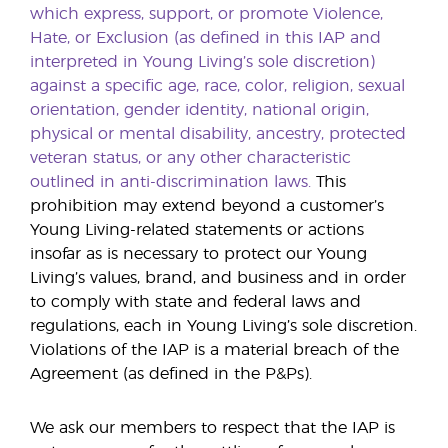
which express, support, or promote Violence,
Hate, or Exclusion (as defined in this IAP and
interpreted in Young Living’s sole discretion)
against a specific age, race, color, religion, sexual
orientation, gender identity, national origin,
physical or mental disability, ancestry, protected
veteran status, or any other characteristic
outlined in anti-discrimination laws.
This
prohibition may extend beyond a customer’s
Young Living-related statements or actions
insofar as is necessary to protect our Young
Living’s values, brand, and business and in order
to comply with state and federal laws and
regulations, each in Young Living’s sole discretion.
Violations of the IAP is a material breach of the
Agreement (as defined in the P&Ps).
We ask our members to respect that the IAP is