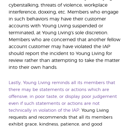
cyberstalking, threats of violence, workplace
interference, doxxing, etc. Members who engage
in such behaviors may have their customer
accounts with Young Living suspended or
terminated, at Young Living’s sole discretion.
Members who are concerned that another fellow
account customer may have violated the IAP
should report the incident to Young Living for
review rather than attempting to take the matter
into their own hands.
Lastly, Young Living reminds all its members that
there may be statements or actions which are
offensive, in poor taste, or display poor judgement
even if such statements or actions are not
technically in violation of the IAP.
Young Living
requests and recommends that all its members
exhibit grace, kindness, patience, and good