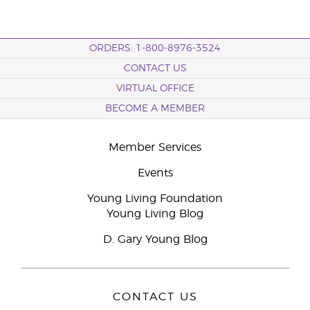
ORDERS: 1-800-8976-3524
CONTACT US
VIRTUAL OFFICE
BECOME A MEMBER
Member Services
Events
Young Living Foundation
Young Living Blog
D. Gary Young Blog
CONTACT US