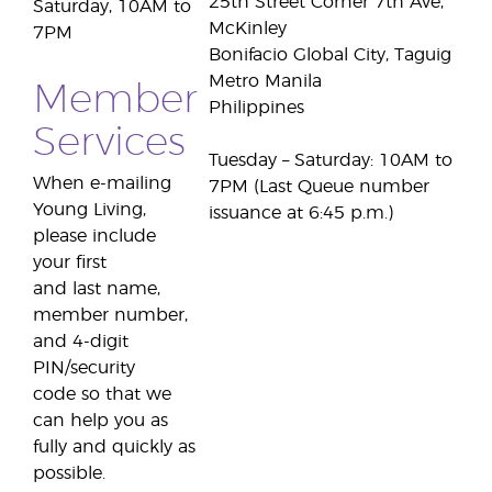
25th Street Corner 7th Ave,
Saturday, 10AM to
McKinley
7PM
Bonifacio Global City, Taguig
Metro Manila
Member
Philippines
Services
Tuesday – Saturday: 10AM to
When e-mailing
7PM (Last Queue number
Young Living,
issuance at 6:45 p.m.)
please include
your first
and last name,
member number,
and 4-digit
PIN/security
code so that we
can help you as
fully and quickly as
possible.