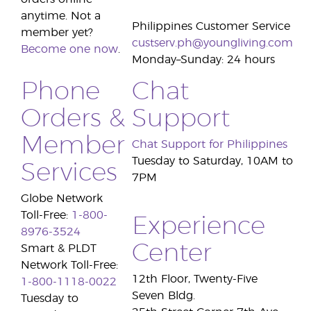
anytime. Not a
Philippines Customer Service
member yet?
custserv.ph@youngliving.com
Become one now
.
Monday–Sunday: 24 hours
Phone
Chat
Orders &
Support
Member
Chat Support for Philippines
Tuesday to Saturday, 10AM to
Services
7PM
Globe Network
Toll-Free:
1-800-
Experience
8976-3524
Center
Smart & PLDT
Network Toll-Free:
12th Floor, Twenty-Five
1-800-1118-0022
Seven Bldg.
Tuesday to