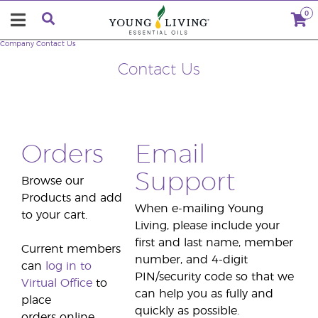
0
Company
Contact Us
Contact Us
Orders
Email
Support
Browse our
Products and add
When e-mailing Young
to your cart.
Living, please include your
first and last name, member
Current members
number, and 4-digit
can
log in to
PIN/security code so that we
Virtual Office
to
can help you as fully and
place
quickly as possible.
orders online