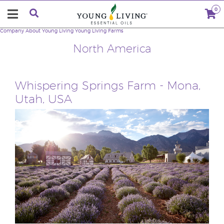
0
Company
About Young Living
Young Living Farms
North America
Whispering Springs Farm - Mona,
Utah, USA