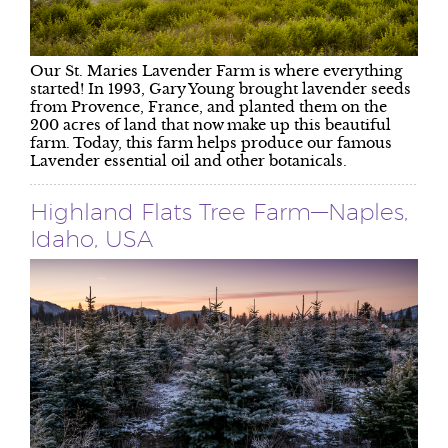
Our St. Maries Lavender Farm is where everything
started! In 1993, Gary Young brought lavender seeds
from Provence, France, and planted them on the
200 acres of land that now make up this beautiful
farm. Today, this farm helps produce our famous
Lavender essential oil and other botanicals.
Highland Flats Tree Farm—Naples,
Idaho, USA