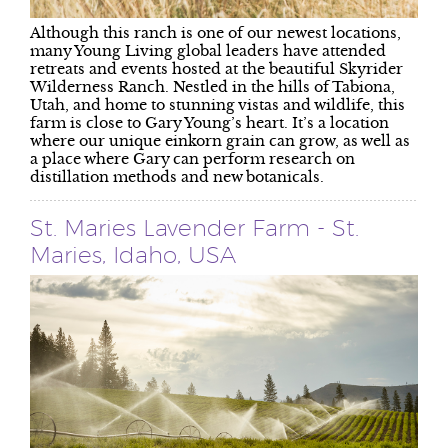
Although this ranch is one of our newest locations,
many Young Living global leaders have attended
retreats and events hosted at the beautiful Skyrider
Wilderness Ranch. Nestled in the hills of Tabiona,
Utah, and home to stunning vistas and wildlife, this
farm is close to Gary Young’s heart. It’s a location
where our unique einkorn grain can grow, as well as
a place where Gary can perform research on
distillation methods and new botanicals.
St. Maries Lavender Farm - St.
Maries, Idaho, USA