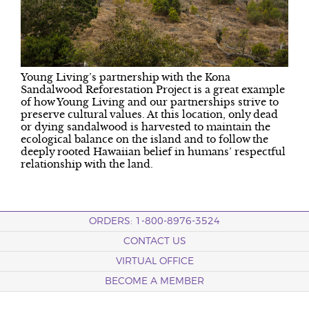
Young Living’s partnership with the Kona
Sandalwood Reforestation Project is a great example
of how Young Living and our partnerships strive to
preserve cultural values. At this location, only dead
or dying sandalwood is harvested to maintain the
ecological balance on the island and to follow the
deeply rooted Hawaiian belief in humans’ respectful
relationship with the land.
ORDERS: 1-800-8976-3524
CONTACT US
VIRTUAL OFFICE
BECOME A MEMBER