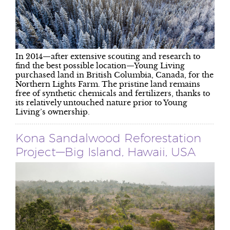
In 2014—after extensive scouting and research to
find the best possible location—Young Living
purchased land in British Columbia, Canada, for the
Northern Lights Farm. The pristine land remains
free of synthetic chemicals and fertilizers, thanks to
its relatively untouched nature prior to Young
Living’s ownership.
Kona Sandalwood Reforestation
Project—Big Island, Hawaii, USA