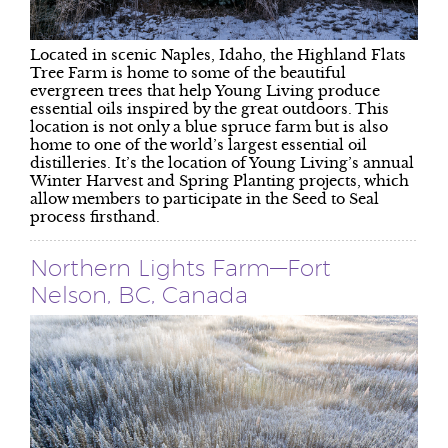
Located in scenic Naples, Idaho, the Highland Flats
Tree Farm is home to some of the beautiful
evergreen trees that help Young Living produce
essential oils inspired by the great outdoors. This
location is not only a blue spruce farm but is also
home to one of the world’s largest essential oil
distilleries. It’s the location of Young Living’s annual
Winter Harvest and Spring Planting projects, which
allow members to participate in the Seed to Seal
process firsthand.
Northern Lights Farm—Fort
Nelson, BC, Canada