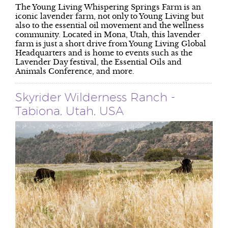
The Young Living Whispering Springs Farm is an
iconic lavender farm, not only to Young Living but
also to the essential oil movement and the wellness
community. Located in Mona, Utah, this lavender
farm is just a short drive from Young Living Global
Headquarters and is home to events such as the
Lavender Day festival, the Essential Oils and
Animals Conference, and more.
Skyrider Wilderness Ranch -
Tabiona, Utah, USA