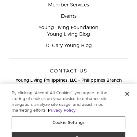
Member Services
Events
Young Living Foundation
Young Living Blog
D. Gary Young Blog
CONTACT US
Young Living Philippines, LLC – Philippines Branch
12F Twenty-Five Seven Bldg.
25th Street corner 7th Ave, McKinley
By clicking “Accept All Cookies”, you agree to the
Bonifacio Global City, Taguig
storing of cookies on your device to enhance site
navigation, analyze site usage, and assist in our
Metro Manila
marketing efforts.
Privacy Policy
Philippines
Globe Network Toll-Free:
1-800-8976-3524
Cookie Settings
Smart & PLDT Network Toll-Free:
1-800-1118-0022