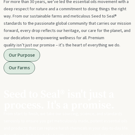
For more than 30 years, we’ve led the essential oils movement with a
deep respect for nature and a commitment to doing things the right
way. From our sustainable farms and meticulous Seed to Seal®
standards to the passionate global community that carries our mission
forward, every drop reflects our heritage, our care for the planet, and
our dedication to empowering wellness for all. Premium
quality isn’t just our promise – it’s the heart of everything we do.
Our Purpose
Our Farms
Seed to Seal® isn't just a
process. It's a promise.
From start to finish, we take our sourcing, science, and standards
seriously to ensure you get meticulously made, potent essential oils
and products that can replace harsh chemicals in your day-to-day life.