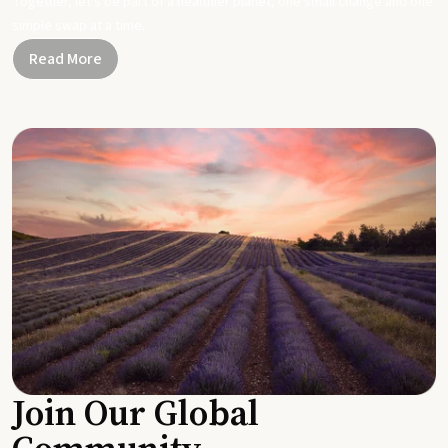
Together, let's be part of a healthier planet, one small change and one
simple swap at a time.
Read More
Join Our Global