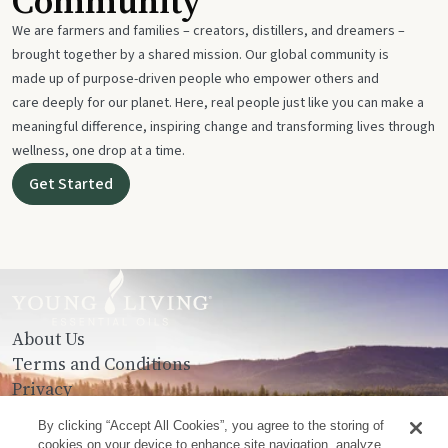
Community
We are farmers and families – creators, distillers, and dreamers –
brought together by a shared mission. Our global community is
made up of purpose-driven people who empower others and
care deeply for our planet. Here, real people just like you can make a
meaningful difference, inspiring change and transforming lives through
wellness, one drop at a time.
Get Started
About Us
Terms and Conditions
Privacy
Contact Us
By clicking “Accept All Cookies”, you agree to the storing of
cookies on your device to enhance site navigation, analyze