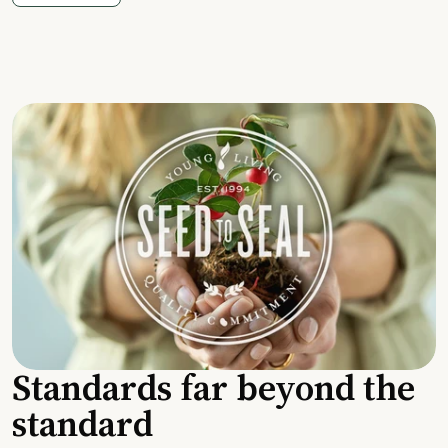
Standards far beyond the
standard