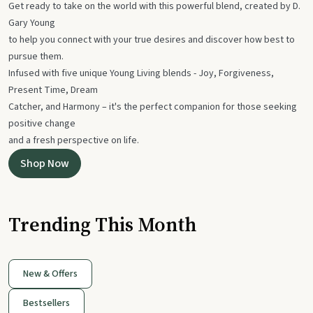
Get ready to take on the world with this powerful blend, created by D.
Gary Young
to help you connect with your true desires and discover how best to
pursue them.
Infused with five unique Young Living blends - Joy, Forgiveness,
Present Time, Dream
Catcher, and Harmony – it's the perfect companion for those seeking
positive change
and a fresh perspective on life.
Shop Now
Trending This Month
New & Offers
Bestsellers