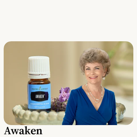
Awaken