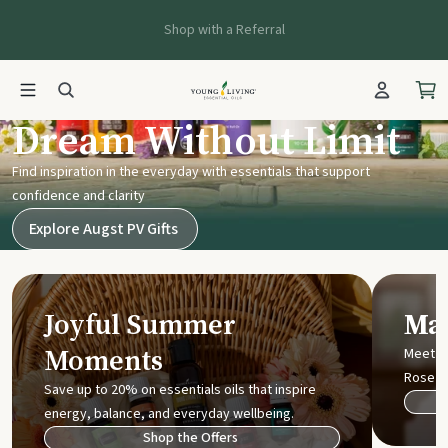
Shop with a Referral
Young Living UK
Dream Without Limit
Find inspiration in the everyday with essentials that support
confidence and clarity
Explore Augst PV Gifts
Joyful Summer
Mak
Moments
Meet t
Rose
Save up to 20% on essentials oils that inspire
energy, balance, and everyday wellbeing.
Shop the Offers