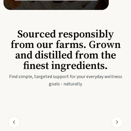
Sourced responsibly
from our farms. Grown
and distilled from the
finest ingredients.
Find simple, targeted support for your everyday wellness
goals - naturally.