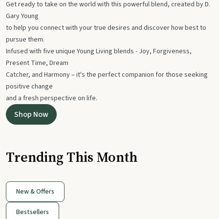
Get ready to take on the world with this powerful blend, created by D.
Gary Young
to help you connect with your true desires and discover how best to
pursue them.
Infused with five unique Young Living blends - Joy, Forgiveness,
Present Time, Dream
Catcher, and Harmony – it's the perfect companion for those seeking
positive change
and a fresh perspective on life.
Shop Now
Trending This Month
New & Offers
Bestsellers