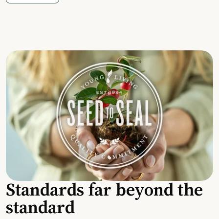
Standards far beyond the
standard