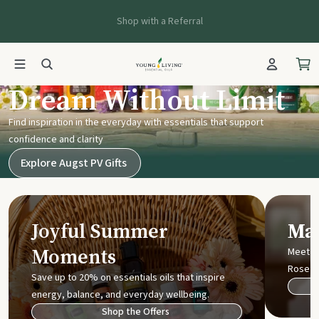
Shop with a Referral
Young Living UK
Dream Without Limit
Find inspiration in the everyday with essentials that support
confidence and clarity
Explore Augst PV Gifts
Joyful Summer
Mak
Moments
Meet t
Rose
Save up to 20% on essentials oils that inspire
energy, balance, and everyday wellbeing.
Shop the Offers