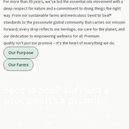
For more than 30 years, we’ve led the essential oils movement with a
deep respect for nature and a commitment to doing things the right
way. From our sustainable farms and meticulous Seed to Seal®
standards to the passionate global community that carries our mission
forward, every drop reflects our heritage, our care for the planet, and
our dedication to empowering wellness for all. Premium
quality isn’t just our promise – it’s the heart of everything we do.
Our Purpose
Our Farms
Seed to Seal® isn't just a
process. It's a promise.
From start to finish, we take our sourcing, science, and standards
seriously to ensure you get meticulously made, potent essential oils
and products that can replace harsh chemicals in your day-to-day life.