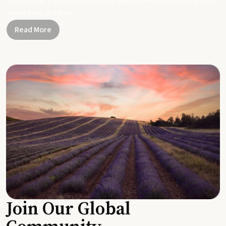
Together, let's be part of a healthier planet, one small change and one
simple swap at a time.
Read More
Join Our Global