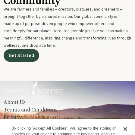
Community
We are farmers and families – creators, distillers, and dreamers –
brought together by a shared mission. Our global community is
made up of purpose-driven people who empower others and
care deeply for our planet. Here, real people just like you can make a
meaningful difference, inspiring change and transforming lives through
wellness, one drop at a time.
Get Started
About Us
Terms and Conditions
Privacy
Contact Us
By clicking “Accept All Cookies”, you agree to the storing of
cookies on your device to enhance site navigation, analyze