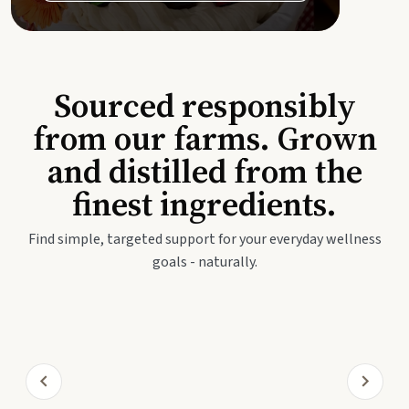
Sourced responsibly
from our farms. Grown
and distilled from the
finest ingredients.
Find simple, targeted support for your everyday wellness
goals - naturally.