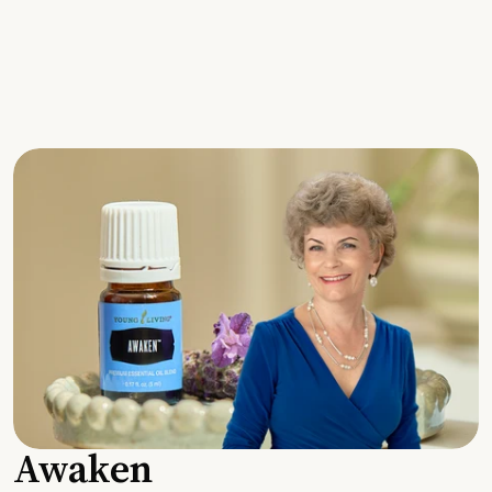
Awaken