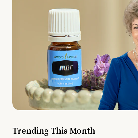
Trending This Month