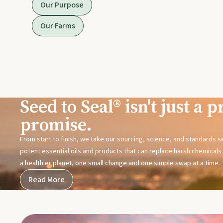
Our Purpose
Our Farms
Seed to Seal® isn't just a pr
promise.
From start to finish, we take our sourcing, science, and standards 
potent essential oils and products that can replace harsh chemicals i
a healthier planet, one small change and one simple swap at a time.
Read More