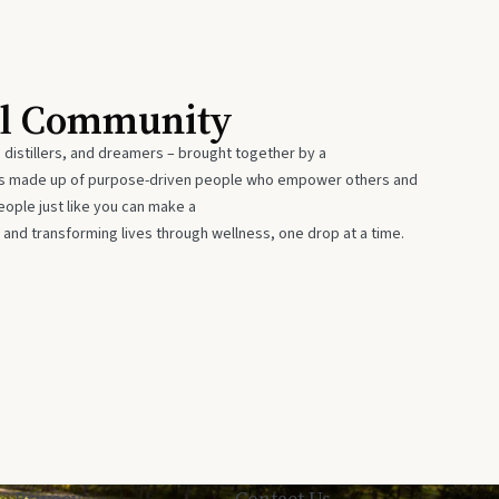
al Community
 distillers, and dreamers – brought together by a
 is made up of purpose-driven people who empower others and
eople just like you can make a
 and transforming lives through wellness, one drop at a time.
Privacy
Contact Us