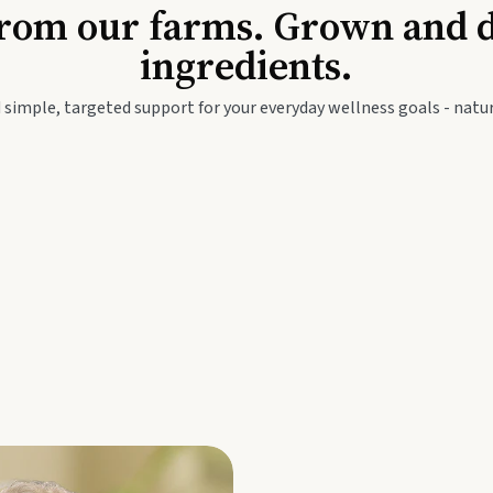
Baby & Kids
Seed
rom our farms. Grown and dis
ingredients.
festyle
Travel Wellness
Thie
 simple, targeted support for your everyday wellness goals - natur