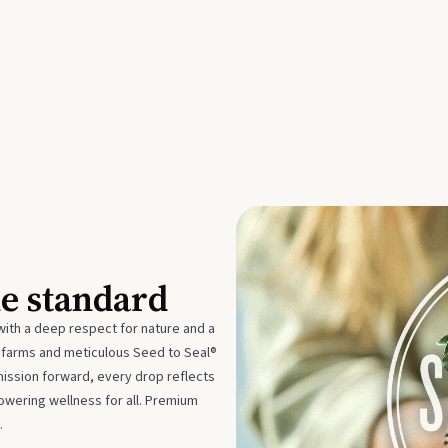
he standard
with a deep respect for nature and a
e farms and meticulous Seed to Seal®
mission forward, every drop reflects
owering wellness for all. Premium
.