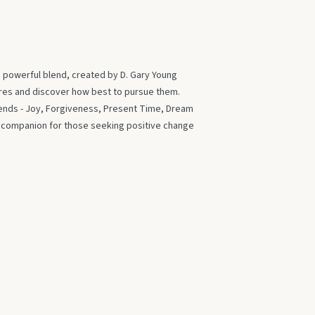
s powerful blend, created by D. Gary Young
ires and discover how best to pursue them.
blends - Joy, Forgiveness, Present Time, Dream
t companion for those seeking positive change