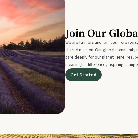
Join Our Glob
We are farmers and families – creators,
shared mission. Our global community
care deeply for our planet. Here, real p
meaningful difference, inspiring change
Get Started
About Us
Terms and Conditions