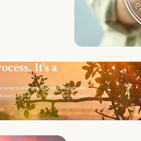
ocess. It's a
seriously to ensure you get meticulously made,
n your day-to-day life. Together, let's be part of