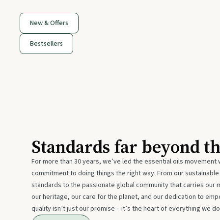
New & Offers
Bestsellers
Standards far beyond t
For more than 30 years, we’ve led the essential oils movement 
commitment to doing things the right way. From our sustainabl
standards to the passionate global community that carries our 
our heritage, our care for the planet, and our dedication to emp
quality isn’t just our promise – it’s the heart of everything we do