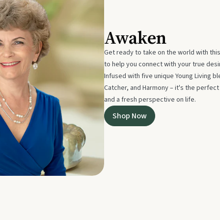
Awaken
Get ready to take on the world with thi
to help you connect with your true des
Infused with five unique Young Living 
Catcher, and Harmony – it's the perfec
and a fresh perspective on life.
Shop Now