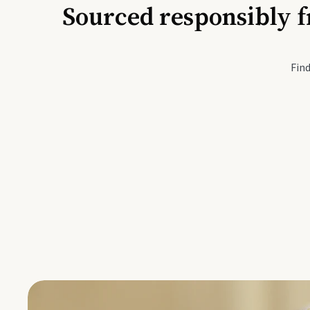
Sourced responsibly f
Active Li
Find