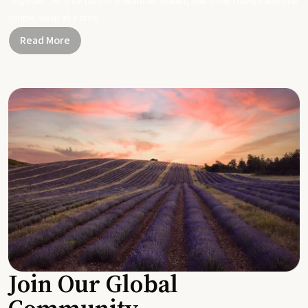
Together, let's be part of a healthier planet, one small change and one
simple swap at a time.
Read More
Join Our Global