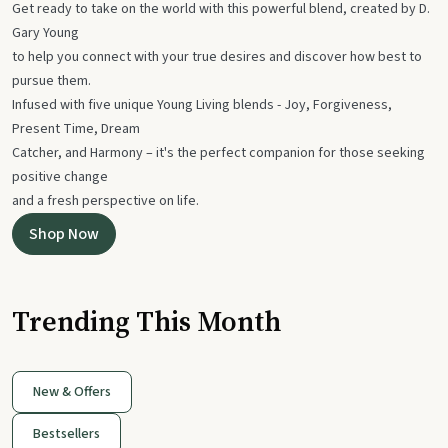
Get ready to take on the world with this powerful blend, created by D.
Gary Young
to help you connect with your true desires and discover how best to
pursue them.
Infused with five unique Young Living blends - Joy, Forgiveness,
Present Time, Dream
Catcher, and Harmony – it's the perfect companion for those seeking
positive change
and a fresh perspective on life.
Shop Now
Trending This Month
New & Offers
Bestsellers