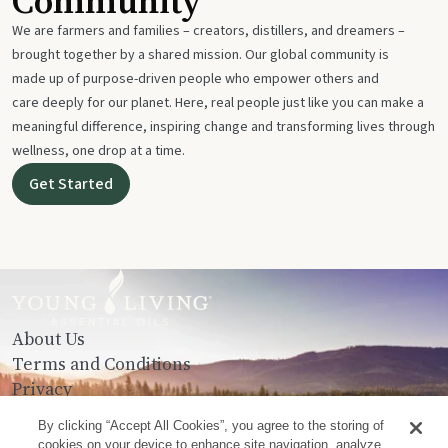
Community
We are farmers and families – creators, distillers, and dreamers –
brought together by a shared mission. Our global community is
made up of purpose-driven people who empower others and
care deeply for our planet. Here, real people just like you can make a
meaningful difference, inspiring change and transforming lives through
wellness, one drop at a time.
Get Started
About Us
Terms and Conditions
Privacy
Contact Us
By clicking “Accept All Cookies”, you agree to the storing of
cookies on your device to enhance site navigation, analyze