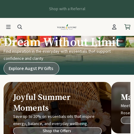
Shop with a Referral
Young Living UK
Dream Without Limit
Find inspiration in the everyday with essentials that support
confidence and clarity
Explore Augst PV Gifts
Joyful Summer
Mak
Moments
Meet t
Rose
Save up to 20% on essentials oils that inspire
energy, balance, and everyday wellbeing.
Shop the Offers