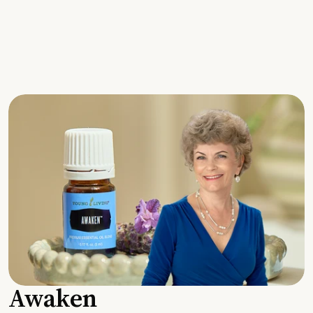
Awaken