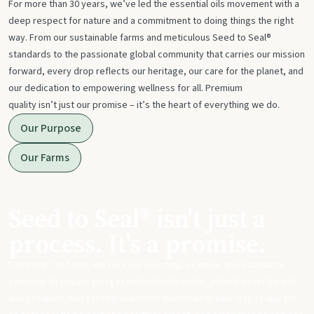
For more than 30 years, we’ve led the essential oils movement with a
deep respect for nature and a commitment to doing things the right
way. From our sustainable farms and meticulous Seed to Seal®
standards to the passionate global community that carries our mission
forward, every drop reflects our heritage, our care for the planet, and
our dedication to empowering wellness for all. Premium
quality isn’t just our promise – it’s the heart of everything we do.
Our Purpose
Our Farms
Seed to Seal® isn't just a
process. It's a promise.
From start to finish, we take our sourcing, science, and standards
seriously to ensure you get meticulously made, potent essential oils
and products that can replace harsh chemicals in your day-to-day life.