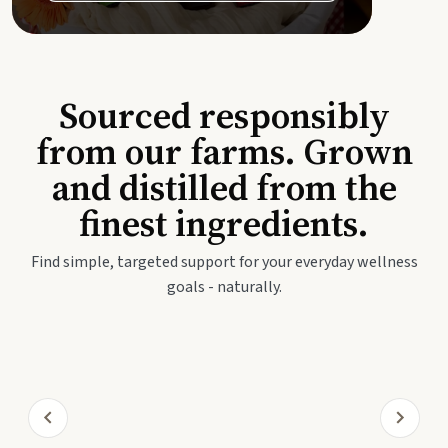
Sourced responsibly
from our farms. Grown
and distilled from the
finest ingredients.
Find simple, targeted support for your everyday wellness
goals - naturally.