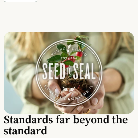
Standards far beyond the
standard