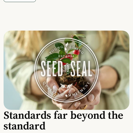
Standards far beyond the
standard