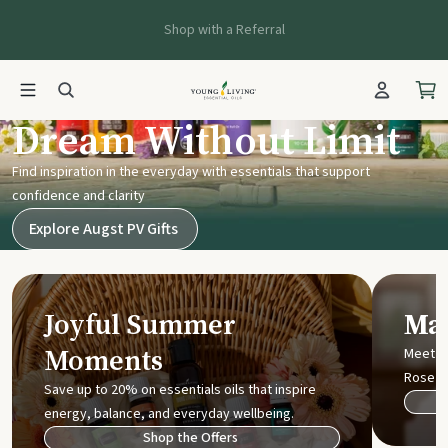
Shop with a Referral
Young Living UK
Dream Without Limit
Find inspiration in the everyday with essentials that support
confidence and clarity
Explore Augst PV Gifts
Joyful Summer
Mak
Moments
Meet t
Rose
Save up to 20% on essentials oils that inspire
energy, balance, and everyday wellbeing.
Shop the Offers