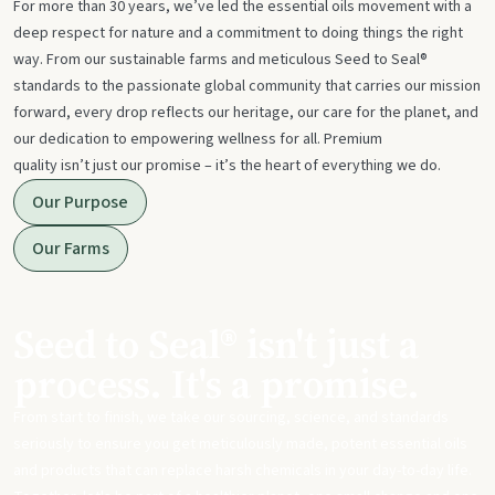
For more than 30 years, we’ve led the essential oils movement with a
deep respect for nature and a commitment to doing things the right
way. From our sustainable farms and meticulous Seed to Seal®
standards to the passionate global community that carries our mission
forward, every drop reflects our heritage, our care for the planet, and
our dedication to empowering wellness for all. Premium
quality isn’t just our promise – it’s the heart of everything we do.
Our Purpose
Our Farms
Seed to Seal® isn't just a
process. It's a promise.
From start to finish, we take our sourcing, science, and standards
seriously to ensure you get meticulously made, potent essential oils
and products that can replace harsh chemicals in your day-to-day life.