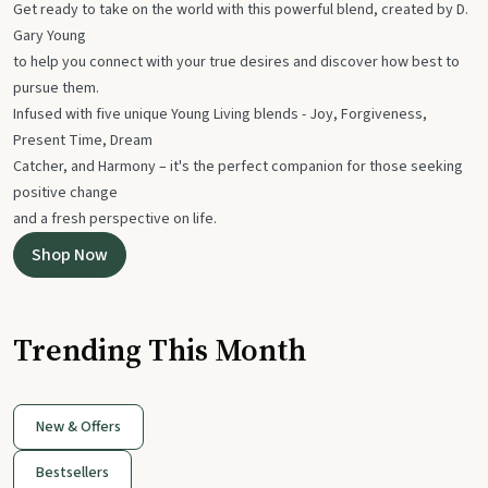
Get ready to take on the world with this powerful blend, created by D.
Gary Young
to help you connect with your true desires and discover how best to
pursue them.
Infused with five unique Young Living blends - Joy, Forgiveness,
Present Time, Dream
Catcher, and Harmony – it's the perfect companion for those seeking
positive change
and a fresh perspective on life.
Shop Now
Trending This Month
New & Offers
Bestsellers