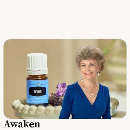
Awaken