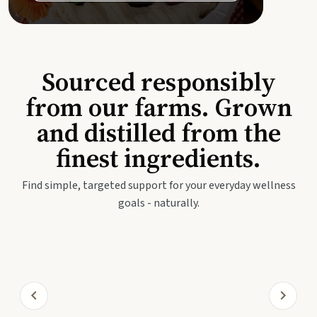
Sourced responsibly
from our farms. Grown
and distilled from the
finest ingredients.
Find simple, targeted support for your everyday wellness
goals - naturally.