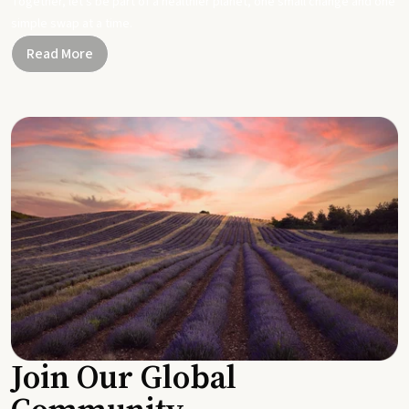
Together, let's be part of a healthier planet, one small change and one
simple swap at a time.
Read More
Join Our Global