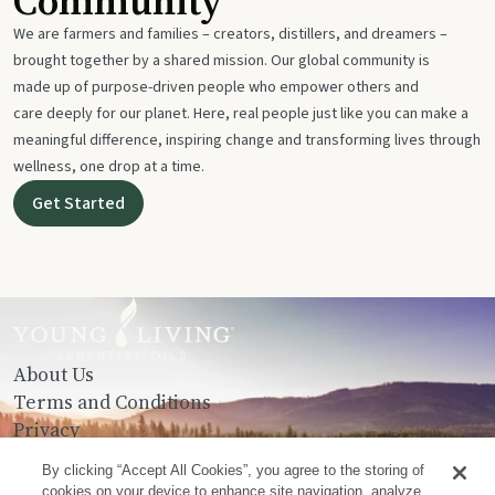
Community
We are farmers and families – creators, distillers, and dreamers –
brought together by a shared mission. Our global community is
made up of purpose-driven people who empower others and
care deeply for our planet. Here, real people just like you can make a
meaningful difference, inspiring change and transforming lives through
wellness, one drop at a time.
Get Started
About Us
Terms and Conditions
Privacy
Contact Us
By clicking “Accept All Cookies”, you agree to the storing of
cookies on your device to enhance site navigation, analyze