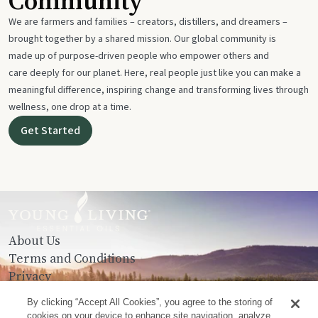
Community
We are farmers and families – creators, distillers, and dreamers –
brought together by a shared mission. Our global community is
made up of purpose-driven people who empower others and
care deeply for our planet. Here, real people just like you can make a
meaningful difference, inspiring change and transforming lives through
wellness, one drop at a time.
Get Started
About Us
Terms and Conditions
Privacy
Contact Us
By clicking “Accept All Cookies”, you agree to the storing of
cookies on your device to enhance site navigation, analyze