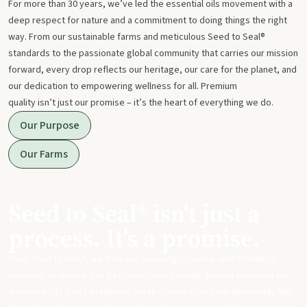
For more than 30 years, we’ve led the essential oils movement with a
deep respect for nature and a commitment to doing things the right
way. From our sustainable farms and meticulous Seed to Seal®
standards to the passionate global community that carries our mission
forward, every drop reflects our heritage, our care for the planet, and
our dedication to empowering wellness for all. Premium
quality isn’t just our promise – it’s the heart of everything we do.
Our Purpose
Our Farms
Seed to Seal® isn't just a
process. It's a promise.
From start to finish, we take our sourcing, science, and standards
seriously to ensure you get meticulously made, potent essential oils
and products that can replace harsh chemicals in your day-to-day life.