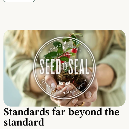
Standards far beyond the
standard