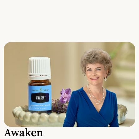
Awaken