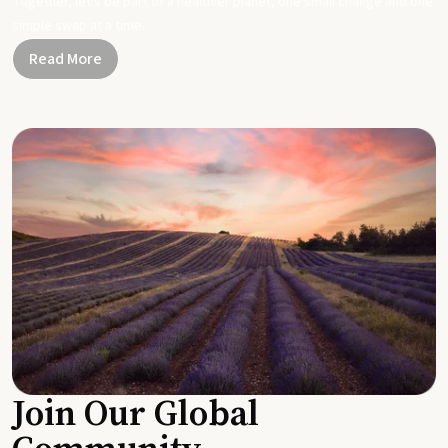
Together, let's be part of a healthier planet, one small change and one
simple swap at a time.
Read More
Join Our Global