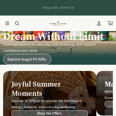
Shop with a Referral
Young Living UK
Dream Without Limit
Find inspiration in the everyday with essentials that support
confidence and clarity
Explore Augst PV Gifts
Joyful Summer
Mak
Moments
Meet t
Rose
Save up to 20% on essentials oils that inspire
energy, balance, and everyday wellbeing.
Shop the Offers