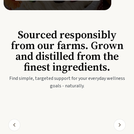
Sourced responsibly
from our farms. Grown
and distilled from the
finest ingredients.
Find simple, targeted support for your everyday wellness
goals - naturally.