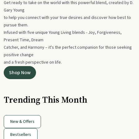
Get ready to take on the world with this powerful blend, created by D.
Gary Young
to help you connect with your true desires and discover how best to
pursue them.
Infused with five unique Young Living blends - Joy, Forgiveness,
Present Time, Dream
Catcher, and Harmony – it's the perfect companion for those seeking
positive change
and a fresh perspective on life.
Shop Now
Trending This Month
New & Offers
Bestsellers