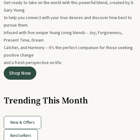
Get ready to take on the world with this powerful blend, created by D.
Gary Young
to help you connect with your true desires and discover how best to
pursue them.
Infused with five unique Young Living blends - Joy, Forgiveness,
Present Time, Dream
Catcher, and Harmony – it's the perfect companion for those seeking
positive change
and a fresh perspective on life.
Shop Now
Trending This Month
New & Offers
Bestsellers