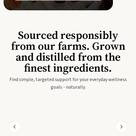
Sourced responsibly
from our farms. Grown
and distilled from the
finest ingredients.
Find simple, targeted support for your everyday wellness
goals - naturally.