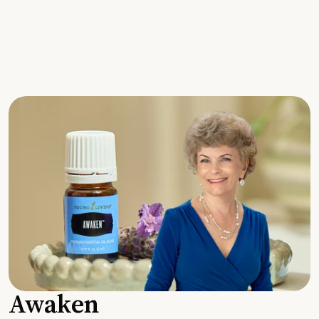
Awaken