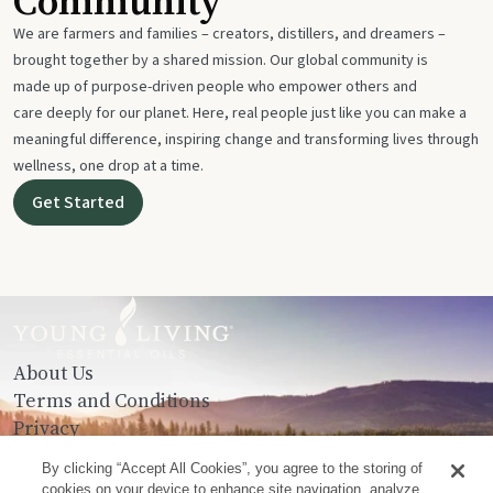
Community
We are farmers and families – creators, distillers, and dreamers –
brought together by a shared mission. Our global community is
made up of purpose-driven people who empower others and
care deeply for our planet. Here, real people just like you can make a
meaningful difference, inspiring change and transforming lives through
wellness, one drop at a time.
Get Started
About Us
Terms and Conditions
Privacy
Contact Us
By clicking “Accept All Cookies”, you agree to the storing of
cookies on your device to enhance site navigation, analyze