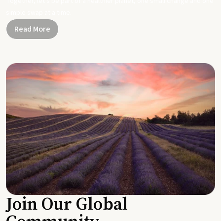
Together, let's be part of a healthier planet, one small change and one
simple swap at a time.
Read More
Join Our Global