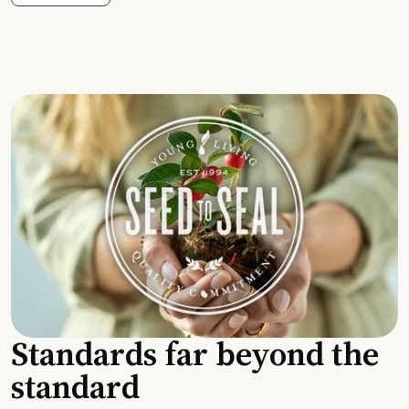
Standards far beyond the
standard