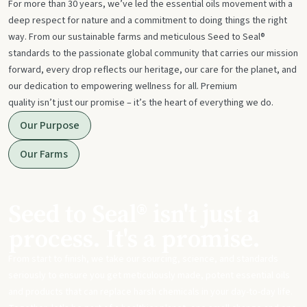
For more than 30 years, we’ve led the essential oils movement with a
deep respect for nature and a commitment to doing things the right
way. From our sustainable farms and meticulous Seed to Seal®
standards to the passionate global community that carries our mission
forward, every drop reflects our heritage, our care for the planet, and
our dedication to empowering wellness for all. Premium
quality isn’t just our promise – it’s the heart of everything we do.
Our Purpose
Our Farms
Seed to Seal® isn't just a
process. It's a promise.
From start to finish, we take our sourcing, science, and standards
seriously to ensure you get meticulously made, potent essential oils
and products that can replace harsh chemicals in your day-to-day life.