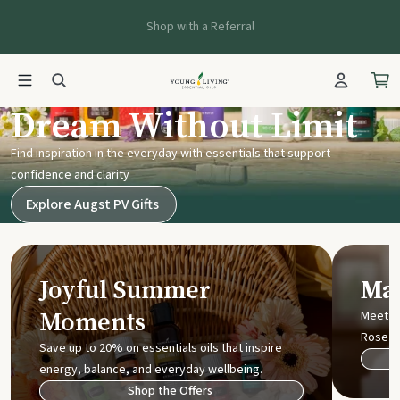
Shop with a Referral
Young Living UK
Dream Without Limit
Find inspiration in the everyday with essentials that support
confidence and clarity
Explore Augst PV Gifts
Joyful Summer
Mak
Moments
Meet t
Rose
Save up to 20% on essentials oils that inspire
energy, balance, and everyday wellbeing.
Shop the Offers