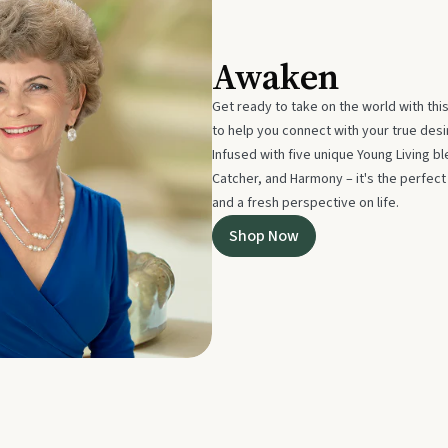
Awaken
Get ready to take on the world with thi
to help you connect with your true des
Infused with five unique Young Living 
Catcher, and Harmony – it's the perfec
and a fresh perspective on life.
Shop Now