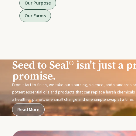
Our Purpose
Our Farms
Seed to Seal® isn't just a pr
promise.
From start to finish, we take our sourcing, science, and standards 
potent essential oils and products that can replace harsh chemicals i
a healthier planet, one small change and one simple swap at a time.
Read More