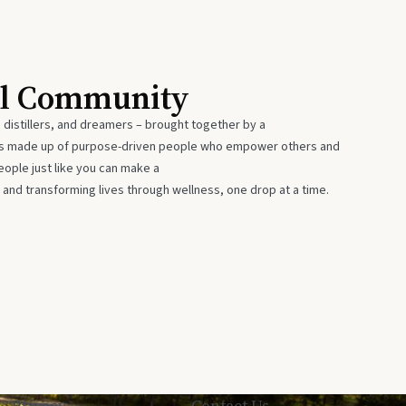
al Community
 distillers, and dreamers – brought together by a
 is made up of purpose-driven people who empower others and
eople just like you can make a
 and transforming lives through wellness, one drop at a time.
Privacy
Contact Us