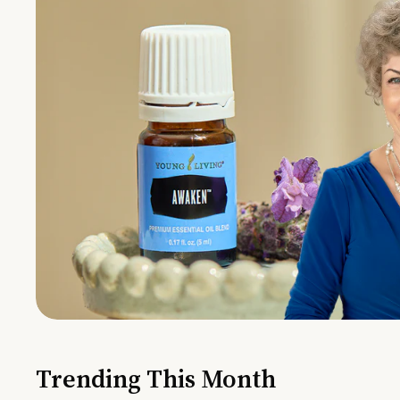
Trending This Month