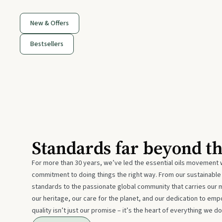
New & Offers
Bestsellers
Standards far beyond t
For more than 30 years, we’ve led the essential oils movement 
commitment to doing things the right way. From our sustainabl
standards to the passionate global community that carries our 
our heritage, our care for the planet, and our dedication to emp
quality isn’t just our promise – it’s the heart of everything we do