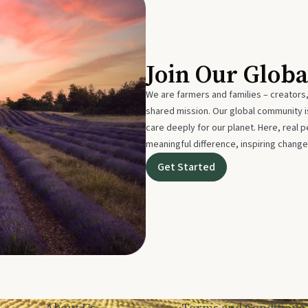
Join Our Glob
We are farmers and families – creators,
shared mission. Our global community
care deeply for our planet. Here, real p
meaningful difference, inspiring change
Get Started
About Us
Terms and Conditions