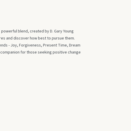
s powerful blend, created by D. Gary Young
ires and discover how best to pursue them.
blends - Joy, Forgiveness, Present Time, Dream
t companion for those seeking positive change