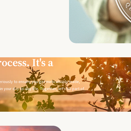
ocess. It's a
seriously to ensure you get meticulously made,
n your day-to-day life. Together, let's be part of