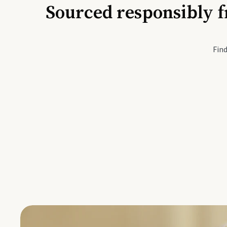
Sourced responsibly f
Active Li
Find