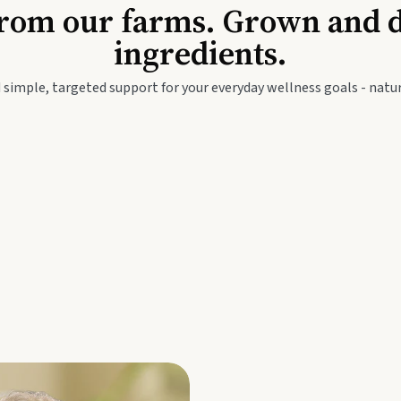
Baby & Kids
Seed
rom our farms. Grown and dis
ingredients.
festyle
Travel Wellness
Thie
 simple, targeted support for your everyday wellness goals - natur