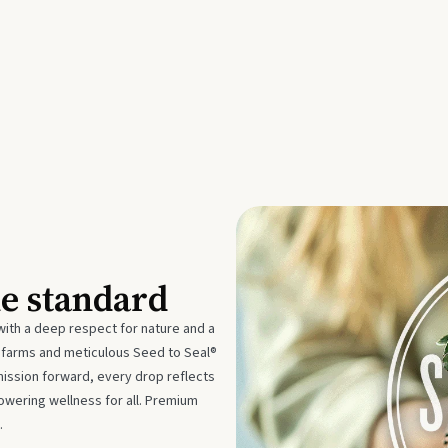
he standard
with a deep respect for nature and a
e farms and meticulous Seed to Seal®
mission forward, every drop reflects
owering wellness for all. Premium
.