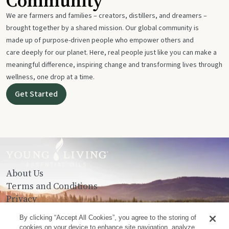
Community
We are farmers and families – creators, distillers, and dreamers –
brought together by a shared mission. Our global community is
made up of purpose-driven people who empower others and
care deeply for our planet. Here, real people just like you can make a
meaningful difference, inspiring change and transforming lives through
wellness, one drop at a time.
Get Started
About Us
Terms and Conditions
Privacy
Contact Us
By clicking “Accept All Cookies”, you agree to the storing of
cookies on your device to enhance site navigation, analyze