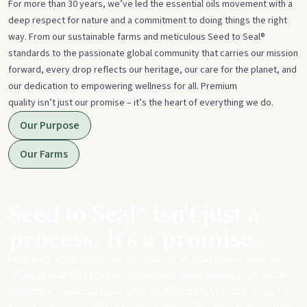
For more than 30 years, we’ve led the essential oils movement with a
deep respect for nature and a commitment to doing things the right
way. From our sustainable farms and meticulous Seed to Seal®
standards to the passionate global community that carries our mission
forward, every drop reflects our heritage, our care for the planet, and
our dedication to empowering wellness for all. Premium
quality isn’t just our promise – it’s the heart of everything we do.
Our Purpose
Our Farms
Seed to Seal® isn't just a
process. It's a promise.
From start to finish, we take our sourcing, science, and standards
seriously to ensure you get meticulously made, potent essential oils
and products that can replace harsh chemicals in your day-to-day life.