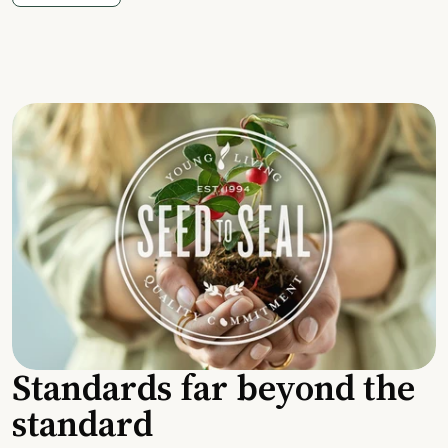
Standards far beyond the
standard