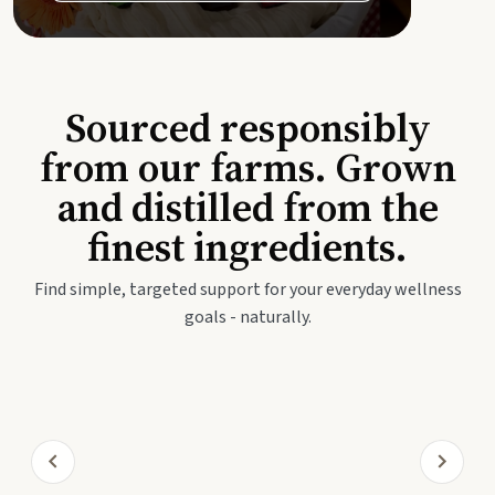
Sourced responsibly
from our farms. Grown
and distilled from the
finest ingredients.
Find simple, targeted support for your everyday wellness
goals - naturally.