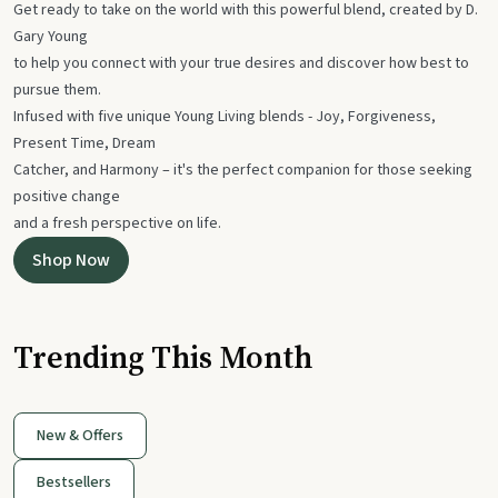
Get ready to take on the world with this powerful blend, created by D.
Gary Young
to help you connect with your true desires and discover how best to
pursue them.
Infused with five unique Young Living blends - Joy, Forgiveness,
Present Time, Dream
Catcher, and Harmony – it's the perfect companion for those seeking
positive change
and a fresh perspective on life.
Shop Now
Trending This Month
New & Offers
Bestsellers