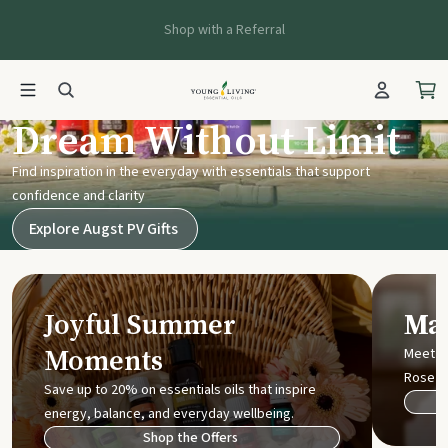
Shop with a Referral
Young Living UK
Dream Without Limit
Find inspiration in the everyday with essentials that support
confidence and clarity
Explore Augst PV Gifts
Joyful Summer
Mak
Moments
Meet t
Rose
Save up to 20% on essentials oils that inspire
energy, balance, and everyday wellbeing.
Shop the Offers