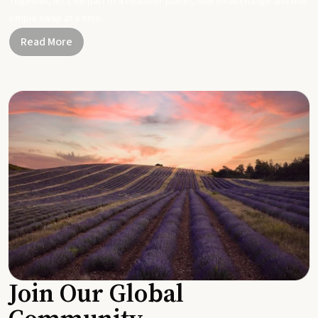
Together, let's be part of a healthier planet, one small change and one
simple swap at a time.
Read More
Join Our Global