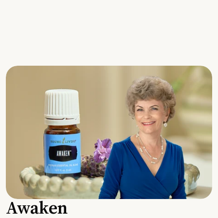
Awaken