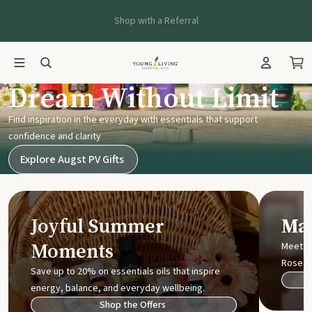
Shop with a Referral
Young Living UK
Dream Without Limit
Find inspiration in the everyday with essentials that support
confidence and clarity
Explore Augst PV Gifts
Joyful Summer
Mak
Moments
Meet t
Rose
Save up to 20% on essentials oils that inspire
energy, balance, and everyday wellbeing.
Shop the Offers