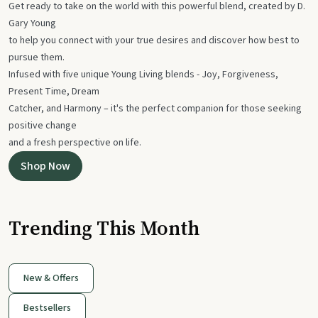
Get ready to take on the world with this powerful blend, created by D.
Gary Young
to help you connect with your true desires and discover how best to
pursue them.
Infused with five unique Young Living blends - Joy, Forgiveness,
Present Time, Dream
Catcher, and Harmony – it's the perfect companion for those seeking
positive change
and a fresh perspective on life.
Shop Now
Trending This Month
New & Offers
Bestsellers