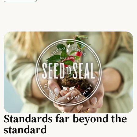
Standards far beyond the
standard