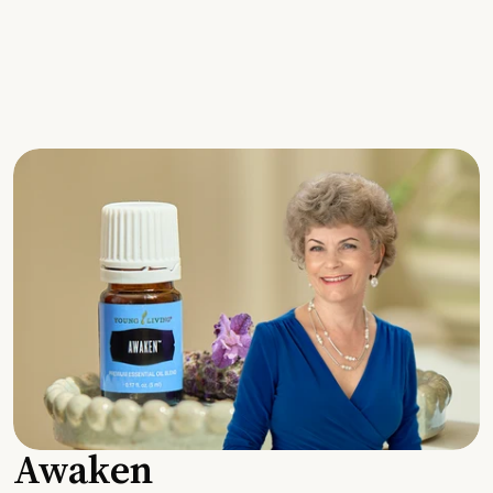
Awaken