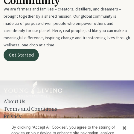
Community
We are farmers and families – creators, distillers, and dreamers –
brought together by a shared mission. Our global community is
made up of purpose-driven people who empower others and
care deeply for our planet. Here, real people just like you can make a
meaningful difference, inspiring change and transforming lives through
wellness, one drop at a time.
Get Started
About Us
Terms and Conditions
Privacy
Contact Us
By clicking “Accept All Cookies”, you agree to the storing of
cookies on your device to enhance site navigation, analyze