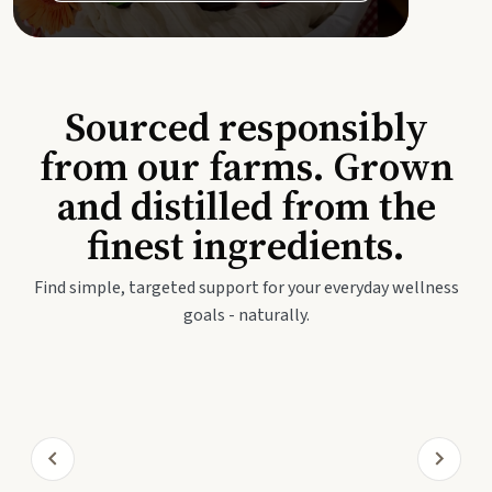
Sourced responsibly
from our farms. Grown
and distilled from the
finest ingredients.
Find simple, targeted support for your everyday wellness
goals - naturally.