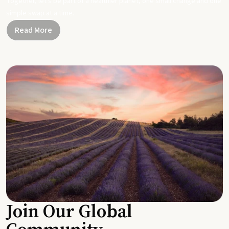
Together, let's be part of a healthier planet, one small change and one
simple swap at a time.
Read More
Join Our Global