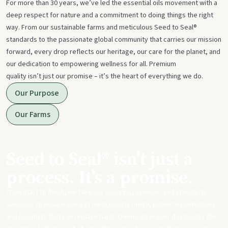
For more than 30 years, we’ve led the essential oils movement with a
deep respect for nature and a commitment to doing things the right
way. From our sustainable farms and meticulous Seed to Seal®
standards to the passionate global community that carries our mission
forward, every drop reflects our heritage, our care for the planet, and
our dedication to empowering wellness for all. Premium
quality isn’t just our promise – it’s the heart of everything we do.
Our Purpose
Our Farms
Seed to Seal® isn't just a
process. It's a promise.
From start to finish, we take our sourcing, science, and standards
seriously to ensure you get meticulously made, potent essential oils
and products that can replace harsh chemicals in your day-to-day life.