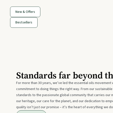
New & Offers
Bestsellers
Standards far beyond t
For more than 30 years, we’ve led the essential oils movement 
commitment to doing things the right way. From our sustainabl
standards to the passionate global community that carries our 
our heritage, our care for the planet, and our dedication to emp
quality isn’t just our promise – it’s the heart of everything we do