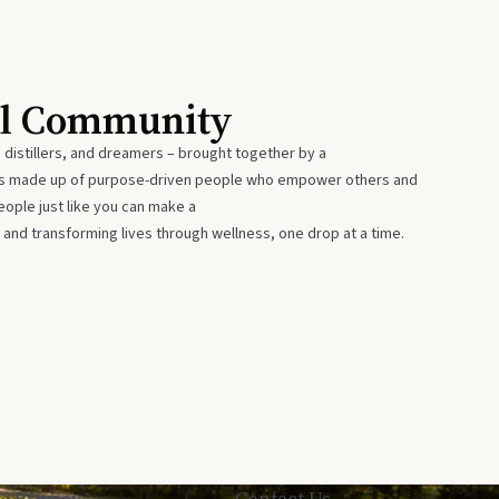
al Community
 distillers, and dreamers – brought together by a
 is made up of purpose-driven people who empower others and
eople just like you can make a
 and transforming lives through wellness, one drop at a time.
Privacy
Contact Us