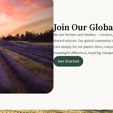
Join Our Glob
We are farmers and families – creators,
shared mission. Our global community
care deeply for our planet. Here, real p
meaningful difference, inspiring change
Get Started
About Us
Terms and Conditions