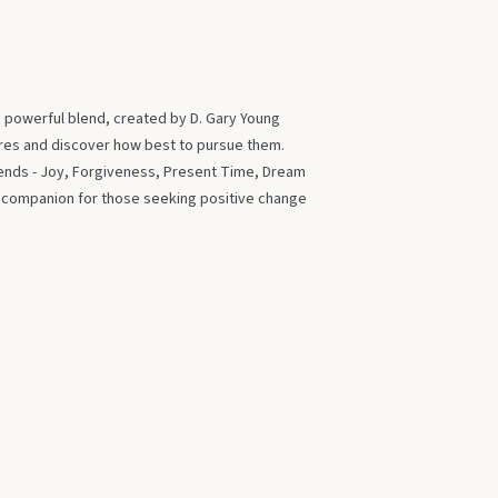
s powerful blend, created by D. Gary Young
ires and discover how best to pursue them.
blends - Joy, Forgiveness, Present Time, Dream
t companion for those seeking positive change