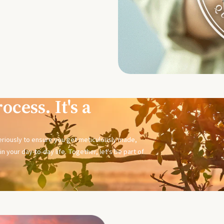
ocess. It's a
seriously to ensure you get meticulously made,
n your day-to-day life. Together, let's be part of