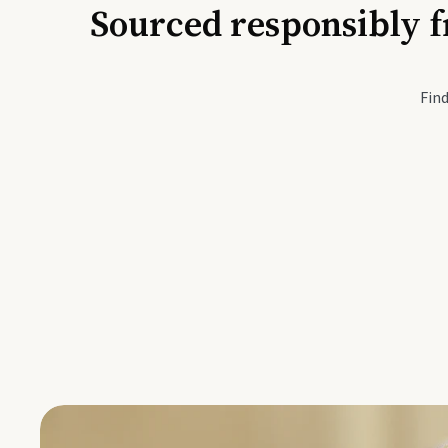
Sourced responsibly f
Active Li
Find