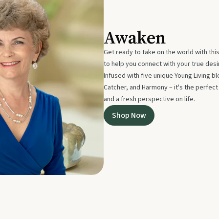
Awaken
Get ready to take on the world with thi
to help you connect with your true des
Infused with five unique Young Living 
Catcher, and Harmony – it's the perfec
and a fresh perspective on life.
Shop Now