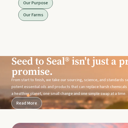
Our Purpose
Our Farms
Seed to Seal® isn't just a pr
promise.
From start to finish, we take our sourcing, science, and standards 
potent essential oils and products that can replace harsh chemicals i
a healthier planet, one small change and one simple swap at a time.
Read More