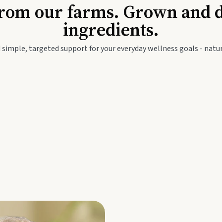
Baby & Kids
Seed
rom our farms. Grown and dis
ingredients.
festyle
Travel Wellness
Thie
 simple, targeted support for your everyday wellness goals - natur