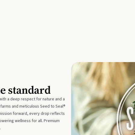
he standard
with a deep respect for nature and a
e farms and meticulous Seed to Seal®
mission forward, every drop reflects
owering wellness for all. Premium
.