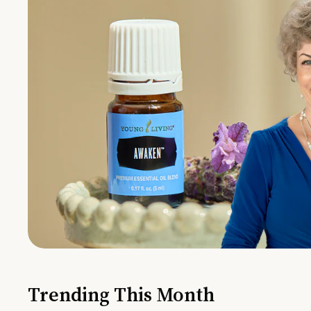
Trending This Month