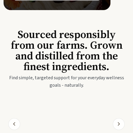
Sourced responsibly
from our farms. Grown
and distilled from the
finest ingredients.
Find simple, targeted support for your everyday wellness
goals - naturally.