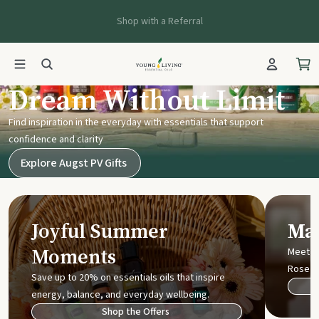
Shop with a Referral
Young Living UK
Dream Without Limit
Find inspiration in the everyday with essentials that support
confidence and clarity
Explore Augst PV Gifts
Joyful Summer
Mak
Moments
Meet t
Rose
Save up to 20% on essentials oils that inspire
energy, balance, and everyday wellbeing.
Shop the Offers