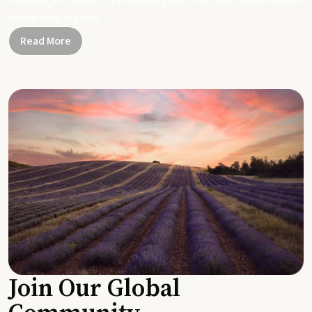
Together, let's be part of a healthier planet, one small change and one
simple swap at a time.
Read More
Join Our Global