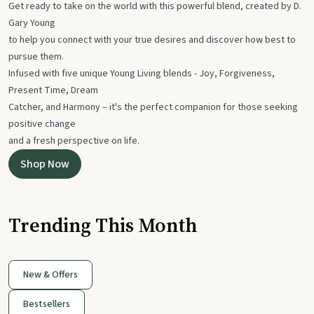
Get ready to take on the world with this powerful blend, created by D.
Gary Young
to help you connect with your true desires and discover how best to
pursue them.
Infused with five unique Young Living blends - Joy, Forgiveness,
Present Time, Dream
Catcher, and Harmony – it's the perfect companion for those seeking
positive change
and a fresh perspective on life.
Shop Now
Trending This Month
New & Offers
Bestsellers