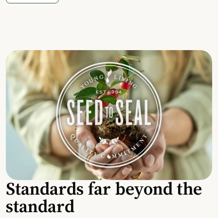
Standards far beyond the
standard