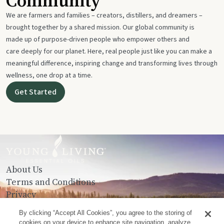
Community
We are farmers and families – creators, distillers, and dreamers –
brought together by a shared mission. Our global community is
made up of purpose-driven people who empower others and
care deeply for our planet. Here, real people just like you can make a
meaningful difference, inspiring change and transforming lives through
wellness, one drop at a time.
Get Started
About Us
Terms and Conditions
Privacy
Contact Us
By clicking “Accept All Cookies”, you agree to the storing of
cookies on your device to enhance site navigation, analyze