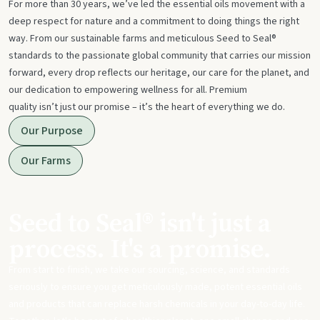
For more than 30 years, we’ve led the essential oils movement with a
deep respect for nature and a commitment to doing things the right
way. From our sustainable farms and meticulous Seed to Seal®
standards to the passionate global community that carries our mission
forward, every drop reflects our heritage, our care for the planet, and
our dedication to empowering wellness for all. Premium
quality isn’t just our promise – it’s the heart of everything we do.
Our Purpose
Our Farms
Seed to Seal® isn't just a
process. It's a promise.
From start to finish, we take our sourcing, science, and standards
seriously to ensure you get meticulously made, potent essential oils
and products that can replace harsh chemicals in your day-to-day life.