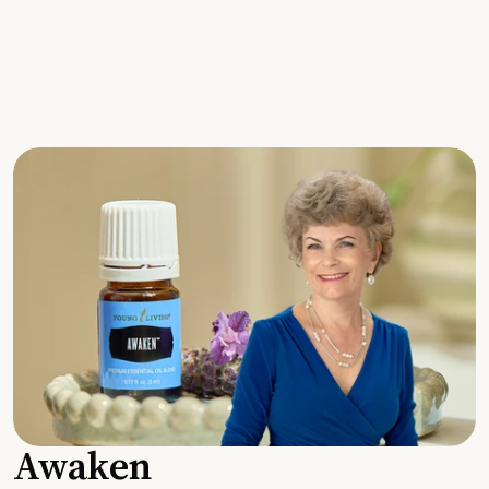
Awaken