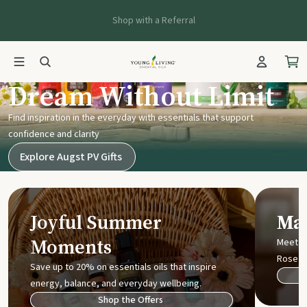
Shop with a Referral
Young Living UK
Dream Without Limit
Find inspiration in the everyday with essentials that support
confidence and clarity
Explore Augst PV Gifts
Joyful Summer
Mak
Moments
Meet t
Rose
Save up to 20% on essentials oils that inspire
energy, balance, and everyday wellbeing.
Shop the Offers