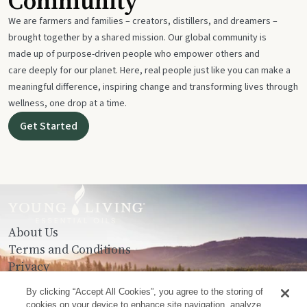
Community
We are farmers and families – creators, distillers, and dreamers –
brought together by a shared mission. Our global community is
made up of purpose-driven people who empower others and
care deeply for our planet. Here, real people just like you can make a
meaningful difference, inspiring change and transforming lives through
wellness, one drop at a time.
Get Started
About Us
Terms and Conditions
Privacy
Contact Us
By clicking “Accept All Cookies”, you agree to the storing of
cookies on your device to enhance site navigation, analyze