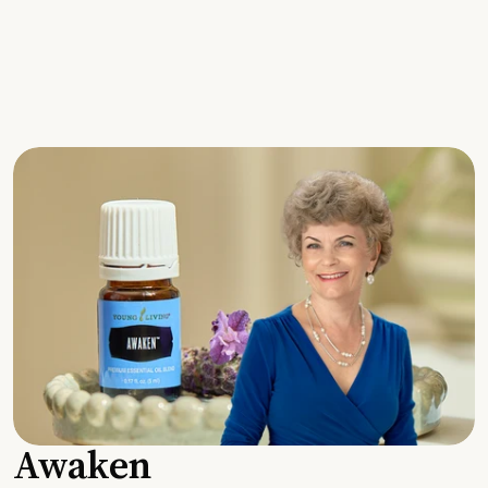
Awaken