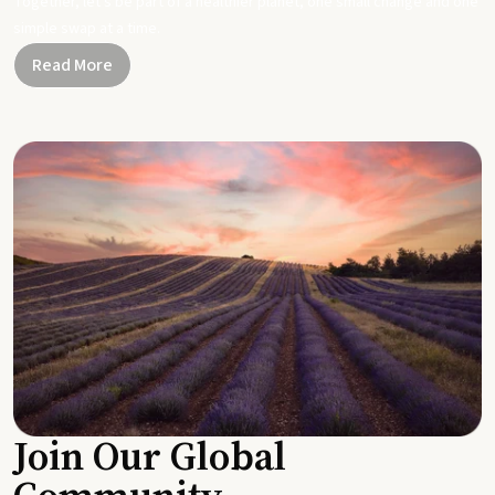
Together, let's be part of a healthier planet, one small change and one
simple swap at a time.
Read More
Join Our Global