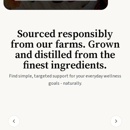
Sourced responsibly
from our farms. Grown
and distilled from the
finest ingredients.
Find simple, targeted support for your everyday wellness
goals - naturally.