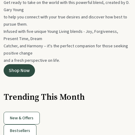
Get ready to take on the world with this powerful blend, created by D.
Gary Young
to help you connect with your true desires and discover how best to
pursue them.
Infused with five unique Young Living blends - Joy, Forgiveness,
Present Time, Dream
Catcher, and Harmony – it's the perfect companion for those seeking
positive change
and a fresh perspective on life.
Shop Now
Trending This Month
New & Offers
Bestsellers