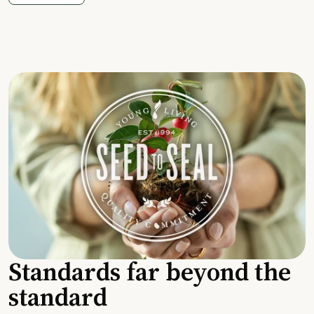
Standards far beyond the
standard