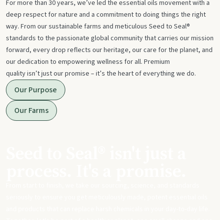
For more than 30 years, we’ve led the essential oils movement with a
deep respect for nature and a commitment to doing things the right
way. From our sustainable farms and meticulous Seed to Seal®
standards to the passionate global community that carries our mission
forward, every drop reflects our heritage, our care for the planet, and
our dedication to empowering wellness for all. Premium
quality isn’t just our promise – it’s the heart of everything we do.
Our Purpose
Our Farms
Seed to Seal® isn't just a
process. It's a promise.
From start to finish, we take our sourcing, science, and standards
seriously to ensure you get meticulously made, potent essential oils
and products that can replace harsh chemicals in your day-to-day life.