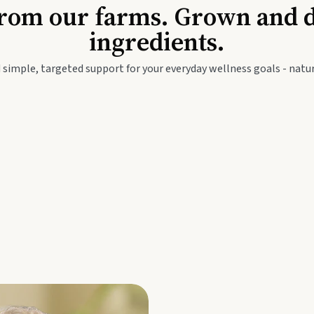
Baby & Kids
Seed
rom our farms. Grown and dis
ingredients.
festyle
Travel Wellness
Thie
 simple, targeted support for your everyday wellness goals - natur