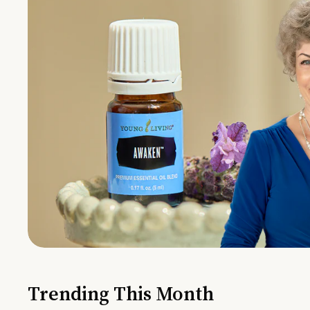
Trending This Month