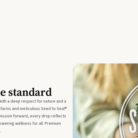
he standard
with a deep respect for nature and a
e farms and meticulous Seed to Seal®
mission forward, every drop reflects
owering wellness for all. Premium
.