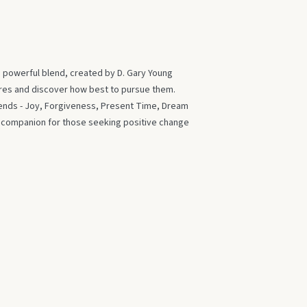
s powerful blend, created by D. Gary Young
ires and discover how best to pursue them.
blends - Joy, Forgiveness, Present Time, Dream
t companion for those seeking positive change