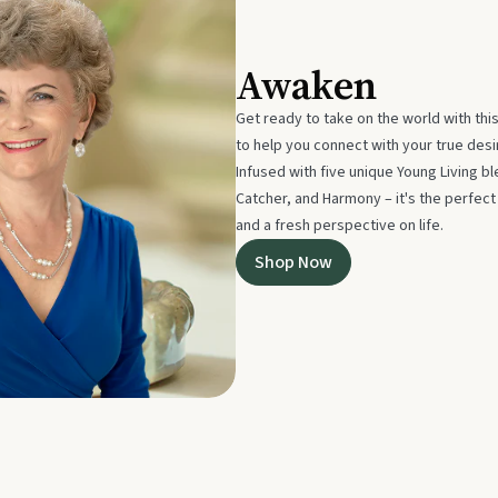
Awaken
Get ready to take on the world with thi
to help you connect with your true des
Infused with five unique Young Living 
Catcher, and Harmony – it's the perfec
and a fresh perspective on life.
Shop Now