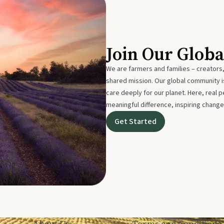
Join Our Glob
We are farmers and families – creators,
shared mission. Our global community
care deeply for our planet. Here, real p
meaningful difference, inspiring change
Get Started
About Us
Terms and Conditions