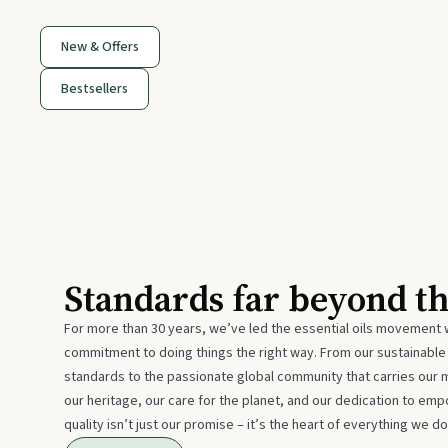
New & Offers
Bestsellers
Standards far beyond t
For more than 30 years, we’ve led the essential oils movement 
commitment to doing things the right way. From our sustainabl
standards to the passionate global community that carries our 
our heritage, our care for the planet, and our dedication to emp
quality isn’t just our promise – it’s the heart of everything we do