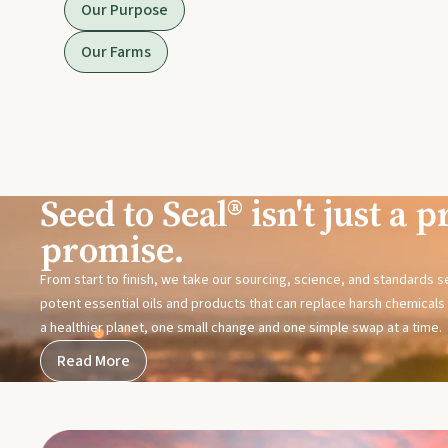
Our Purpose
Our Farms
Seed to Seal® isn't just a pr
promise.
From start to finish, we take our sourcing, science, and standards 
potent essential oils and products that can replace harsh chemicals i
a healthier planet, one small change and one simple swap at a time.
Read More