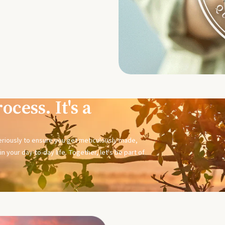
ocess. It's a
seriously to ensure you get meticulously made,
n your day-to-day life. Together, let's be part of