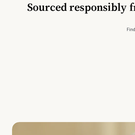
Sourced responsibly f
Active Li
Find