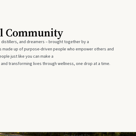
al Community
 distillers, and dreamers – brought together by a
 is made up of purpose-driven people who empower others and
eople just like you can make a
 and transforming lives through wellness, one drop at a time.
Privacy
Contact Us