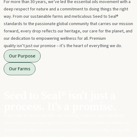
For more than 30 years, we’ve led the essential oils movement with a
deep respect for nature and a commitment to doing things the right
way. From our sustainable farms and meticulous Seed to Seal®
standards to the passionate global community that carries our mission
forward, every drop reflects our heritage, our care for the planet, and
our dedication to empowering wellness for all. Premium
quality isn’t just our promise – it’s the heart of everything we do.
Our Purpose
Our Farms
Seed to Seal® isn't just a
process. It's a promise.
From start to finish, we take our sourcing, science, and standards
seriously to ensure you get meticulously made, potent essential oils
and products that can replace harsh chemicals in your day-to-day life.