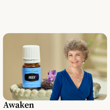
Awaken