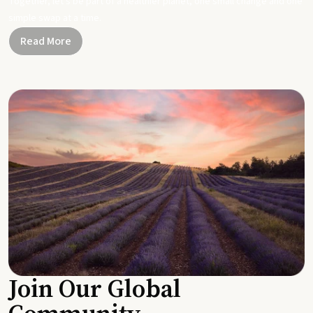
Together, let's be part of a healthier planet, one small change and one
simple swap at a time.
Read More
Join Our Global