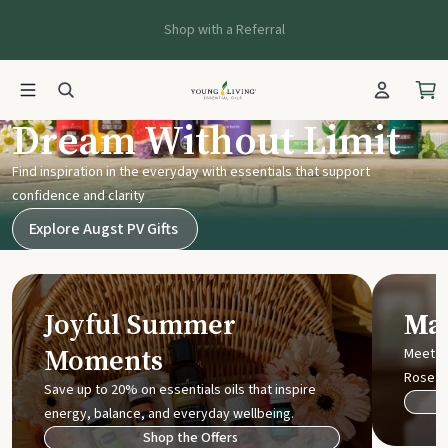
Shop with a Referral
Young Living UK
Dream Without Limit
Find inspiration in the everyday with essentials that support
confidence and clarity
Explore Augst PV Gifts
Joyful Summer
Mak
Moments
Meet t
Rose
Save up to 20% on essentials oils that inspire
energy, balance, and everyday wellbeing.
Shop the Offers