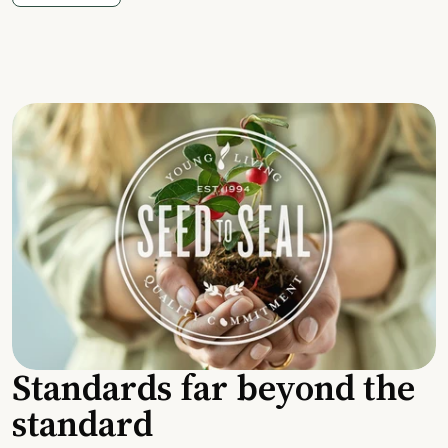
Standards far beyond the
standard