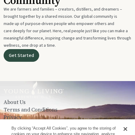
Community
We are farmers and families – creators, distillers, and dreamers –
brought together by a shared mission. Our global community is
made up of purpose-driven people who empower others and
care deeply for our planet. Here, real people just like you can make a
meaningful difference, inspiring change and transforming lives through
wellness, one drop at a time.
Get Started
About Us
Terms and Conditions
Privacy
Contact Us
By clicking “Accept All Cookies”, you agree to the storing of
cookies on your device to enhance site navigation, analyze