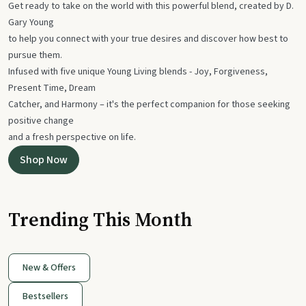
Get ready to take on the world with this powerful blend, created by D.
Gary Young
to help you connect with your true desires and discover how best to
pursue them.
Infused with five unique Young Living blends - Joy, Forgiveness,
Present Time, Dream
Catcher, and Harmony – it's the perfect companion for those seeking
positive change
and a fresh perspective on life.
Shop Now
Trending This Month
New & Offers
Bestsellers