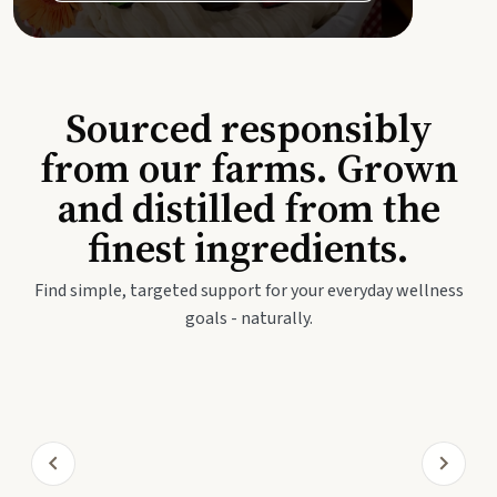
Sourced responsibly
from our farms. Grown
and distilled from the
finest ingredients.
Find simple, targeted support for your everyday wellness
goals - naturally.