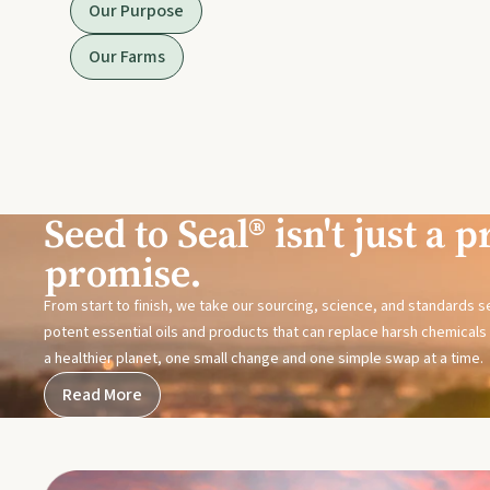
Our Purpose
Our Farms
Seed to Seal® isn't just a pr
promise.
From start to finish, we take our sourcing, science, and standards 
potent essential oils and products that can replace harsh chemicals i
a healthier planet, one small change and one simple swap at a time.
Read More