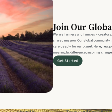
Join Our Glob
We are farmers and families – creators,
shared mission. Our global community
care deeply for our planet. Here, real p
meaningful difference, inspiring change
Get Started
About Us
Terms and Conditions