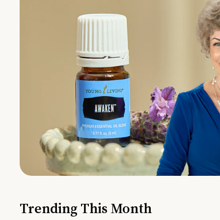
Trending This Month