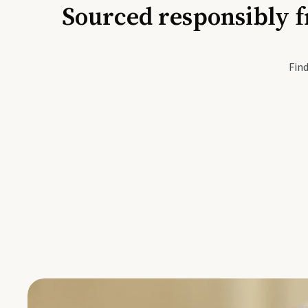
Sourced responsibly f
Active Li
Find