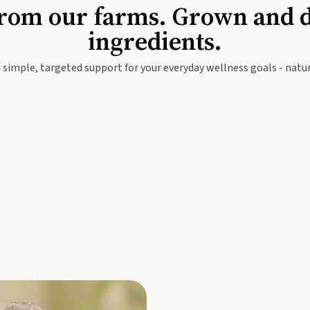
Baby & Kids
Seed
rom our farms. Grown and dis
ingredients.
festyle
Travel Wellness
Thie
 simple, targeted support for your everyday wellness goals - natur