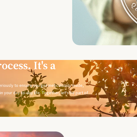
ocess. It's a
seriously to ensure you get meticulously made,
n your day-to-day life. Together, let's be part of