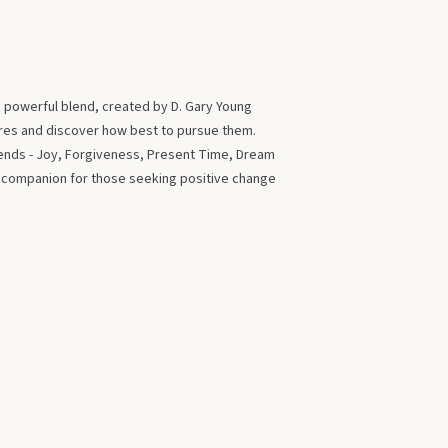
s powerful blend, created by D. Gary Young
ires and discover how best to pursue them.
blends - Joy, Forgiveness, Present Time, Dream
t companion for those seeking positive change