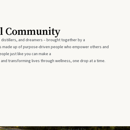
al Community
 distillers, and dreamers – brought together by a
 is made up of purpose-driven people who empower others and
eople just like you can make a
 and transforming lives through wellness, one drop at a time.
Privacy
Contact Us