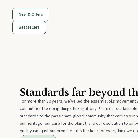
New & Offers
Bestsellers
Standards far beyond t
For more than 30 years, we’ve led the essential oils movement 
commitment to doing things the right way. From our sustainabl
standards to the passionate global community that carries our 
our heritage, our care for the planet, and our dedication to emp
quality isn’t just our promise – it’s the heart of everything we do