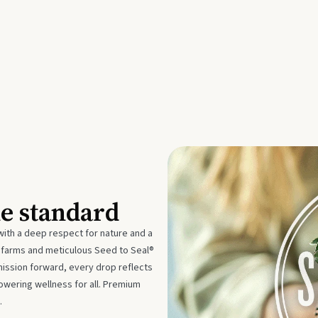
he standard
with a deep respect for nature and a
e farms and meticulous Seed to Seal®
mission forward, every drop reflects
owering wellness for all. Premium
.