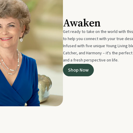
Awaken
Get ready to take on the world with thi
to help you connect with your true des
Infused with five unique Young Living 
Catcher, and Harmony – it's the perfec
and a fresh perspective on life.
Shop Now