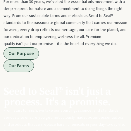
For more than 30 years, we’ve led the essential oils movement with a
deep respect for nature and a commitment to doing things the right
way. From our sustainable farms and meticulous Seed to Seal®
standards to the passionate global community that carries our mission
forward, every drop reflects our heritage, our care for the planet, and
our dedication to empowering wellness for all. Premium
quality isn’t just our promise – it’s the heart of everything we do.
Our Purpose
Our Farms
Seed to Seal® isn't just a
process. It's a promise.
From start to finish, we take our sourcing, science, and standards
seriously to ensure you get meticulously made, potent essential oils
and products that can replace harsh chemicals in your day-to-day life.