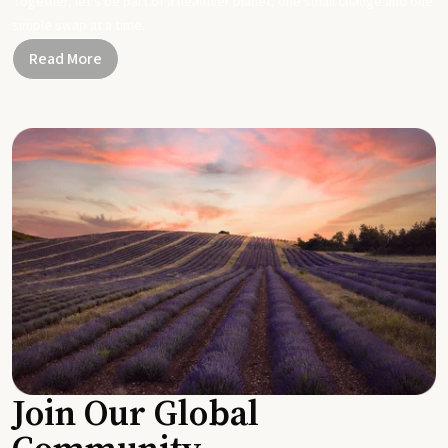
Together, let's be part of a healthier planet, one small change and one
simple swap at a time.
Read More
Join Our Global