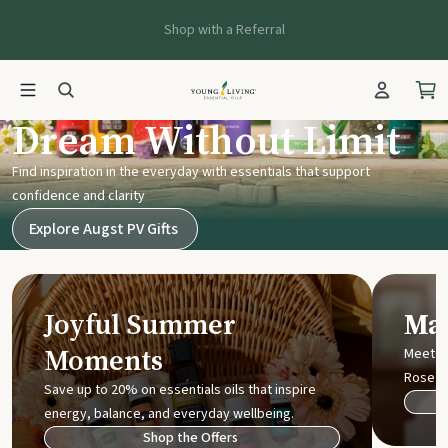
Shop with a Referral
Young Living UK
Dream Without Limit
Find inspiration in the everyday with essentials that support
confidence and clarity
Explore Augst PV Gifts
Joyful Summer
Mak
Moments
Meet t
Rose
Save up to 20% on essentials oils that inspire
energy, balance, and everyday wellbeing.
Shop the Offers