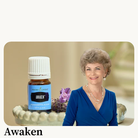
Awaken