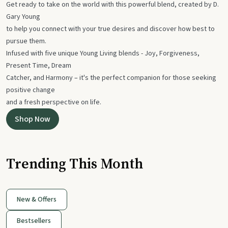
Get ready to take on the world with this powerful blend, created by D.
Gary Young
to help you connect with your true desires and discover how best to
pursue them.
Infused with five unique Young Living blends - Joy, Forgiveness,
Present Time, Dream
Catcher, and Harmony – it's the perfect companion for those seeking
positive change
and a fresh perspective on life.
Shop Now
Trending This Month
New & Offers
Bestsellers