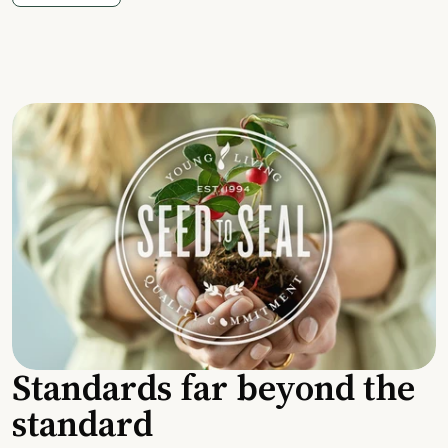
Standards far beyond the
standard