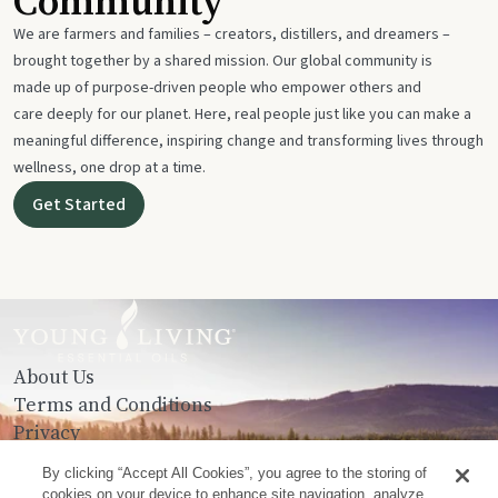
Community
We are farmers and families – creators, distillers, and dreamers –
brought together by a shared mission. Our global community is
made up of purpose-driven people who empower others and
care deeply for our planet. Here, real people just like you can make a
meaningful difference, inspiring change and transforming lives through
wellness, one drop at a time.
Get Started
About Us
Terms and Conditions
Privacy
Contact Us
By clicking “Accept All Cookies”, you agree to the storing of
cookies on your device to enhance site navigation, analyze