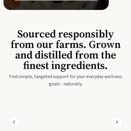
Sourced responsibly
from our farms. Grown
and distilled from the
finest ingredients.
Find simple, targeted support for your everyday wellness
goals - naturally.