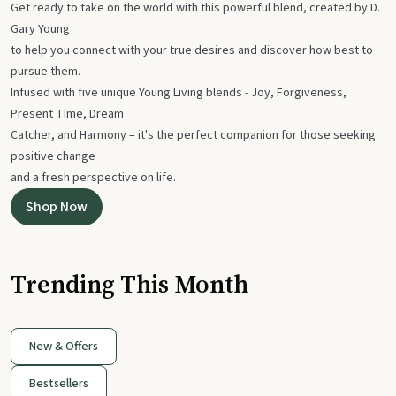
Get ready to take on the world with this powerful blend, created by D.
Gary Young
to help you connect with your true desires and discover how best to
pursue them.
Infused with five unique Young Living blends - Joy, Forgiveness,
Present Time, Dream
Catcher, and Harmony – it's the perfect companion for those seeking
positive change
and a fresh perspective on life.
Shop Now
Trending This Month
New & Offers
Bestsellers