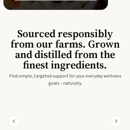
Sourced responsibly
from our farms. Grown
and distilled from the
finest ingredients.
Find simple, targeted support for your everyday wellness
goals - naturally.