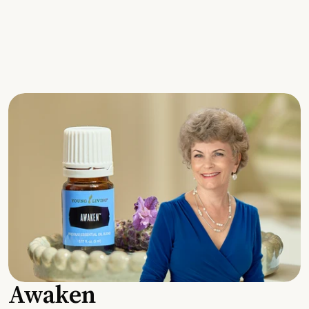
Awaken