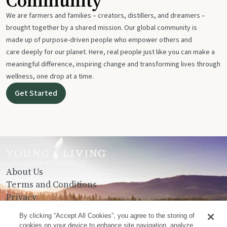
Community
We are farmers and families – creators, distillers, and dreamers –
brought together by a shared mission. Our global community is
made up of purpose-driven people who empower others and
care deeply for our planet. Here, real people just like you can make a
meaningful difference, inspiring change and transforming lives through
wellness, one drop at a time.
Get Started
About Us
Terms and Conditions
Privacy
Contact Us
By clicking “Accept All Cookies”, you agree to the storing of
cookies on your device to enhance site navigation, analyze