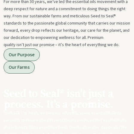
For more than 30 years, we’ve led the essential oils movement with a
deep respect for nature and a commitment to doing things the right
way. From our sustainable farms and meticulous Seed to Seal®
standards to the passionate global community that carries our mission
forward, every drop reflects our heritage, our care for the planet, and
our dedication to empowering wellness for all. Premium
quality isn’t just our promise – it’s the heart of everything we do.
Our Purpose
Our Farms
Seed to Seal® isn't just a
process. It's a promise.
From start to finish, we take our sourcing, science, and standards
seriously to ensure you get meticulously made, potent essential oils
and products that can replace harsh chemicals in your day-to-day life.