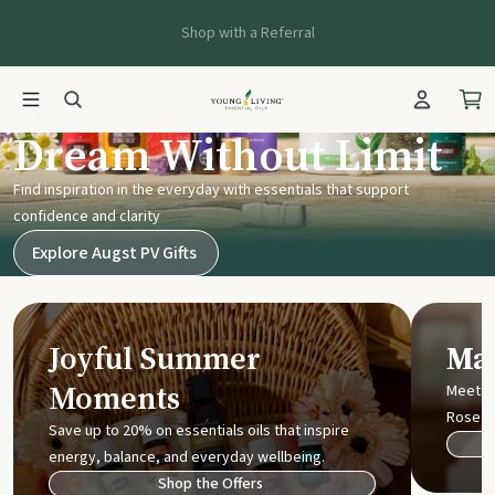
Shop with a Referral
Young Living UK
Dream Without Limit
Find inspiration in the everyday with essentials that support
confidence and clarity
Explore Augst PV Gifts
Joyful Summer
Mak
Moments
Meet t
Rose
Save up to 20% on essentials oils that inspire
energy, balance, and everyday wellbeing.
Shop the Offers