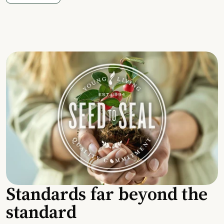
Standards far beyond the
standard