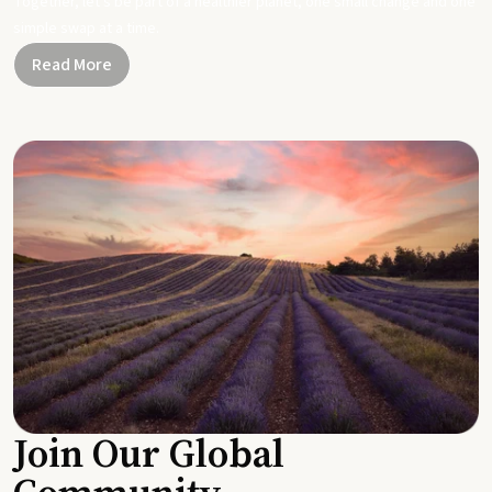
Together, let's be part of a healthier planet, one small change and one
simple swap at a time.
Read More
Join Our Global