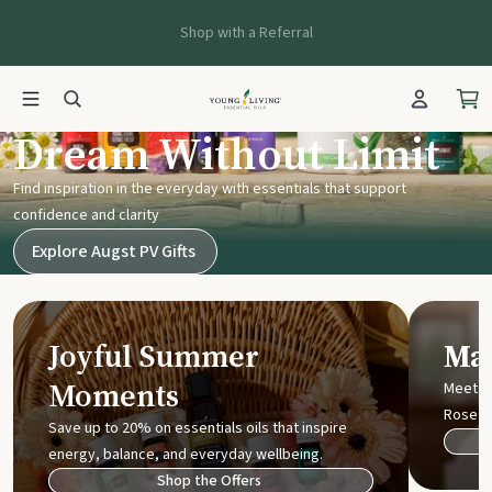
Shop with a Referral
Young Living UK
Dream Without Limit
Find inspiration in the everyday with essentials that support
confidence and clarity
Explore Augst PV Gifts
Joyful Summer
Mak
Moments
Meet t
Rose
Save up to 20% on essentials oils that inspire
energy, balance, and everyday wellbeing.
Shop the Offers