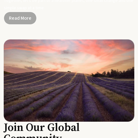
Together, let's be part of a healthier planet, one small change and one
simple swap at a time.
Read More
Join Our Global