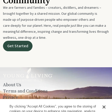
Community
We are farmers and families – creators, distillers, and dreamers –
brought together by a shared mission. Our global community is
made up of purpose-driven people who empower others and
care deeply for our planet. Here, real people just like you can make a
meaningful difference, inspiring change and transforming lives through
wellness, one drop at a time.
Get Started
About Us
Terms and Conditions
Privacy
Contact Us
By clicking “Accept All Cookies”, you agree to the storing of
cookies on your device to enhance site navigation, analyze