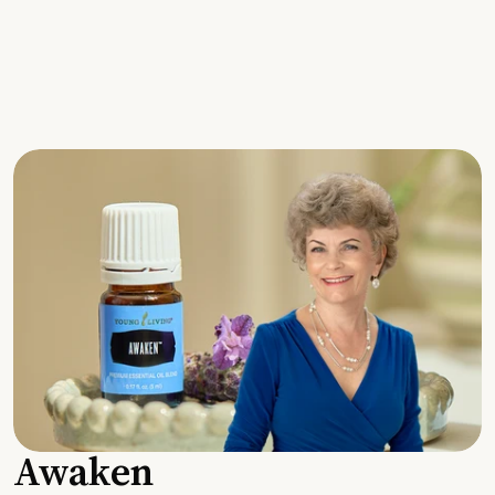
Awaken