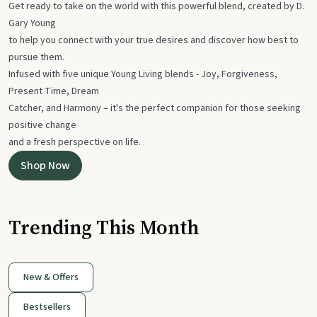
Get ready to take on the world with this powerful blend, created by D.
Gary Young
to help you connect with your true desires and discover how best to
pursue them.
Infused with five unique Young Living blends - Joy, Forgiveness,
Present Time, Dream
Catcher, and Harmony – it's the perfect companion for those seeking
positive change
and a fresh perspective on life.
Shop Now
Trending This Month
New & Offers
Bestsellers