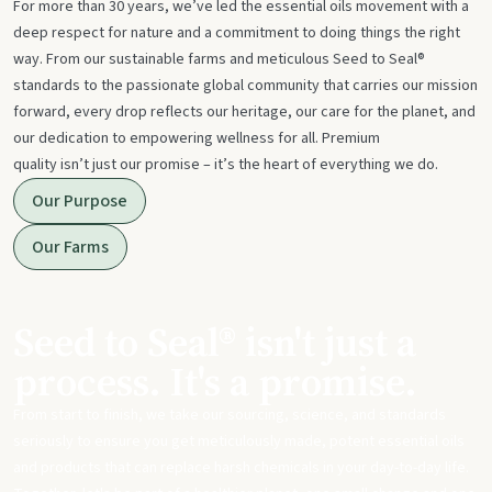
For more than 30 years, we’ve led the essential oils movement with a
deep respect for nature and a commitment to doing things the right
way. From our sustainable farms and meticulous Seed to Seal®
standards to the passionate global community that carries our mission
forward, every drop reflects our heritage, our care for the planet, and
our dedication to empowering wellness for all. Premium
quality isn’t just our promise – it’s the heart of everything we do.
Our Purpose
Our Farms
Seed to Seal® isn't just a
process. It's a promise.
From start to finish, we take our sourcing, science, and standards
seriously to ensure you get meticulously made, potent essential oils
and products that can replace harsh chemicals in your day-to-day life.