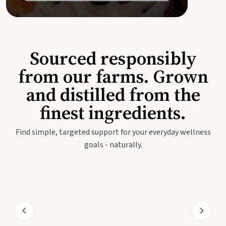
Sourced responsibly
from our farms. Grown
and distilled from the
finest ingredients.
Find simple, targeted support for your everyday wellness
goals - naturally.