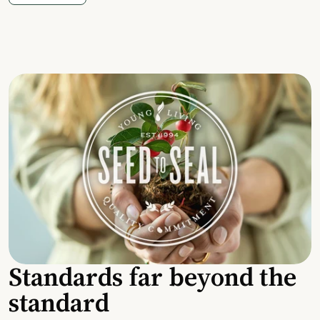
Standards far beyond the
standard